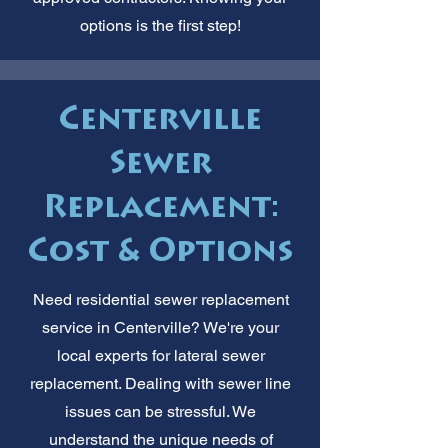
options is the first step!
Centerville
Sewer
Replacement:
Cost & Options
Need residential sewer replacement
service in Centerville? We're your
local experts for lateral sewer
replacement. Dealing with sewer line
issues can be stressful. We
understand the unique needs of