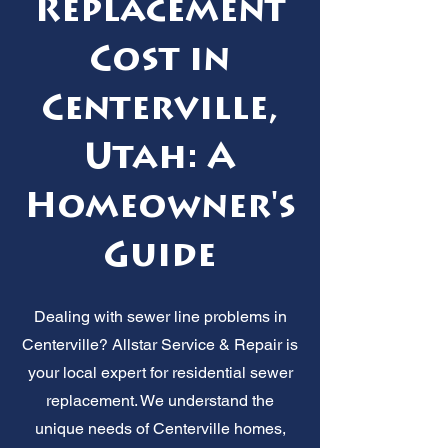
Replacement
Cost in
Centerville,
Utah: A
Homeowner's
Guide
Dealing with sewer line problems in
Centerville? Allstar Service & Repair is
your local expert for residential sewer
replacement. We understand the
unique needs of Centerville homes,