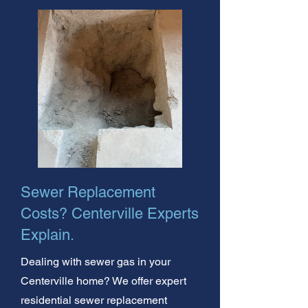
Sewer Replacement
Costs? Centerville Experts
Explain.
Dealing with sewer gas in your
Centerville home? We offer expert
residential sewer replacement