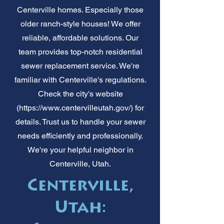
Centerville homes. Especially those
older ranch-style houses! We offer
reliable, affordable solutions. Our
team provides top-notch residential
sewer replacement service. We're
familiar with Centerville's regulations.
Check the city's website
(
https://www.centervilleutah.gov/)
for
details. Trust us to handle your sewer
needs efficiently and professionally.
We're your helpful neighbor in
Centerville, Utah.
Centerville,
Utah: