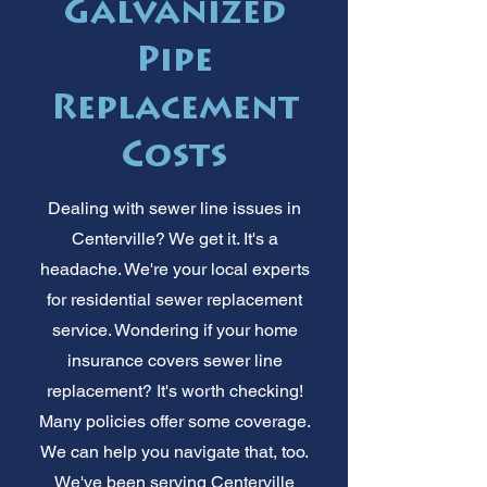
Galvanized
Pipe
Replacement
Costs
Dealing with sewer line issues in
Centerville? We get it. It's a
headache. We're your local experts
for residential sewer replacement
service. Wondering if your home
insurance covers sewer line
replacement? It's worth checking!
Many policies offer some coverage.
We can help you navigate that, too.
We've been serving Centerville