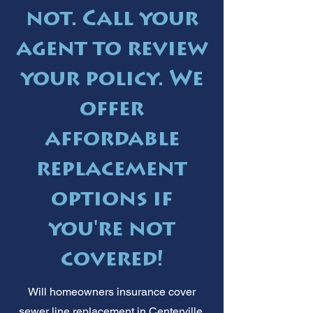
not. Call your
agent to review
your policy. We
offer
affordable
replacement
options if
you're not
covered!
Will homeowners insurance cover
sewer line replacement in Centerville,