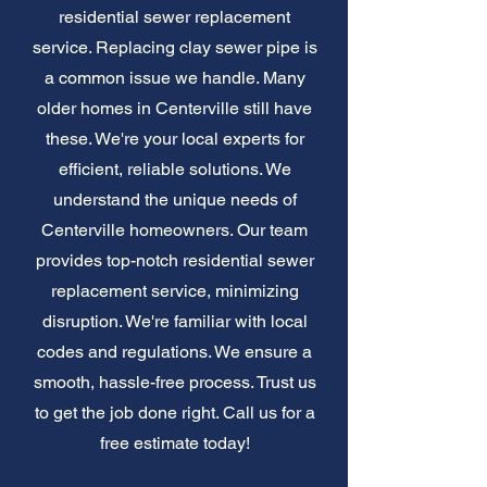
residential sewer replacement
service. Replacing clay sewer pipe is
a common issue we handle. Many
older homes in Centerville still have
these. We're your local experts for
efficient, reliable solutions. We
understand the unique needs of
Centerville homeowners. Our team
provides top-notch residential sewer
replacement service, minimizing
disruption. We're familiar with local
codes and regulations. We ensure a
smooth, hassle-free process. Trust us
to get the job done right. Call us for a
free estimate today!