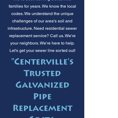
families for years. We know the local
codes. We understand the unique
challenges of our area's soil and
infrastructure. Need residential sewer
replacement service? Call us. We're
your neighbors. We're here to help.
Let's get your sewer line sorted out!
"Centerville's
Trusted
Galvanized
Pipe
Replacement