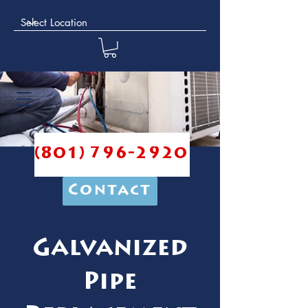
(801) 796-2920
Contact
Galvanized
Pipe