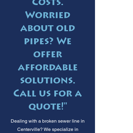
Costs.
Worried
about old
pipes? We
offer
affordable
solutions.
Call us for a
quote!"
Dealing with a broken sewer line in
Centerville? We specialize in