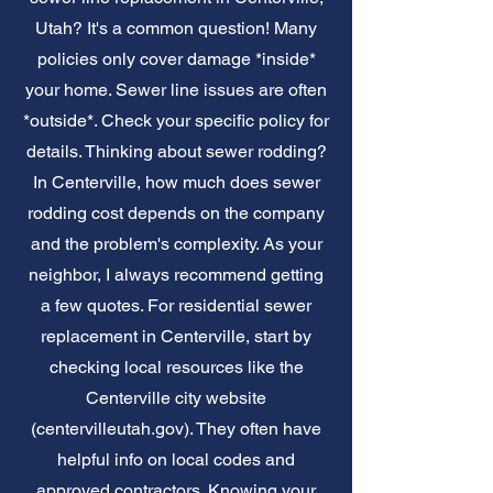
Utah? It's a common question! Many
policies only cover damage *inside*
your home. Sewer line issues are often
*outside*. Check your specific policy for
details. Thinking about sewer rodding?
In Centerville, how much does sewer
rodding cost depends on the company
and the problem's complexity. As your
neighbor, I always recommend getting
a few quotes. For residential sewer
replacement in Centerville, start by
checking local resources like the
Centerville city website
(centervilleutah.gov). They often have
helpful info on local codes and
approved contractors. Knowing your