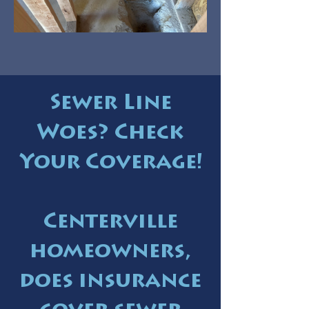
Sewer Line
Woes? Check
Your Coverage!
Centerville
homeowners,
does insurance