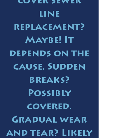
cover sewer
line
replacement?
Maybe! It
depends on the
cause. Sudden
breaks?
Possibly
covered.
Gradual wear
and tear? Likely