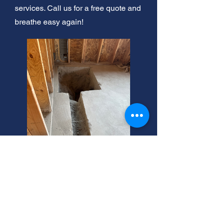
services. Call us for a free quote and
breathe easy again!
Centerville Emergency
Sewer Replacement Cost?
Need residential sewer replacement
service in Centerville, Utah? We