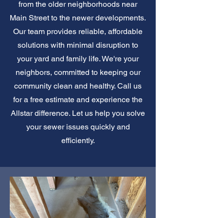
from the older neighborhoods near
Main Street to the newer developments.
Our team provides reliable, affordable
solutions with minimal disruption to
your yard and family life. We're your
neighbors, committed to keeping our
community clean and healthy. Call us
for a free estimate and experience the
Allstar difference. Let us help you solve
your sewer issues quickly and
efficiently.