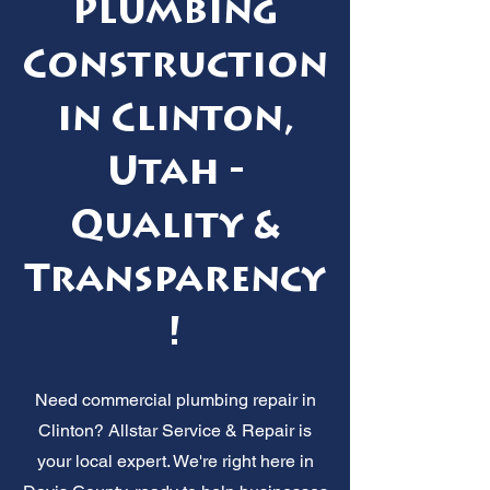
Plumbing
Construction
in Clinton,
Utah -
Quality &
Transparency
!
Need commercial plumbing repair in
Clinton? Allstar Service & Repair is
your local expert. We're right here in