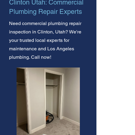
Clinton Utah: Commercial
Plumbing Repair Experts
Need commercial plumbing repair
inspection in Clinton, Utah? We're
your trusted local experts for
maintenance and Los Angeles
plumbing. Call now!