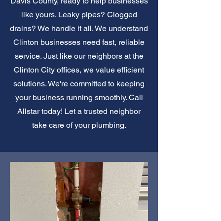
Davis County, ready to help businesses
like yours. Leaky pipes? Clogged
drains? We handle it all. We understand
Clinton businesses need fast, reliable
service. Just like our neighbors at the
Clinton City offices, we value efficient
solutions. We're committed to keeping
your business running smoothly. Call
Allstar today! Let a trusted neighbor
take care of your plumbing.