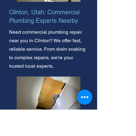
Clinton, Utah: Commercial
Plumbing Experts Nearby
Need commercial plumbing repair
near you in Clinton? We offer fast,
reliable service. From drain snaking
to complex repairs, we're your
trusted local experts.