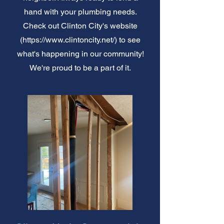
hand with your plumbing needs.
Check out Clinton City's website
(
https://www.clintoncity.net/)
to see
what's happening in our community!
We're proud to be a part of it.