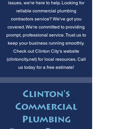
issues, we're here to help. Looking for
reliable commercial plumbing
contractors service? We've got you
covered. We're committed to providing
prompt, professional service. Trust us to
keep your business running smoothly.
Check out Clinton City's website
(clintoncity.net) for local resources. Call
us today for a free estimate!
Clinton's
Commercial
Plumbing