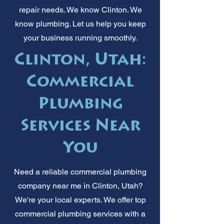
repair needs. We know Clinton. We
know plumbing. Let us help you keep
your business running smoothly.
Clinton, Utah:
Commercial
Plumbing
Services Near
You
Need a reliable commercial plumbing
company near me in Clinton, Utah?
We're your local experts. We offer top
commercial plumbing services with a