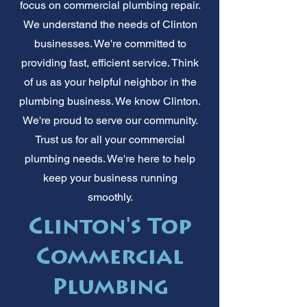
focus on commercial plumbing repair.
We understand the needs of Clinton
businesses. We're committed to
providing fast, efficient service. Think
of us as your helpful neighbor in the
plumbing business. We know Clinton.
We're proud to serve our community.
Trust us for all your commercial
plumbing needs. We're here to help
keep your business running
smoothly.
Clinton's Top
Commercial
Plumbing