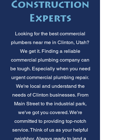
Construction
Experts
Looking for the best commercial
plumbers near me in Clinton, Utah?
We get it. Finding a reliable
commercial plumbing company can
be tough. Especially when you need
urgent commercial plumbing repair.
We're local and understand the
needs of Clinton businesses. From
Main Street to the industrial park,
we've got you covered. We're
committed to providing top-notch
service. Think of us as your helpful
neighbor. Always ready to lend a