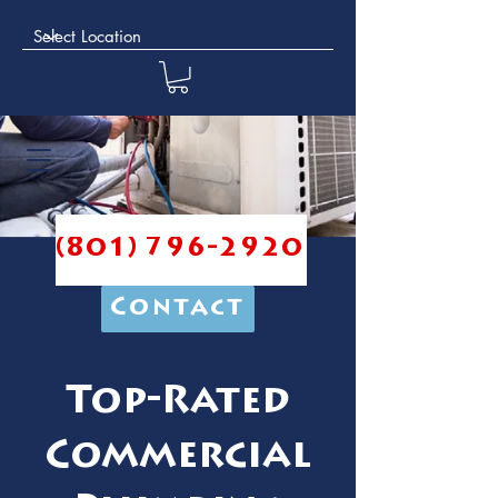
(801) 796-2920
Contact
Top-Rated
Commercial