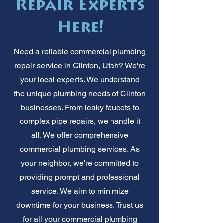
Repair Experts
Here!
Need a reliable commercial plumbing
repair service in Clinton, Utah? We're
your local experts. We understand
the unique plumbing needs of Clinton
businesses. From leaky faucets to
complex pipe repairs, we handle it
all. We offer comprehensive
commercial plumbing services. As
your neighbor, we're committed to
providing prompt and professional
service. We aim to minimize
downtime for your business. Trust us
for all your commercial plumbing