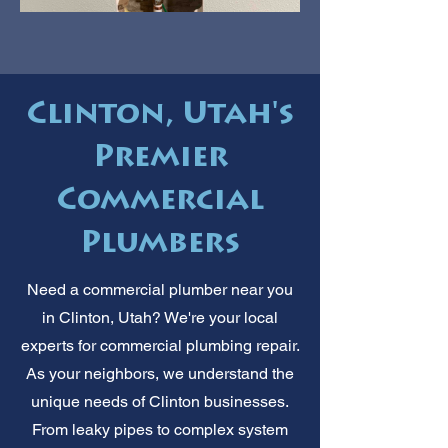
Clinton, Utah's
Premier
Commercial
Plumbers
Need a commercial plumber near you
in Clinton, Utah? We're your local
experts for commercial plumbing repair.
As your neighbors, we understand the
unique needs of Clinton businesses.
From leaky pipes to complex system