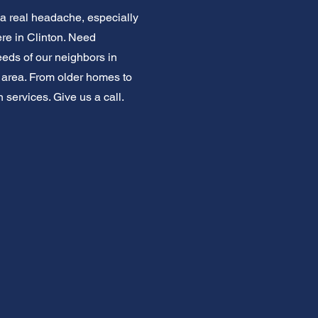
 a real headache, especially
re in Clinton. Need
eeds of our neighbors in
is area. From older homes to
 services. Give us a call.