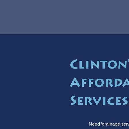
Clinton'
Afforda
Service
Need 'drainage serv