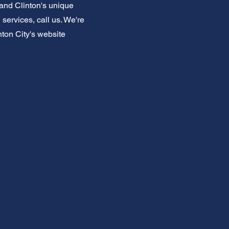
and Clinton's unique
services, call us. We're
nton City's website