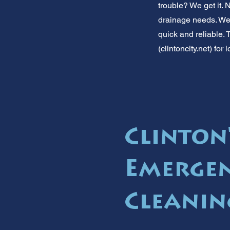
trouble? We get it.
drainage needs. We'r
quick and reliable. 
(clintoncity.net) fo
Clinton'
Emergen
Cleanin