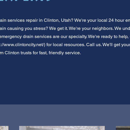
n services repair in Clinton, Utah? We're your local 24 hour e
ain causing you stress? We get it. We're your neighbors. We und
 emergency drain services are our specialty. We're ready to help, d
://www.clintoncity.net/)
for local resources. Call us. We'll get yo
 Clinton trusts for fast, friendly service.