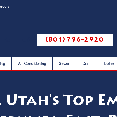
areers
Call us @
(801) 796-2920
ing
Air Conditioning
Sewer
Drain
Boiler
, Utah's Top E