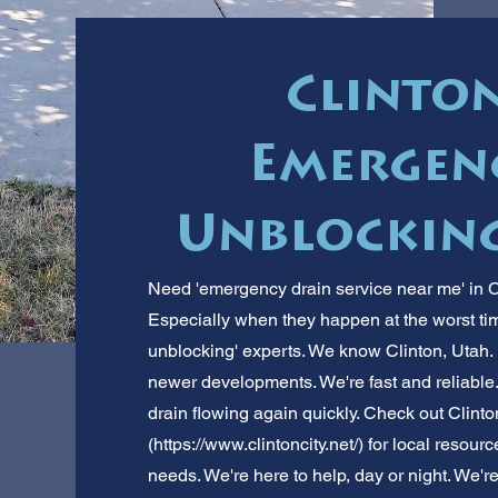
Clinton
Emergen
Unblocking
Need 'emergency drain service near me' in 
Especially when they happen at the worst ti
unblocking' experts. We know Clinton, Utah. 
newer developments. We're fast and reliable. 
drain flowing again quickly. Check out Clinto
(
https://www.clintoncity.net/)
for local resourc
needs. We're here to help, day or night. We'