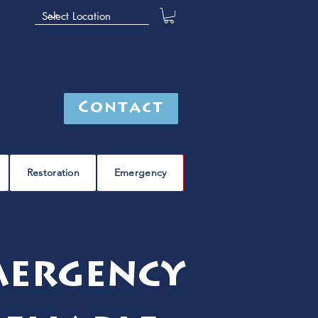
Contact
Restoration
Emergency
mergency