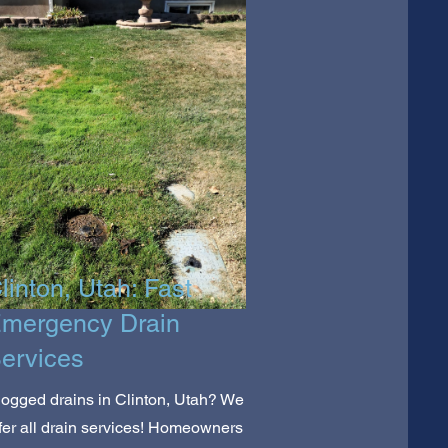
linton, Utah: Fast
mergency Drain
ervices
ogged drains in Clinton, Utah? We
fer all drain services! Homeowners