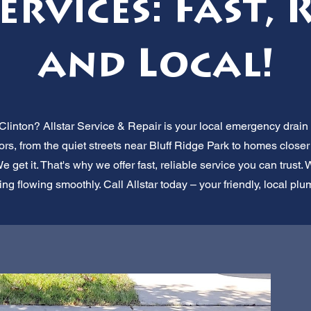
rvices: Fast, 
and Local!
Clinton? Allstar Service & Repair is your local emergency drain 
rs, from the quiet streets near Bluff Ridge Park to homes closer
get it. That's why we offer fast, reliable service you can trust.
g flowing smoothly. Call Allstar today – your friendly, local plu