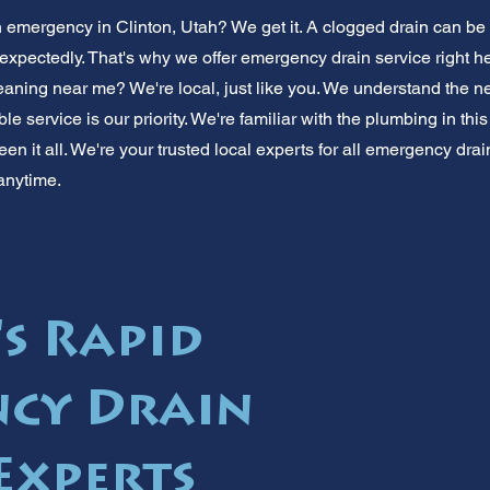
n emergency in Clinton, Utah? We get it. A clogged drain can be
xpectedly. That's why we offer emergency drain service right he
aning near me? We're local, just like you. We understand the n
able service is our priority. We're familiar with the plumbing in th
en it all. We're your trusted local experts for all emergency drain
anytime.
's Rapid
cy Drain
Experts