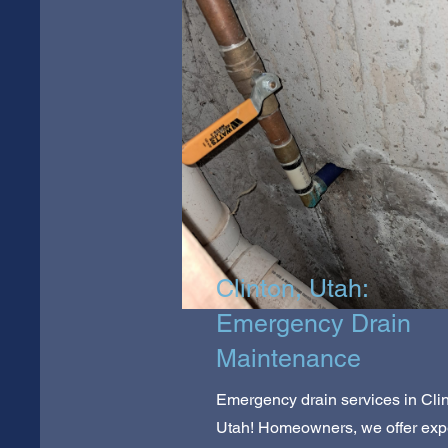
Clinton, Utah:
Emergency Drain
Maintenance
Emergency drain services in Clin
Utah! Homeowners, we offer exp