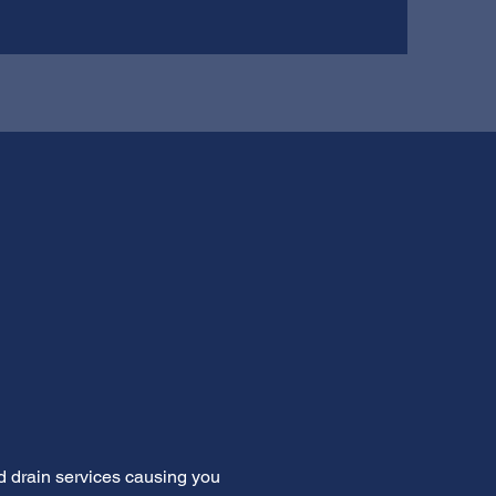
d drain services causing you