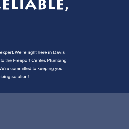
Reliable,
expert. We're right here in Davis
 to the Freeport Center. Plumbing
 We're committed to keeping your
mbing solution!