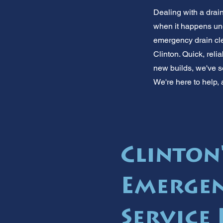
Dealing with a drai
when it happens une
emergency drain cle
Clinton. Quick, reli
new builds, we've se
We're here to help, 
Clinton
Emergen
Service 