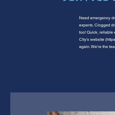
Need emergency drai
experts. Clogged dr
too! Quick, reliable
City's website (
https
again. We're the team