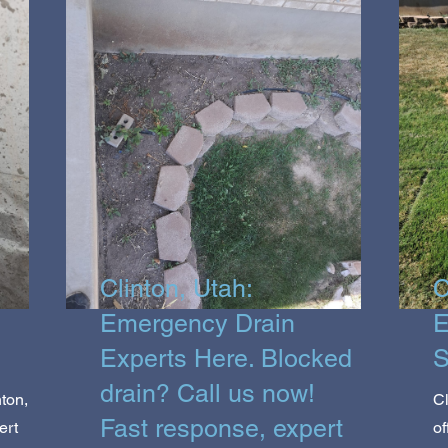
Clinton, Utah:
C
Emergency Drain
E
Experts Here. Blocked
S
drain? Call us now!
ton,
Cl
Fast response, expert
ert
of