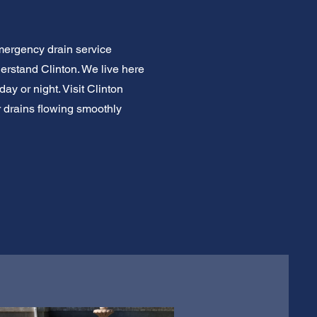
mergency drain service
erstand Clinton. We live here
ay or night. Visit Clinton
ur drains flowing smoothly