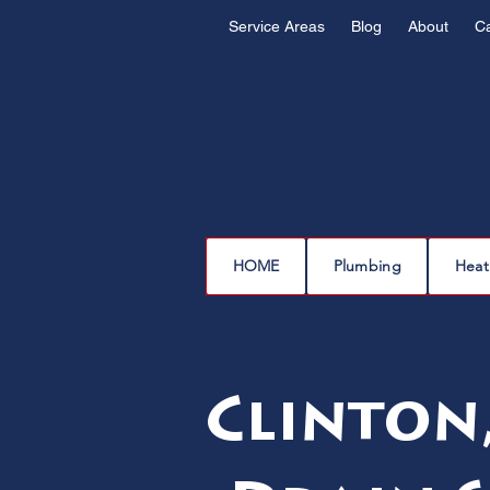
Service Areas
Blog
About
C
HOME
Plumbing
Heat
Clinton