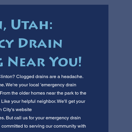
, Utah:
cy Drain
 Near You!
Clinton? Clogged drains are a headache.
me. We're your local 'emergency drain
From the older homes near the park to the
Like your helpful neighbor. We'll get your
n City's website
es. But call us for your emergency drain
re committed to serving our community with