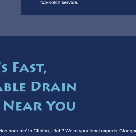
top-notch service.
s Fast,
ble Drain
s Near You
ice near me' in Clinton, Utah? We're your local experts. Clogge