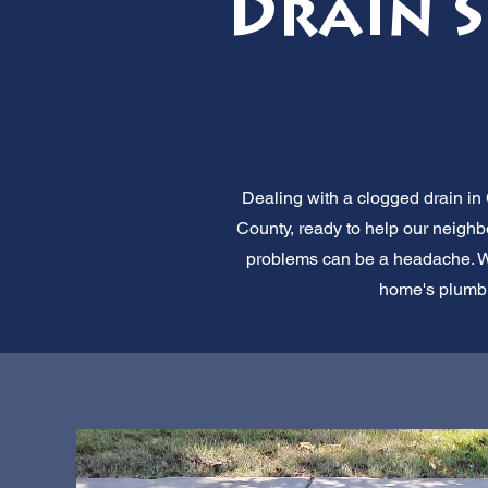
Drain Se
Dealing with a clogged drain in 
County, ready to help our neighbo
problems can be a headache. We 
home's plumbin