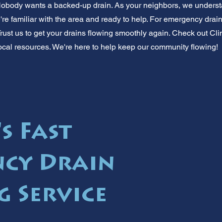
 Nobody wants a backed-up drain. As your neighbors, we underst
e familiar with the area and ready to help. For emergency drain 
Trust us to get your drains flowing smoothly again. Check out Cli
r local resources. We're here to help keep our community flowing!
s Fast
cy Drain
g Service