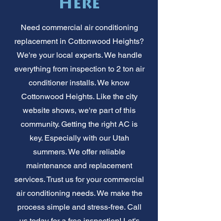
Here
Need commercial air conditioning
replacement in Cottonwood Heights?
We're your local experts. We handle
everything from inspection to 2 ton air
conditioner installs. We know
Cottonwood Heights. Like the city
website shows, we're part of this
community. Getting the right AC is
key. Especially with our Utah
summers. We offer reliable
maintenance and replacement
services. Trust us for your commercial
air conditioning needs. We make the
process simple and stress-free. Call
us today for a free inspection! Let's