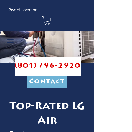
(801) 796-2920
Contact
Top-Rated LG
Air