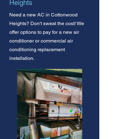
Heights
Need a new AC in Cottonwood
Heights? Don't sweat the cost! We
offer options to pay for a new air
conditioner or commercial air
conditioning replacement
installation.