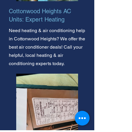
Cottonwood Heights AC
Units: Expert Heating
Need heating & air conditioning help
in Cottonwood Heights? We offer the
best air conditioner deals! Call your
helpful, local heating & air
conditioning experts today.