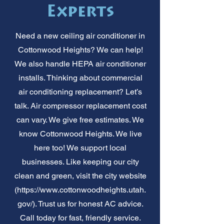
Experts
Need a new ceiling air conditioner in
Cottonwood Heights? We can help!
We also handle HEPA air conditioner
installs. Thinking about commercial
air conditioning replacement? Let’s
talk. Air compressor replacement cost
can vary. We give free estimates. We
know Cottonwood Heights. We live
here too! We support local
businesses. Like keeping our city
clean and green, visit the city website
(
https://www.cottonwoodheights.utah.
gov/).
Trust us for honest AC advice.
Call today for fast, friendly service.