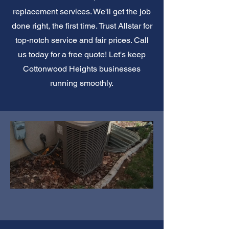
replacement services. We'll get the job
done right, the first time. Trust Allstar for
top-notch service and fair prices. Call
us today for a free quote! Let's keep
Cottonwood Heights businesses
running smoothly.