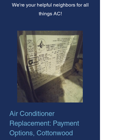
We're your helpful neighbors for all
things AC!
Air Conditioner
Replacement: Payment
Options, Cottonwood