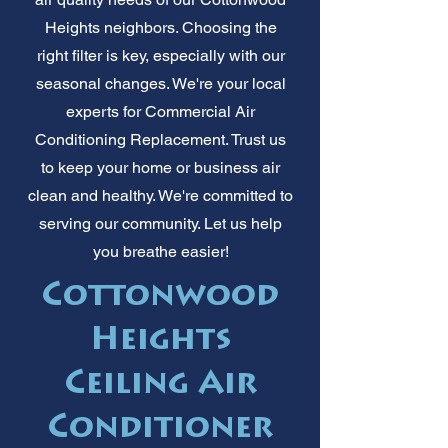
Heights neighbors. Choosing the
right filter is key, especially with our
seasonal changes. We're your local
experts for Commercial Air
Conditioning Replacement. Trust us
to keep your home or business air
clean and healthy. We're committed to
serving our community. Let us help
you breathe easier!
Cottonwood
Heights
Ceiling Air
Conditioner