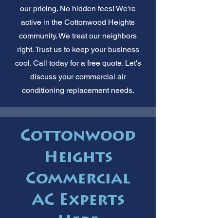
our pricing. No hidden fees! We're
active in the Cottonwood Heights
community. We treat our neighbors
right. Trust us to keep your business
cool. Call today for a free quote. Let's
discuss your commercial air
conditioning replacement needs.
Cottonwood
Heights
Commercial
AC Experts