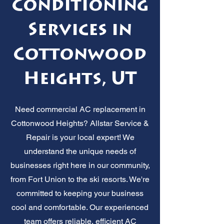
Conditioning
Services in
Cottonwood
Heights, UT
Need commercial AC replacement in
Cottonwood Heights? Allstar Service &
Repair is your local expert! We
understand the unique needs of
businesses right here in our community,
from Fort Union to the ski resorts. We're
committed to keeping your business
cool and comfortable. Our experienced
team offers reliable, efficient AC