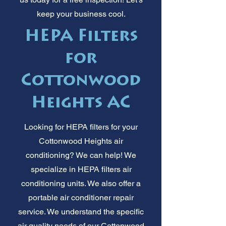
keep your business cool.
HEPA Filters
for
Cottonwood
Heights AC
Looking for HEPA filters for your
Cottonwood Heights air
conditioning? We can help! We
specialize in HEPA filters air
conditioning units. We also offer a
portable air conditioner repair
service. We understand the specific
air quality needs of our Cottonwood