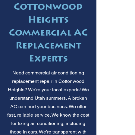
Cottonwood
Heights
Commercial AC
Replacement
Experts
Need commercial air conditioning
replacement repair in Cottonwood
Heights? We're your local experts! We
understand Utah summers. A broken
AC can hurt your business. We offer
fast, reliable service. We know the cost
for fixing air conditioning, including
those in cars. We're transparent with