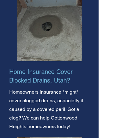
Home Insurance Cover
Blocked Drains, Utah?
Homeowners insurance *might*
cover clogged drains, especially if
caused by a covered peril. Got a
clog? We can help Cottonwood
Heights homeowners today!