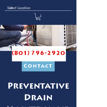
(801) 796-2920
Contact
Preventative
Drain