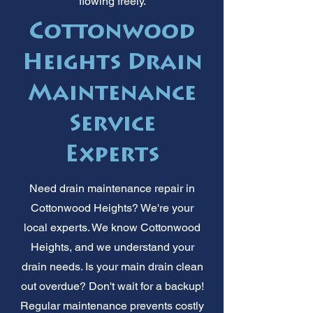
flowing freely.
Cottonwood
Heights Drain
Maintenance
Service
Experts
Need drain maintenance repair in
Cottonwood Heights? We're your
local experts. We know Cottonwood
Heights, and we understand your
drain needs. Is your main drain clean
out overdue? Don't wait for a backup!
Regular maintenance prevents costly