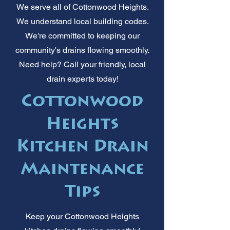
We serve all of Cottonwood Heights.
We understand local building codes.
We're committed to keeping our
community's drains flowing smoothly.
Need help? Call your friendly, local
drain experts today!
Cottonwood
Heights
Kitchen Drain
Maintenance
Tips
Keep your Cottonwood Heights