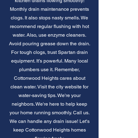
kitchen drains flowing smoothly!
Monthly drain maintenance prevents
clogs. It also stops nasty smells. We
recommend regular flushing with hot
water. Also, use enzyme cleaners.
Avoid pouring grease down the drain.
For tough clogs, trust Spartan drain
equipment. It’s powerful. Many local
plumbers use it. Remember,
Cottonwood Heights cares about
clean water. Visit the city website for
water-saving tips. We're your
neighbors. We're here to help keep
your home running smoothly. Call us.
We can handle any drain issue! Let's
keep Cottonwood Heights homes