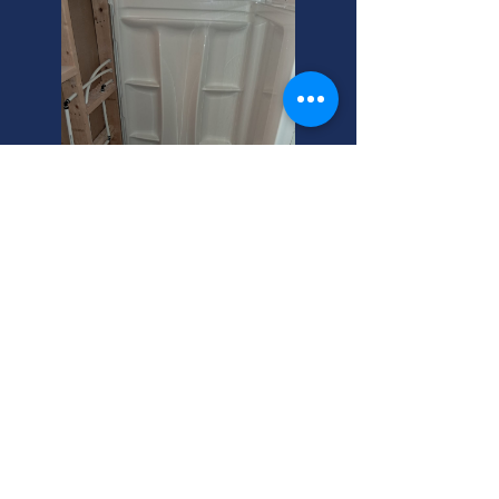
Hero Drain Cleaning:
Cottonwood Heights Experts
Clogged floor drain? We offer flat
rate drain cleaning in Cottonwood
Heights. Call your helpful neighbor
for expert floor drain cleanout
services today!