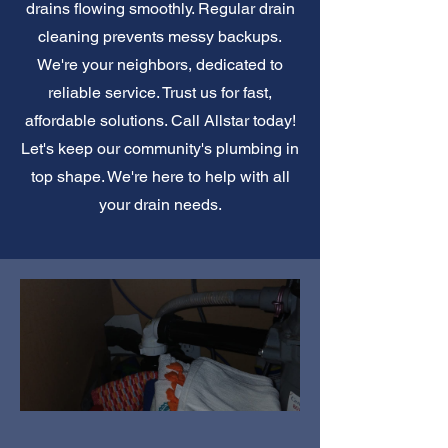
drains flowing smoothly. Regular drain
cleaning prevents messy backups.
We're your neighbors, dedicated to
reliable service. Trust us for fast,
affordable solutions. Call Allstar today!
Let's keep our community's plumbing in
top shape. We're here to help with all
your drain needs.