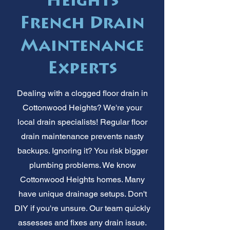
Heights
French Drain
Maintenance
Experts
Dealing with a clogged floor drain in
Cottonwood Heights? We're your
local drain specialists! Regular floor
drain maintenance prevents nasty
backups. Ignoring it? You risk bigger
plumbing problems. We know
Cottonwood Heights homes. Many
have unique drainage setups. Don't
DIY if you're unsure. Our team quickly
assesses and fixes any drain issue.