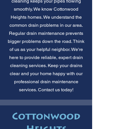
cleaning keeps your pipes flowing
smoothly. We know Cottonwood
Heights homes. We understand the
common drain problems in our area.
Regular drain maintenance prevents
bigger problems down the road. Think
of us as your helpful neighbor. We're
here to provide reliable, expert drain
cleaning services. Keep your drains
clear and your home happy with our
professional drain maintenance
services. Contact us today!
Cottonwood