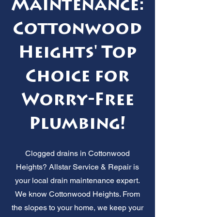
Maintenance:
Cottonwood
Heights' Top
Choice for
Worry-Free
Plumbing!
Clogged drains in Cottonwood
Heights? Allstar Service & Repair is
your local drain maintenance expert.
We know Cottonwood Heights. From
the slopes to your home, we keep your