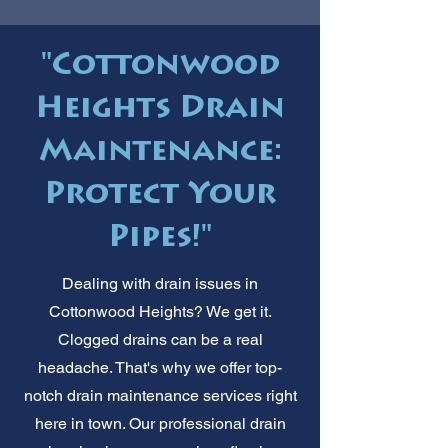
"Cottonwood
Heights Drain
Maintenance:
Protect Your
Pipes!"
Dealing with drain issues in
Cottonwood Heights? We get it.
Clogged drains can be a real
headache. That's why we offer top-
notch drain maintenance services right
here in town. Our professional drain