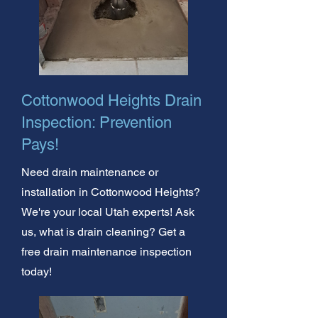
Cottonwood Heights Drain
Inspection: Prevention
Pays!
Need drain maintenance or
installation in Cottonwood Heights?
We're your local Utah experts! Ask
us, what is drain cleaning? Get a
free drain maintenance inspection
today!