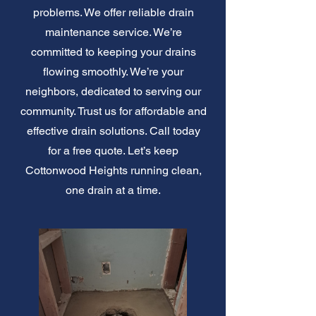
problems. We offer reliable drain
maintenance service. We’re
committed to keeping your drains
flowing smoothly. We’re your
neighbors, dedicated to serving our
community. Trust us for affordable and
effective drain solutions. Call today
for a free quote. Let’s keep
Cottonwood Heights running clean,
one drain at a time.