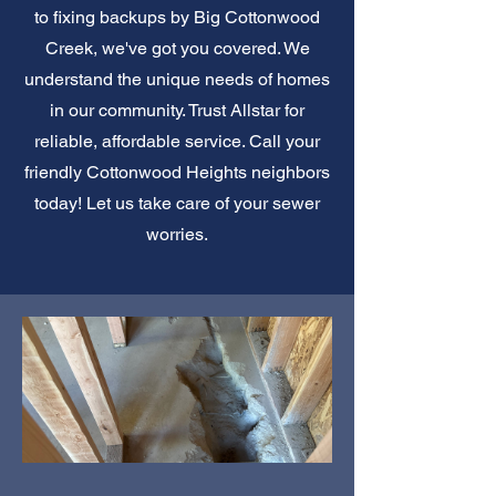
to fixing backups by Big Cottonwood
Creek, we've got you covered. We
understand the unique needs of homes
in our community. Trust Allstar for
reliable, affordable service. Call your
friendly Cottonwood Heights neighbors
today! Let us take care of your sewer
worries.