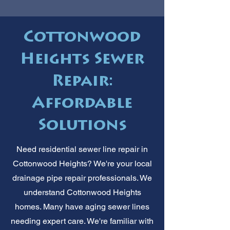
Cottonwood
Heights Sewer
Repair:
Affordable
Solutions
Need residential sewer line repair in
Cottonwood Heights? We're your local
drainage pipe repair professionals. We
understand Cottonwood Heights
homes. Many have aging sewer lines
needing expert care. We're familiar with