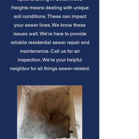
Heights means dealing with unique
soil conditions. These can impact
your sewer lines. We know these
issues well. We're here to provide
reliable residential sewer repair and
maintenance. Call us for an
inspection. We're your helpful
neighbor for all things sewer-related.