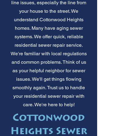
line issues, especially the line from
your house to the street. We
understand Cottonwood Heights
homes. Many have aging sewer
systems. We offer quick, reliable
residential sewer repair service.
We're familiar with local regulations
and common problems. Think of us
as your helpful neighbor for sewer
issues. We'll get things flowing
smoothly again. Trust us to handle
your residential sewer repair with
care. We're here to help!
Cottonwood
Heights Sewer