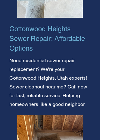
Cottonwood Heights
Sewer Repair: Affordable
Options
Need residential sewer repair
replacement? We're your
Cottonwood Heights, Utah experts!
Sewer cleanout near me? Call now
for fast, reliable service. Helping
homeowners like a good neighbor.