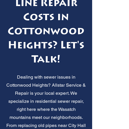
Line Repair
Costs in
Cottonwood
Heights? Let's
Talk!
Dealing with sewer issues in
Cottonwood Heights? Allstar Service &
Repair is your local expert. We
specialize in residential sewer repair,
right here where the Wasatch
mountains meet our neighborhoods.
From replacing old pipes near City Hall