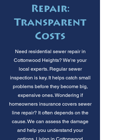
Repair:
Transparent
Costs
Need residential sewer repair in
Cottonwood Heights? We're your
local experts. Regular sewer
inspection is key. It helps catch small
problems before they become big,
expensive ones. Wondering if
homeowners insurance covers sewer
line repair? It often depends on the
cause. We can assess the damage
and help you understand your
options. Living in Cottonwood