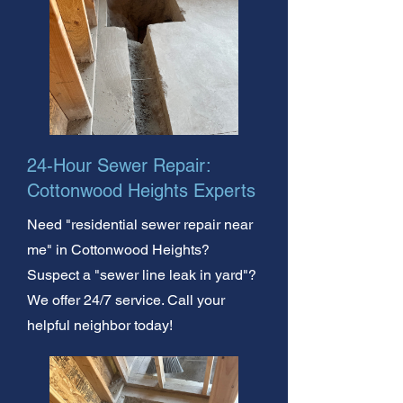
24-Hour Sewer Repair:
Cottonwood Heights Experts
Need "residential sewer repair near
me" in Cottonwood Heights?
Suspect a "sewer line leak in yard"?
We offer 24/7 service. Call your
helpful neighbor today!