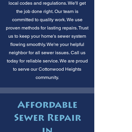
local codes and regulations. We'll get
the job done right. Our team is
committed to quality work. We use
proven methods for lasting repairs. Trust
us to keep your home's sewer system
flowing smoothly. We're your helpful
neighbor for all sewer issues. Call us
today for reliable service. We are proud
to serve our Cottonwood Heights
community.
Affordable
Sewer Repair
in