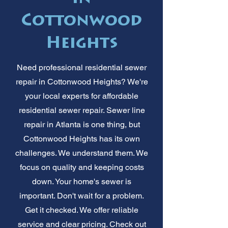
Cottonwood
Heights
Need professional residential sewer
repair in Cottonwood Heights? We're
your local experts for affordable
residential sewer repair. Sewer line
repair in Atlanta is one thing, but
Cottonwood Heights has its own
challenges. We understand them. We
focus on quality and keeping costs
down. Your home's sewer is
important. Don't wait for a problem.
Get it checked. We offer reliable
service and clear pricing. Check out