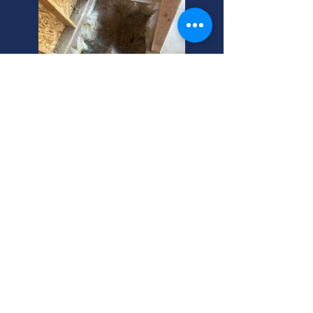
Sewer Line Repair Under
Your Cottonwood Heights
Home? Expect Costs.
Broken sewer pipe under your
Cottonwood Heights house? Septic
line clogged? We're your trusted,
local Utah experts! Call us for fast,
reliable help.