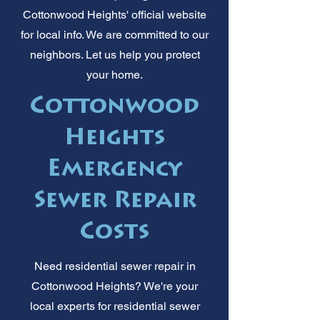
Cottonwood Heights' official website
for local info. We are committed to our
neighbors. Let us help you protect
your home.
Cottonwood
Heights
Emergency
Sewer Repair
Costs
Need residential sewer repair in
Cottonwood Heights? We're your
local experts for residential sewer