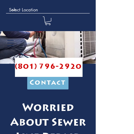
(801) 796-2920
Contact
Worried
About Sewer