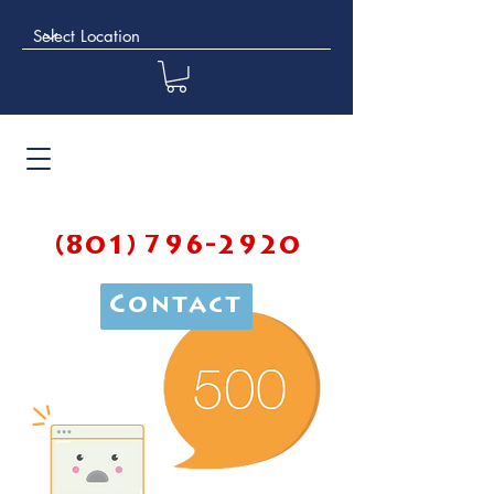
(801) 796-2920
Contact