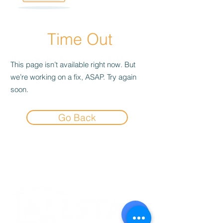
Time Out
This page isn’t available right now. But
we’re working on a fix, ASAP. Try again
soon.
Go Back
Experience the
Allstar Difference