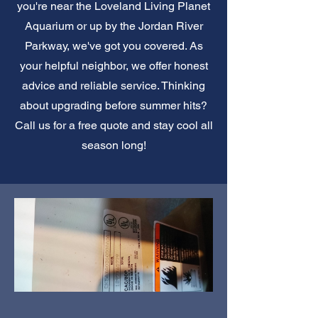
you're near the Loveland Living Planet
Aquarium or up by the Jordan River
Parkway, we've got you covered. As
your helpful neighbor, we offer honest
advice and reliable service. Thinking
about upgrading before summer hits?
Call us for a free quote and stay cool all
season long!