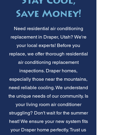
Stay Cool,
Save Money!
Need residential air conditioning
replacement in Draper, Utah? We're
your local experts! Before you
replace, we offer thorough residential
air conditioning replacement
inspections. Draper homes,
especially those near the mountains,
need reliable cooling. We understand
the unique needs of our community. Is
your living room air conditioner
struggling? Don't wait for the summer
heat! We ensure your new system fits
your Draper home perfectly. Trust us