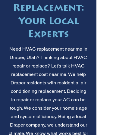
Replacement:
Your Local
Experts
Need HVAC replacement near me in
Draper, Utah? Thinking about HVAC
repair or replace? Let's talk HVAC
replacement cost near me. We help
Draper residents with residential air
conditioning replacement. Deciding
to repair or replace your AC can be
tough. We consider your home's age
and system efficiency. Being a local
Draper company, we understand our
climate. We know what works best for