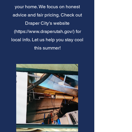
your home. We focus on honest
advice and fair pricing. Check out
Draper City's website
(
https://www.draperutah.gov/)
for
local info. Let us help you stay cool
this summer!