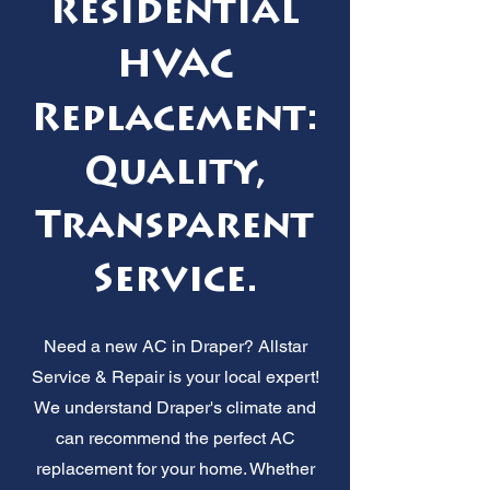
Residential
HVAC
Replacement:
Quality,
Transparent
Service.
Need a new AC in Draper? Allstar
Service & Repair is your local expert!
We understand Draper's climate and
can recommend the perfect AC
replacement for your home. Whether