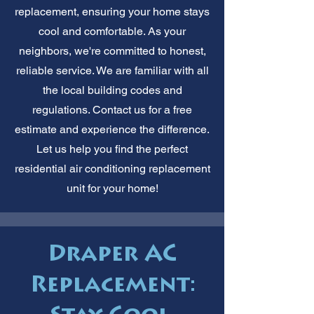
replacement, ensuring your home stays
cool and comfortable. As your
neighbors, we're committed to honest,
reliable service. We are familiar with all
the local building codes and
regulations. Contact us for a free
estimate and experience the difference.
Let us help you find the perfect
residential air conditioning replacement
unit for your home!
Draper AC
Replacement: