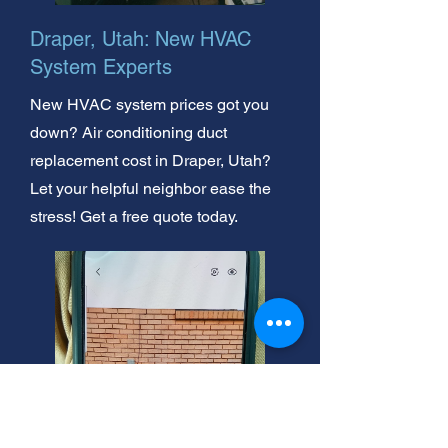
Draper, Utah: New HVAC
System Experts
New HVAC system prices got you
down? Air conditioning duct
replacement cost in Draper, Utah?
Let your helpful neighbor ease the
stress! Get a free quote today.