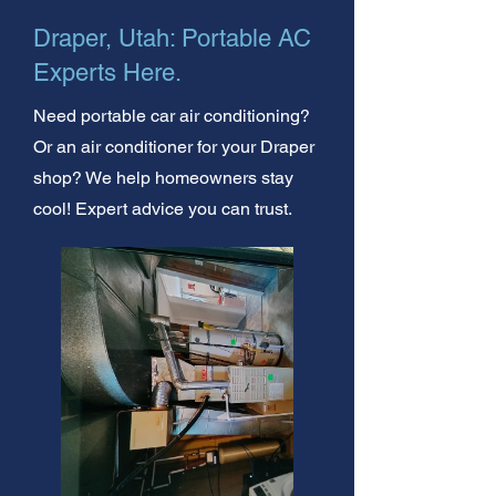
Draper, Utah: Portable AC
Experts Here.
Need portable car air conditioning?
Or an air conditioner for your Draper
shop? We help homeowners stay
cool! Expert advice you can trust.