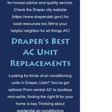
for honest advice and quality service.
Check the Draper city website
(
https://www.draperutah.gov/)
for
local resources too. We're your
helpful neighbor for all things AC!
Draper's Best
AC Unit
Replacements
Looking for kinds of air conditioning
units in Draper, Utah? You've got
options! From central AC to ductless
mini-splits, finding the right fit for your
home is key. Thinking about
residential air conditioning