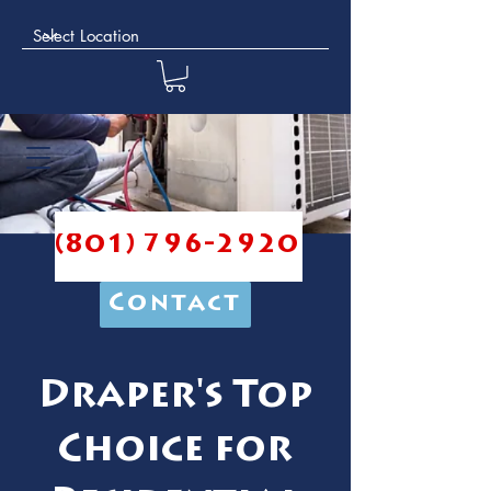
(801) 796-2920
Contact
Draper's Top
Choice for