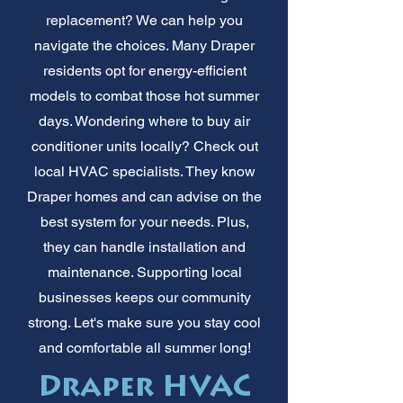
replacement? We can help you
navigate the choices. Many Draper
residents opt for energy-efficient
models to combat those hot summer
days. Wondering where to buy air
conditioner units locally? Check out
local HVAC specialists. They know
Draper homes and can advise on the
best system for your needs. Plus,
they can handle installation and
maintenance. Supporting local
businesses keeps our community
strong. Let's make sure you stay cool
and comfortable all summer long!
Draper HVAC