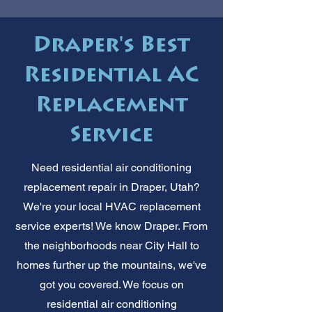
Draper's Best
Residential AC
Replacement
Service
Need residential air conditioning
replacement repair in Draper, Utah?
We're your local HVAC replacement
service experts! We know Draper. From
the neighborhoods near City Hall to
homes further up the mountains, we've
got you covered. We focus on
residential air conditioning