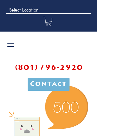
(801) 796-2920
Contact