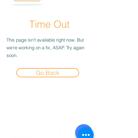
Time Out
This page isn’t available right now. But
we’re working on a fix, ASAP. Try again
soon.
Go Back
Experience the
Allstar Difference