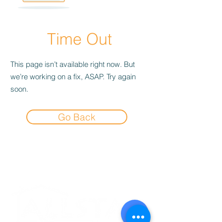
Time Out
This page isn’t available right now. But
we’re working on a fix, ASAP. Try again
soon.
Go Back
Experience the
Allstar Difference