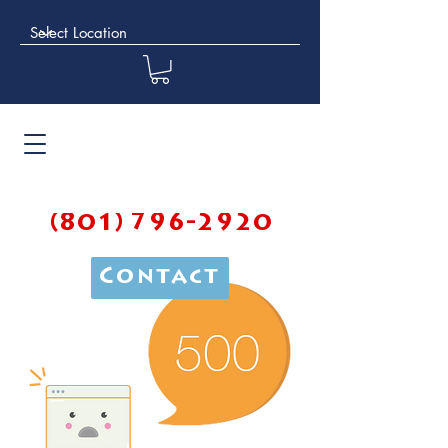
(801) 796-2920
Contact