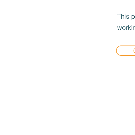
This p
workin