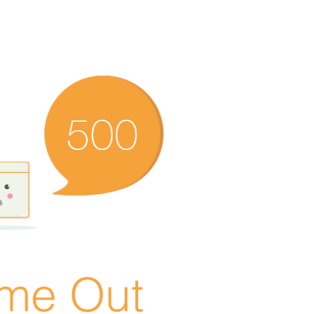
ime Out