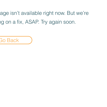
age isn’t available right now. But we’re
g on a fix, ASAP. Try again soon.
Go Back