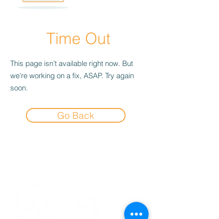
Time Out
This page isn’t available right now. But
we’re working on a fix, ASAP. Try again
soon.
Go Back
Experience the
Allstar Difference