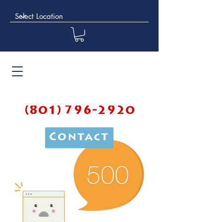
(801) 796-2920
Contact