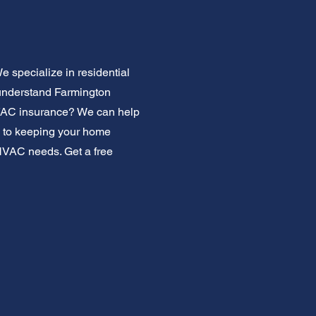
 specialize in residential
 understand Farmington
HVAC insurance? We can help
ed to keeping your home
e HVAC needs. Get a free