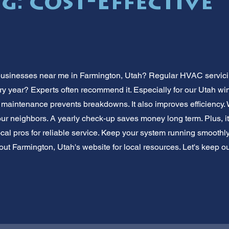
g: Cost-Effective
usinesses near me in Farmington, Utah? Regular HVAC servicin
 year? Experts often recommend it. Especially for our Utah wint
 maintenance prevents breakdowns. It also improves efficiency
ur neighbors. A yearly check-up saves money long term. Plus, it
local pros for reliable service. Keep your system running smooth
ut Farmington, Utah's website for local resources. Let's keep 