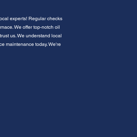
local experts! Regular checks
rnace. We offer top-notch oil
trust us. We understand local
ace maintenance today. We're