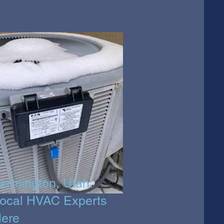
armington, Utah:
ocal HVAC Experts
ere