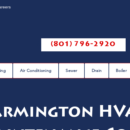
areers
Call us @
(801) 796-2920
ing
Air Conditioning
Sewer
Drain
Boiler
armington HV