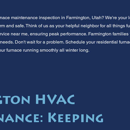
rnace maintenance inspection in Farmington, Utah? We're your 
and safe. Think of us as your helpful neighbor for all things fu
rvice near me, ensuring peak performance. Farmington families 
eeds. Don't wait for a problem. Schedule your residential furn
ur furnace running smoothly all winter long.
gton HVAC
ance: Keeping