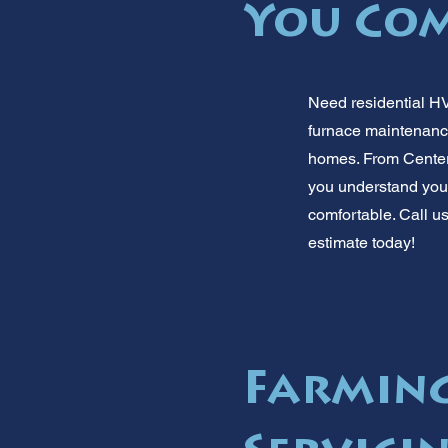
You Co
Need residential HV
furnace maintenance
homes. From Center
you understand your
comfortable. Call us
estimate today!
Farmin