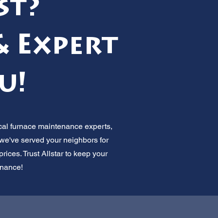
st?
& Expert
u!
ocal furnace maintenance experts,
 we've served your neighbors for
ices. Trust Allstar to keep your
enance!