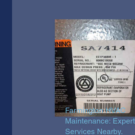
Farmington HVAC
Maintenance: Expert
Services Nearby.