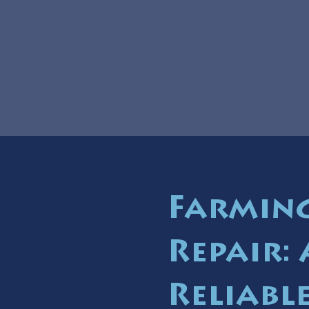
Farmin
Repair:
Reliable