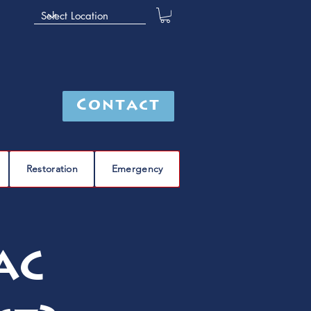
Contact
Restoration
Emergency
AC