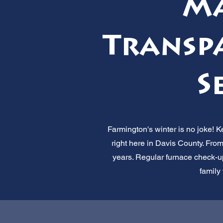
Ma
Transpa
S
Farmington's winter is no joke! 
right here in Davis County. From
years. Regular furnace check-ups
family