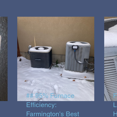
## 95% Furnace
F
Efficiency:
L
Farmington's Best
H