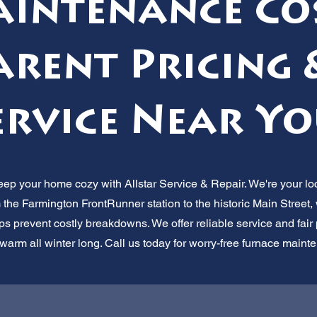
intenance Co
rent Pricing 
ervice Near Yo
Keep your home cozy with Allstar Service & Repair. We're your l
 the Farmington FrontRunner station to the historic Main Street,
 prevent costly breakdowns. We offer reliable service and fair pr
 warm all winter long. Call us today for worry-free furnace maint