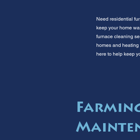
Need residential fu
keep your home warm 
furnace cleaning se
homes and heating n
here to help keep yo
Farmin
Mainten