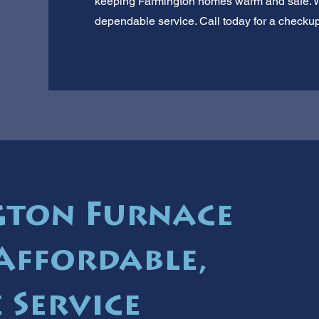
keeping Farmington homes warm and safe. We
dependable service. Call today for a checkup
gton Furnace
 Affordable,
 Service