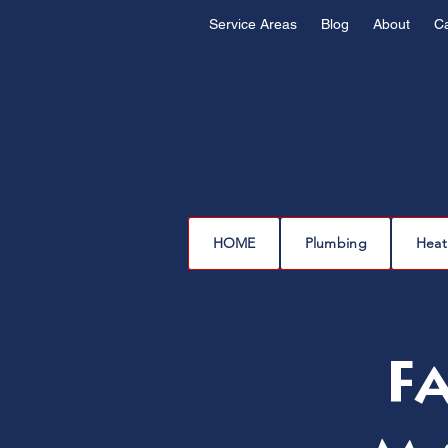
Service Areas
Blog
About
C
HOME
Plumbing
Heat
F