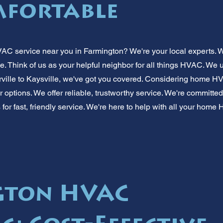
mfortable
AC service near you in Farmington? We're your local experts. We
. Think of us as your helpful neighbor for all things HVAC. We
ville to Kaysville, we've got you covered. Considering home 
 options. We offer reliable, trustworthy service. We're committ
 for fast, friendly service. We're here to help with all your hom
gton HVAC