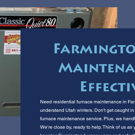
Farmingto
Maintenan
Effecti
Need residential furnace maintenance in Far
understand Utah winters. Don't get caught in t
furnace maintenance service. Plus, we hand
We're close by, ready to help. Think of us as