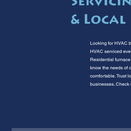
Servicin
& Local
Looking for HVAC b
HVAC serviced every
Residential furnace
know the needs of o
comfortable. Trust 
businesses. Check o