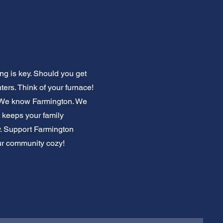
g is key. Should you get
ers. Think of your furnace!
. We know Farmington. We
 keeps your family
ly. Support Farmington
our community cozy!