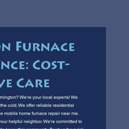
n Furnace
ce: Cost-
ve Care
mington? We're your local experts! We
he cold. We offer reliable residential
le mobile home furnace repair near me.
 your helpful neighbor. We're committed to