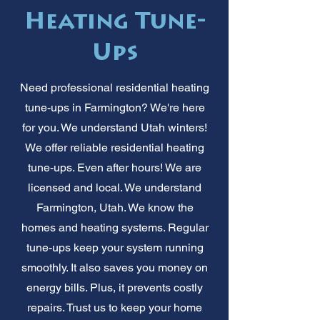
Heating Tune-
Ups
Need professional residential heating
tune-ups in Farmington? We're here
for you. We understand Utah winters!
We offer reliable residential heating
tune-ups. Even after hours! We are
licensed and local. We understand
Farmington, Utah. We know the
homes and heating systems. Regular
tune-ups keep your system running
smoothly. It also saves you money on
energy bills. Plus, it prevents costly
repairs. Trust us to keep your home