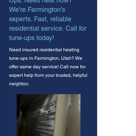
Ups. Need heat now?
We're Farmington's
experts. Fast, reliable
residential service. Call for
tune-ups today!
Need insured residential heating
tune-ups in Farmington, Utah? We
offer same day service! Call now for
expert help from your trusted, helpful
neighbor.