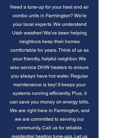
Need a tune-up for your heat and air
combo units in Farmington? We're
your local experts. We understand
Utah weather! We've been helping
neighbors keep their homes
comfortable for years. Think of us as
your friendly, helpful neighbor. We
also service DHW heaters to ensure
you always have hot water. Regular
maintenance is key! It keeps your
systems running efficiently. Plus, it
can save you money on energy bills.
We are right here in Farmington, and
we are committed to serving our
community. Call us for reliable
residential heating tune-ups. Let us