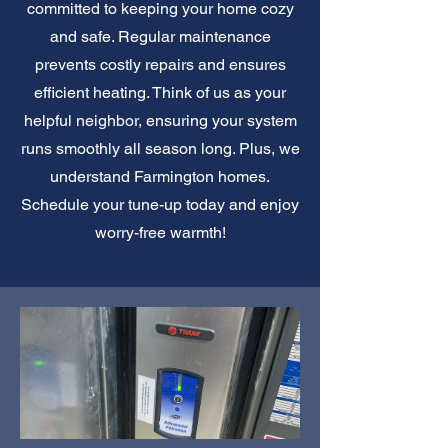
committed to keeping your home cozy
and safe. Regular maintenance
prevents costly repairs and ensures
efficient heating. Think of us as your
helpful neighbor, ensuring your system
runs smoothly all season long. Plus, we
understand Farmington homes.
Schedule your tune-up today and enjoy
worry-free warmth!