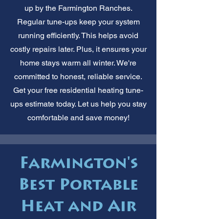
up by the Farmington Ranches.
Regular tune-ups keep your system
running efficiently. This helps avoid
costly repairs later. Plus, it ensures your
home stays warm all winter. We're
committed to honest, reliable service.
Get your free residential heating tune-
ups estimate today. Let us help you stay
comfortable and save money!
Farmington's
Best Portable
Heat and Air