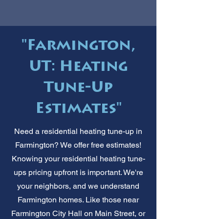
"Farmington,
UT: Heating
Tune-Up
Estimates"
Need a residential heating tune-up in
Farmington? We offer free estimates!
Knowing your residential heating tune-
ups pricing upfront is important. We're
your neighbors, and we understand
Farmington homes. Like those near
Farmington City Hall on Main Street, or