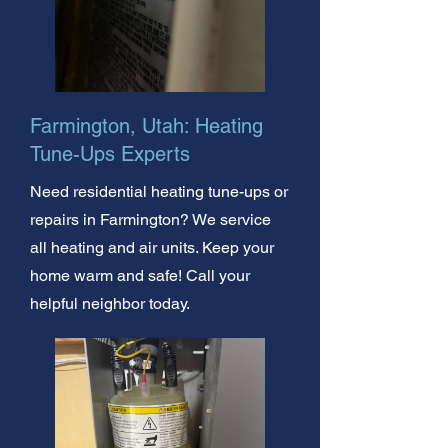
Farmington, Utah: Heating
Tune-Ups Experts
Need residential heating tune-ups or
repairs in Farmington? We service
all heating and air units. Keep your
home warm and safe! Call your
helpful neighbor today.