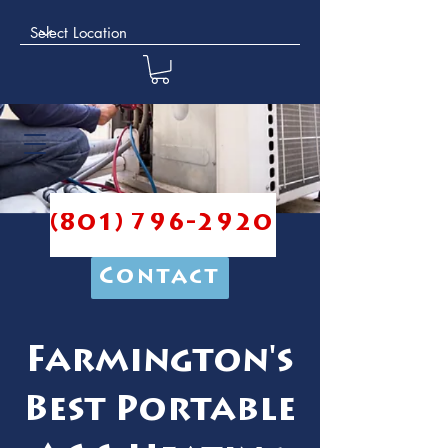
(801) 796-2920
Contact
Farmington's
Best Portable