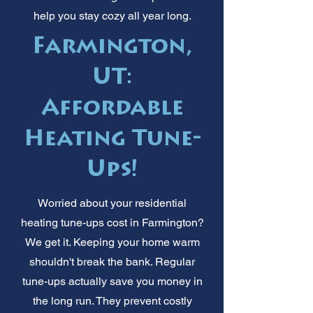
help you stay cozy all year long.
Farmington,
UT:
Affordable
Heating Tune-
Ups!
Worried about your residential
heating tune-ups cost in Farmington?
We get it. Keeping your home warm
shouldn't break the bank. Regular
tune-ups actually save you money in
the long run. They prevent costly