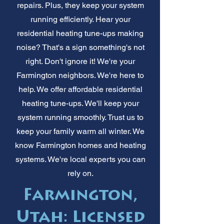
repairs. Plus, they keep your system
running efficiently. Hear your
residential heating tune-ups making
noise? That's a sign something's not
right. Don't ignore it! We're your
Farmington neighbors. We're here to
help. We offer affordable residential
heating tune-ups. We'll keep your
system running smoothly. Trust us to
keep your family warm all winter. We
know Farmington homes and heating
systems. We're local experts you can
rely on.
Farmington,
Utah: Licensed