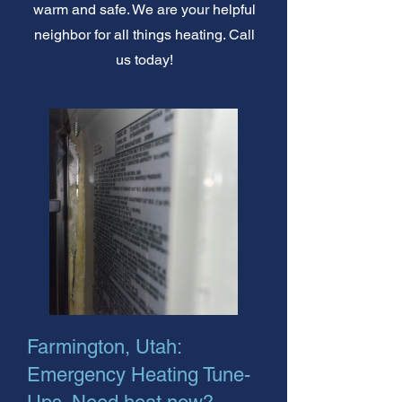
warm and safe. We are your helpful
neighbor for all things heating. Call
us today!
Farmington, Utah:
Emergency Heating Tune-