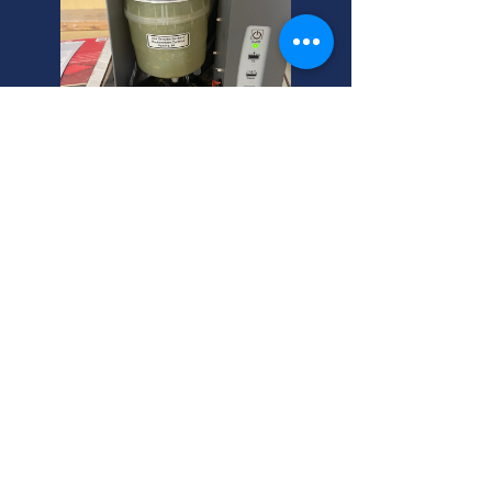
Farmington, Utah: Heating
Tune-Ups Experts
Need a residential heating tune-ups
inspection? Electric central heating
heaters experts in Farmington, Utah.
Call us! We're your helpful neighbor
for home maintenance.
Farmington, Utah's Best
Portable AC Heater Combo