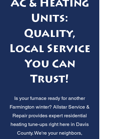
AC & Heating
Units:
Quality,
Local Service
You Can
Trust!
Is your furnace ready for another
Farmington winter? Allstar Service &
Repair provides expert residential
heating tune-ups right here in Davis
County. We're your neighbors,