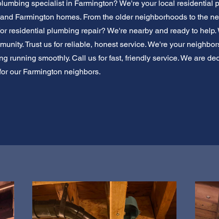
plumbing specialist in Farmington? We're your local residential
tand Farmington homes. From the older neighborhoods to the n
 for residential plumbing repair? We're nearby and ready to help.
nity. Trust us for reliable, honest service. We're your neighbor
 running smoothly. Call us for fast, friendly service. We are ded
for our Farmington neighbors.