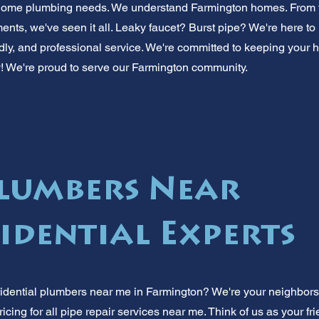
r home plumbing needs. We understand Farmington homes. From 
nts, we've seen it all. Leaky faucet? Burst pipe? We're here to 
iendly, and professional service. We're committed to keeping you
y! We're proud to serve our Farmington community.
lumbers Near
sidential Experts
idential plumbers near me in Farmington? We're your neighbors
pricing for all pipe repair services near me. Think of us as your fr