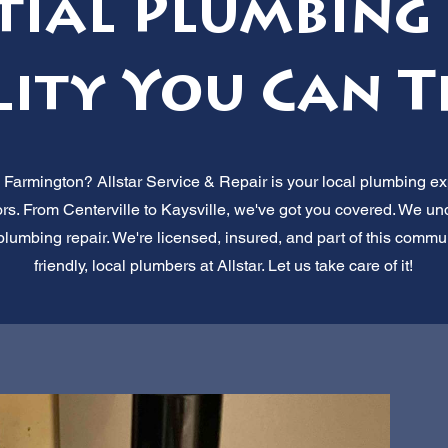
tial Plumbing 
ity You Can T
n Farmington? Allstar Service & Repair is your local plumbing exp
ors. From Centerville to Kaysville, we've got you covered. We u
al plumbing repair. We're licensed, insured, and part of this com
friendly, local plumbers at Allstar. Let us take care of it!