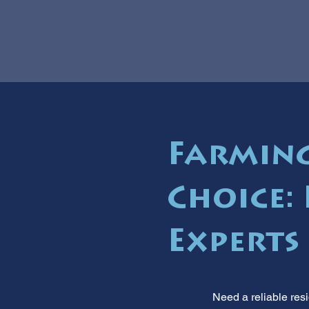
Farming
Choice:
Experts
Need a reliable res