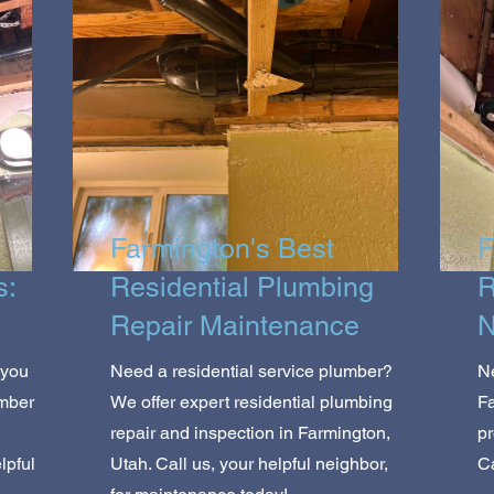
Farmington's Best
F
s:
Residential Plumbing
R
Repair Maintenance
N
 you
Need a residential service plumber?
Ne
umber
We offer expert residential plumbing
Fa
repair and inspection in Farmington,
pr
lpful
Utah. Call us, your helpful neighbor,
Ca