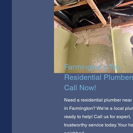
Farmington's Top
Residential Plumber
Call Now!
Need a residential plumber near
in Farmington? We're a local pl
ready to help! Call us for expert,
trustworthy service today. Your he