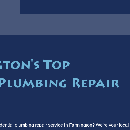
ton's Top
 Plumbing Repair
idential plumbing repair service in Farmington? We're your local