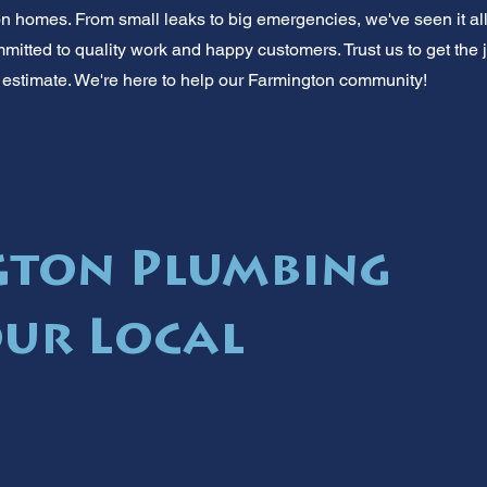
homes. From small leaks to big emergencies, we've seen it all.
mitted to quality work and happy customers. Trust us to get the job
ee estimate. We're here to help our Farmington community!
gton Plumbing
our Local