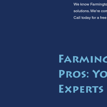
We know Farmington 
solutions. We're com
Call today for a fr
Farmin
Pros: Y
Experts