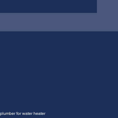
 plumber for water heater