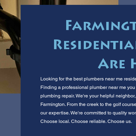
Farmingt
Residentia
Are 
Looking for the best plumbers near me reside
Finding a professional plumber near me you ca
plumbing repair. We're your helpful neighbor
Farmington. From the creek to the golf cours
our expertise. We're committed to quality wor
Choose local. Choose reliable. Choose us.