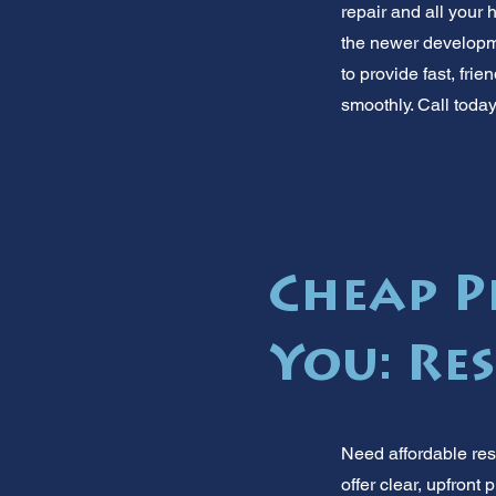
repair and all you
the newer developme
to provide fast, fr
smoothly. Call toda
Cheap P
You: Re
Need affordable res
offer clear, upfront 