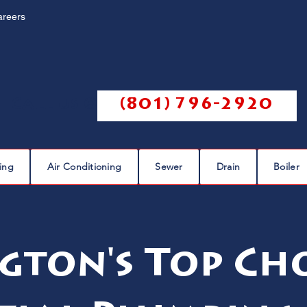
areers
Call us @
(801) 796-2920
ing
Air Conditioning
Sewer
Drain
Boiler
gton's Top Cho