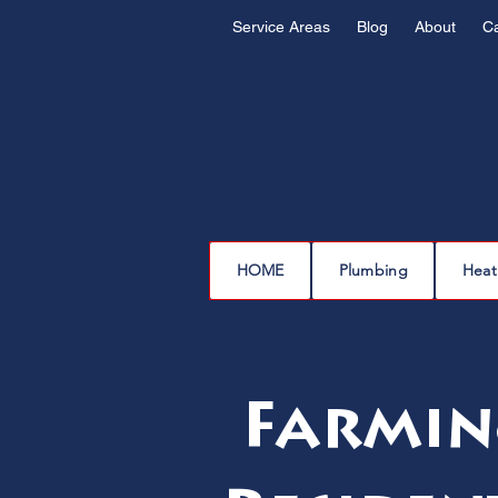
Service Areas
Blog
About
C
HOME
Plumbing
Heat
Farmin