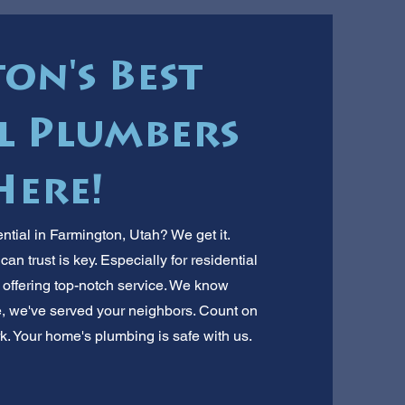
on's Best
l Plumbers
Here!
ntial in Farmington, Utah? We get it.
n trust is key. Especially for residential
, offering top-notch service. We know
e, we've served your neighbors. Count on
k. Your home's plumbing is safe with us.