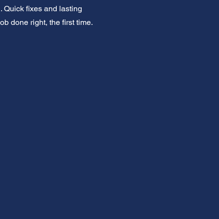
 Quick fixes and lasting
 done right, the first time.