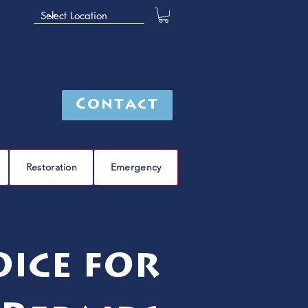
Contact
Restoration
Emergency
ice for