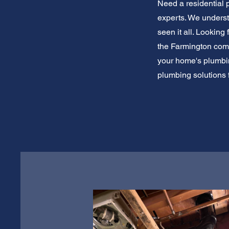
Need a residential 
experts. We unders
seen it all. Looking
the Farmington commu
your home's plumbing
plumbing solutions 