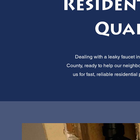
Residen
Qual
Dealing with a leaky faucet i
County, ready to help our neighb
us for fast, reliable residenti