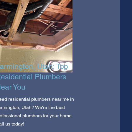
armington, Utah: Top
esidential Plumbers
ear You
ed residential plumbers near me in
rmington, Utah? We're the best
ofessional plumbers for your home.
ll us today!