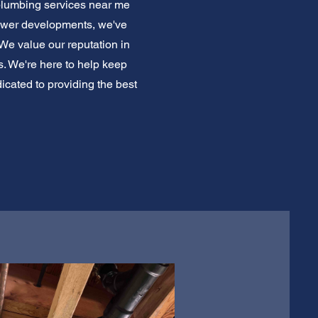
 plumbing services near me
ewer developments, we've
 We value our reputation in
s. We're here to help keep
icated to providing the best