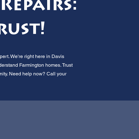
Repairs:
rust!
ert. We're right here in Davis
nderstand Farmington homes. Trust
munity. Need help now? Call your