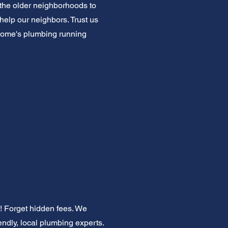
the older neighborhoods to
help our neighbors. Trust us
r home's plumbing running
! Forget hidden fees. We
iendly, local plumbing experts.