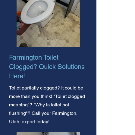
Farmington Toilet
Clogged? Quick Solutions
Here!
Toilet partially clogged? It could be
more than you think! "Toilet clogged
meaning"? "Why is toilet not
flushing"? Call your Farmington,
Utah, expert today!