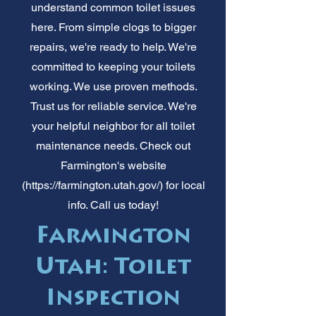
understand common toilet issues
here. From simple clogs to bigger
repairs, we're ready to help. We're
committed to keeping your toilets
working. We use proven methods.
Trust us for reliable service. We're
your helpful neighbor for all toilet
maintenance needs. Check out
Farmington's website
(
https://farmington.utah.gov/)
for local
info. Call us today!
Farmington
Utah: Toilet
Inspection