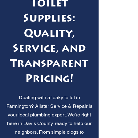
Toilet
Supplies:
Quality,
Service, and
Transparent
Pricing!
Dealing with a leaky toilet in
Farmington? Allstar Service & Repair is
your local plumbing expert. We're right
here in Davis County, ready to help our
neighbors. From simple clogs to