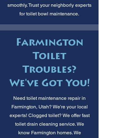
smoothly. Trust your neighborly experts
for toilet bowl maintenance.
Farmington
Toilet
Troubles?
We've Got You!
Need toilet maintenance repair in
Farmington, Utah? We're your local
experts! Clogged toilet? We offer fast
toilet drain cleaning service. We
know Farmington homes. We