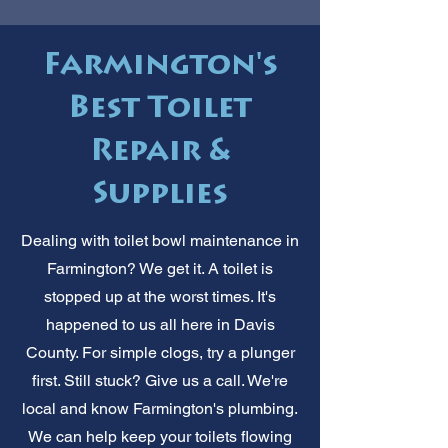
Farmington's
Best Toilet
Repair &
Supplies
Dealing with toilet bowl maintenance in
Farmington? We get it. A toilet is
stopped up at the worst times. It's
happened to us all here in Davis
County. For simple clogs, try a plunger
first. Still stuck? Give us a call. We're
local and know Farmington's plumbing.
We can help keep your toilets flowing