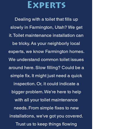
Experts
Dealing with a toilet that fills up
slowly in Farmington, Utah? We get
it. Toilet maintenance installation can
be tricky. As your neighborly local
experts, we know Farmington homes.
We understand common toilet issues
around here. Slow filling? Could be a
simple fix. It might just need a quick
inspection. Or, it could indicate a
bigger problem. We're here to help
with all your toilet maintenance
needs. From simple fixes to new
installations, we've got you covered.
Trust us to keep things flowing