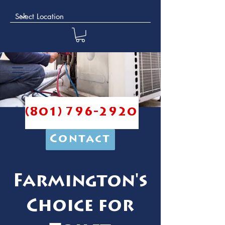
(801) 796-2920
Contact
Farmington's
Choice for