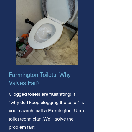
Farmington Toilets: Why
Valves Fail?
Clogged toilets are frustrating! If
"why do I keep clogging the toilet" is
your search, call a Farmington, Utah
toilet technician. We'll solve the
problem fast!