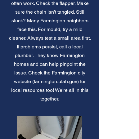
often work. Check the flapper. Make
sure the chain isn't tangled. Still
stuck? Many Farmington neighbors
face this. For mould, try a mild
cleaner. Always test a small area first.
If problems persist, call a local
plumber. They know Farmington
homes and can help pinpoint the
issue. Check the Farmington city
website (farmington.utah.gov) for
local resources too! We're all in this
together.