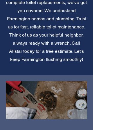
complete toilet replacements, we've got
you covered. We understand
Farmington homes and plumbing. Trust
us for fast, reliable toilet maintenance.
Think of us as your helpful neighbor,
always ready with a wrench. Call
Allstar today for a free estimate. Let's
keep Farmington flushing smoothly!