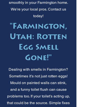
smoothly in your Farmington home.
We're your local pros. Contact us
today!
"Farmington,
Utah: Rotten
Egg Smell
Gone!"
Dealing with smells in Farmington?
Sometimes it's not just rotten eggs!
Mould on painted walls can stink,
and a funny toilet flush can cause
problems too. If your toilet's acting up,
that could be the source. Simple fixes