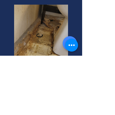
Roots Invade Farmington
Pipes? Stop Them!
Roots clog pipes, causing backups
and toilet issues. Farmington
homeowners, protect your property!
We offer expert solutions and can