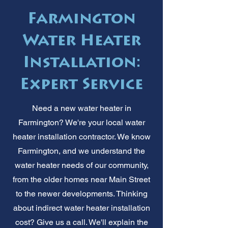
Farmington
Water Heater
Installation:
Expert Service
Need a new water heater in
Farmington? We're your local water
heater installation contractor. We know
Farmington, and we understand the
water heater needs of our community,
from the older homes near Main Street
to the newer developments. Thinking
about indirect water heater installation
cost? Give us a call. We'll explain the