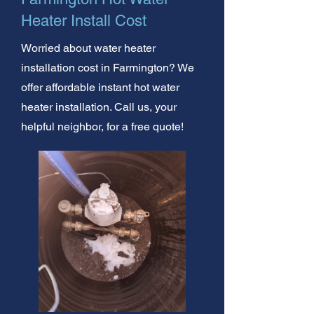
Heater Install Cost
Worried about water heater
installation cost in Farmington? We
offer affordable instant hot water
heater installation. Call us, your
helpful neighbor, for a free quote!