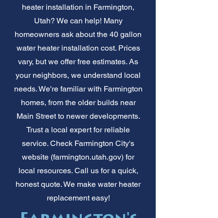
heater installation in Farmington,
Utah? We can help! Many
homeowners ask about the 40 gallon
water heater installation cost. Prices
vary, but we offer free estimates. As
your neighbors, we understand local
needs. We're familiar with Farmington
homes, from the older builds near
Main Street to newer developments.
Trust a local expert for reliable
service. Check Farmington City's
website (farmington.utah.gov) for
local resources. Call us for a quick,
honest quote. We make water heater
replacement easy!