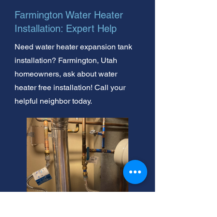
Farmington Water Heater
Installation: Expert Help
Need water heater expansion tank
installation? Farmington, Utah
homeowners, ask about water
heater free installation! Call your
helpful neighbor today.