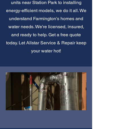
units near Station Park to installing
energy-efficient models, we do it all. We
understand Farmington's homes and
water needs. We're licensed, insured,
and ready to help. Get a free quote
today. Let Allstar Service & Repair keep
your water hot!