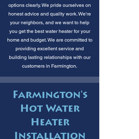
options clearly. We pride ourselves on
honest advice and quality work. We're
your neighbors, and we want to help
you get the best water heater for your
home and budget. We are committed to
providing excellent service and
building lasting relationships with our
customers in Farmington.
Farmington's
Hot Water
Heater
Installation