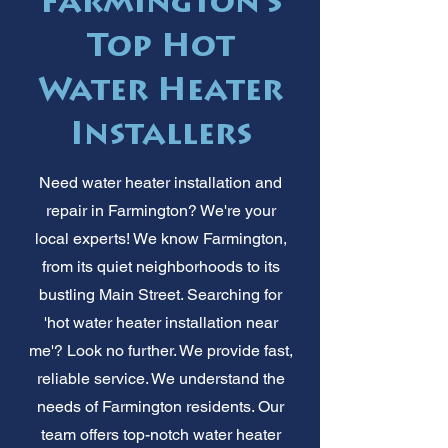
Farmington's
Top Hot
Water Heater
Installers
Need water heater installation and
repair in Farmington? We're your
local experts! We know Farmington,
from its quiet neighborhoods to its
bustling Main Street. Searching for
'hot water heater installation near
me'? Look no further. We provide fast,
reliable service. We understand the
needs of Farmington residents. Our
team offers top-notch water heater