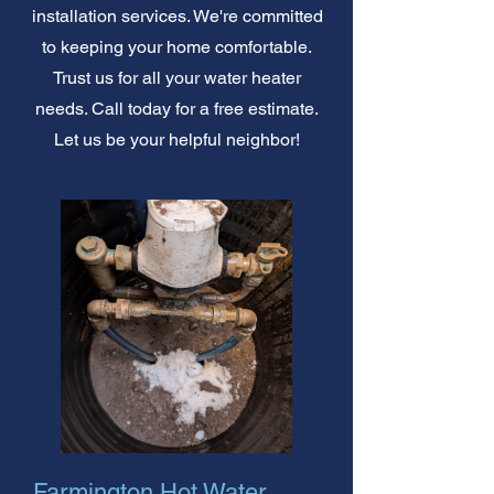
installation services. We're committed
to keeping your home comfortable.
Trust us for all your water heater
needs. Call today for a free estimate.
Let us be your helpful neighbor!
Farmington Hot Water