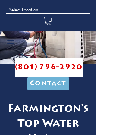
(801) 796-2920
Contact
Farmington's
Top Water