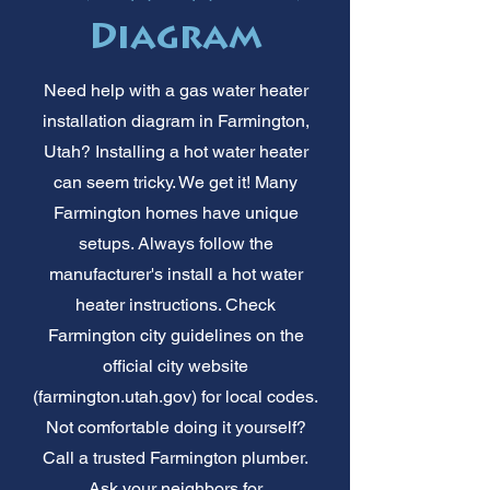
Diagram
Need help with a gas water heater
installation diagram in Farmington,
Utah? Installing a hot water heater
can seem tricky. We get it! Many
Farmington homes have unique
setups. Always follow the
manufacturer's install a hot water
heater instructions. Check
Farmington city guidelines on the
official city website
(farmington.utah.gov) for local codes.
Not comfortable doing it yourself?
Call a trusted Farmington plumber.
Ask your neighbors for