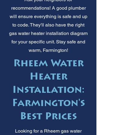
recommendations! A good plumber
will ensure everything is safe and up
to code. They'll also have the right
gas water heater installation diagram
for your specific unit. Stay safe and
warm, Farmington!
Rheem Water
Heater
Installation:
Farmington's
Best Prices
Looking for a Rheem gas water