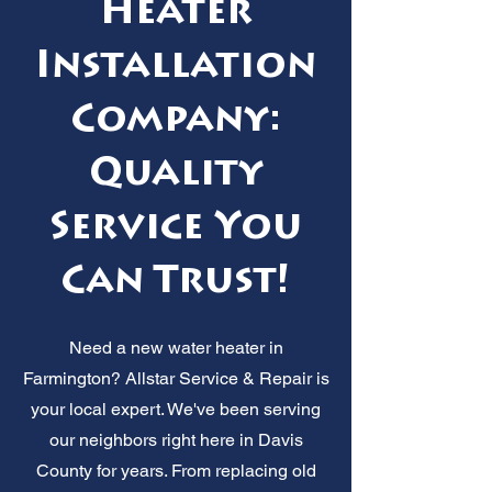
Heater
Installation
Company:
Quality
Service You
Can Trust!
Need a new water heater in
Farmington? Allstar Service & Repair is
your local expert. We've been serving
our neighbors right here in Davis
County for years. From replacing old