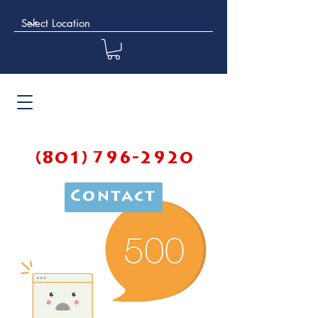
(801) 796-2920
Contact