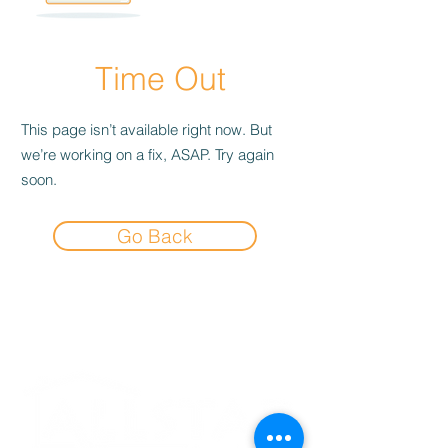
Time Out
This page isn’t available right now. But
we’re working on a fix, ASAP. Try again
soon.
Go Back
Experience the
Allstar Difference