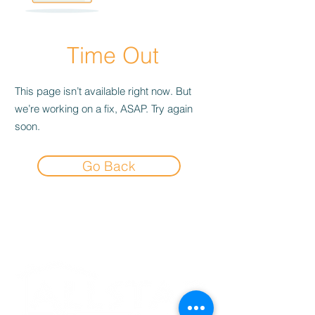
Time Out
This page isn’t available right now. But
we’re working on a fix, ASAP. Try again
soon.
Go Back
Experience the
Allstar Difference