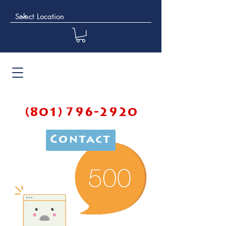
(801) 796-2920
Contact