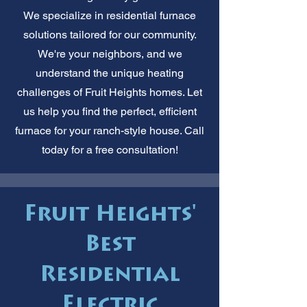
We specialize in residential furnace
solutions tailored for our community.
We're your neighbors, and we
understand the unique heating
challenges of Fruit Heights homes. Let
us help you find the perfect, efficient
furnace for your ranch-style house. Call
today for a free consultation!
Fruit Heights'
Best
Residential
Electric