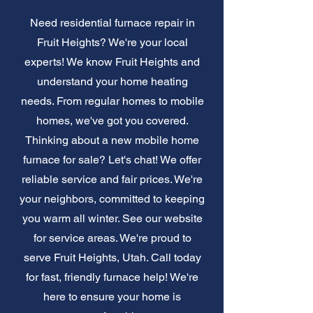
Need residential furnace repair in
Fruit Heights? We're your local
experts! We know Fruit Heights and
understand your home heating
needs. From regular homes to mobile
homes, we've got you covered.
Thinking about a new mobile home
furnace for sale? Let's chat! We offer
reliable service and fair prices. We're
your neighbors, committed to keeping
you warm all winter. See our website
for service areas. We're proud to
serve Fruit Heights, Utah. Call today
for fast, friendly furnace help! We're
here to ensure your home is