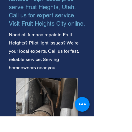
serve Fruit Heights, Utah.
Call us for expert service.
Visit Fruit Heights City online.
Need oil furnace repair in Fruit
Heights? Pilot light issues? We're
your local experts. Call us for fast,
reliable service. Serving
homeowners near you!