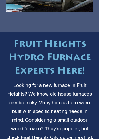
Fruit Heights
Hydro Furnace
Experts Here!
Looking for a new furnace in Fruit
Heights? We know old house furnaces
can be tricky. Many homes here were
built with specific heating needs in
mind. Considering a small outdoor
wood furnace? They're popular, but
check Fruit Heights City guidelines first.