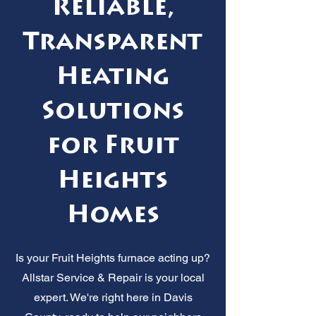
Reliable,
Transparent
Heating
Solutions
for Fruit
Heights
Homes
Is your Fruit Heights furnace acting up?
Allstar Service & Repair is your local
expert. We're right here in Davis