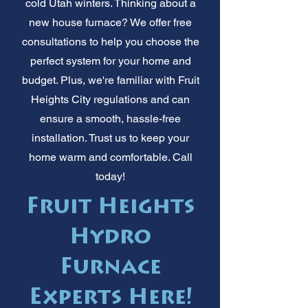
cold Utah winters. Thinking about a
new house furnace? We offer free
consultations to help you choose the
perfect system for your home and
budget. Plus, we're familiar with Fruit
Heights City regulations and can
ensure a smooth, hassle-free
installation. Trust us to keep your
home warm and comfortable. Call
today!
Fruit Heights
Hydro
Furnace
Experts Here!