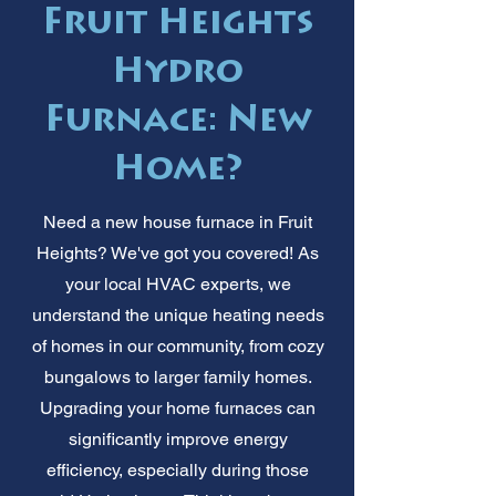
Fruit Heights
Hydro
Furnace: New
Home?
Need a new house furnace in Fruit
Heights? We've got you covered! As
your local HVAC experts, we
understand the unique heating needs
of homes in our community, from cozy
bungalows to larger family homes.
Upgrading your home furnaces can
significantly improve energy
efficiency, especially during those