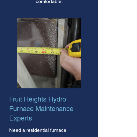
comfortable.
Fruit Heights Hydro
Furnace Maintenance
Experts
Need a residential furnace