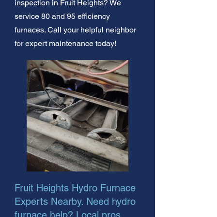
inspection in Fruit Heights? We
service 80 and 95 efficiency
furnaces. Call your helpful neighbor
for expert maintenance today!
Fruit Heights Hydro Furnace
Experts Nearby. Need hydro
furnace help? Local pros