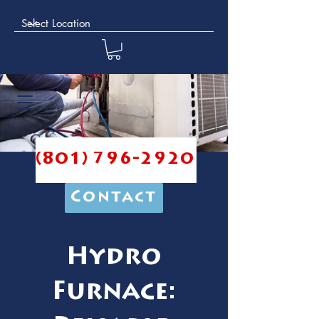
(801) 796-2920
Contact
Hydro
Furnace: