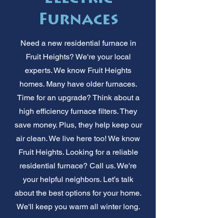
Furnaces
Need a new residential furnace in
Fruit Heights? We're your local
experts. We know Fruit Heights
homes. Many have older furnaces.
Time for an upgrade? Think about a
high efficiency furnace filters. They
save money. Plus, they help keep our
air clean. We live here too! We know
Fruit Heights. Looking for a reliable
residential furnace? Call us. We're
your helpful neighbors. Let’s talk
about the best options for your home.
We'll keep you warm all winter long.