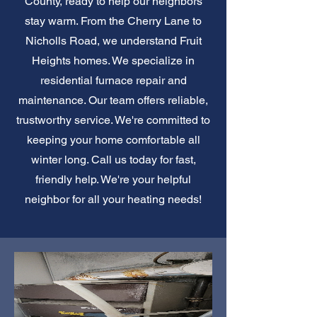
County, ready to help our neighbors
stay warm. From the Cherry Lane to
Nicholls Road, we understand Fruit
Heights homes. We specialize in
residential furnace repair and
maintenance. Our team offers reliable,
trustworthy service. We're committed to
keeping your home comfortable all
winter long. Call us today for fast,
friendly help. We're your helpful
neighbor for all your heating needs!