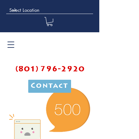
(801) 796-2920
Contact