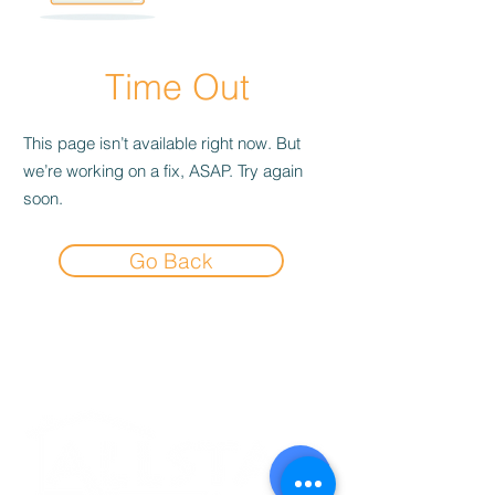
Time Out
This page isn’t available right now. But
we’re working on a fix, ASAP. Try again
soon.
Go Back
Experience the
Allstar Difference