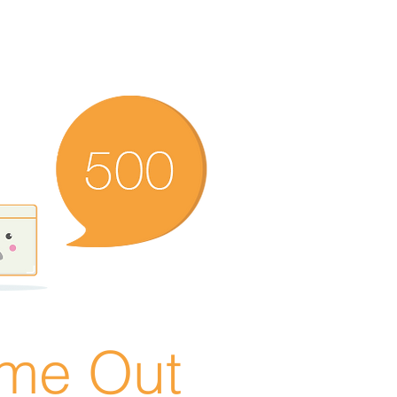
ime Out