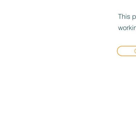
This p
workin