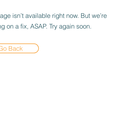
age isn’t available right now. But we’re
g on a fix, ASAP. Try again soon.
Go Back