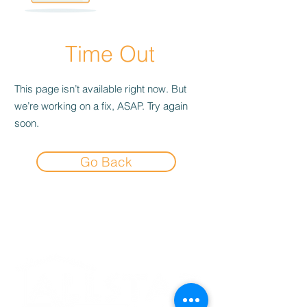
Time Out
This page isn’t available right now. But
we’re working on a fix, ASAP. Try again
soon.
Go Back
Experience the
Allstar Difference