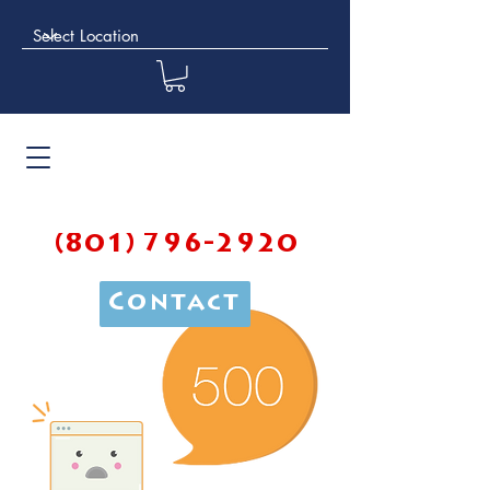
(801) 796-2920
Contact