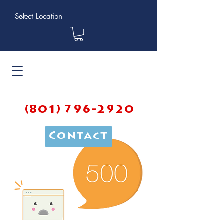
(801) 796-2920
Contact