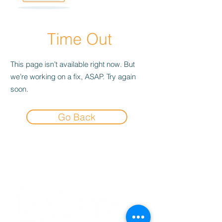
Time Out
This page isn’t available right now. But
we’re working on a fix, ASAP. Try again
soon.
Go Back
Experience the
Allstar Difference