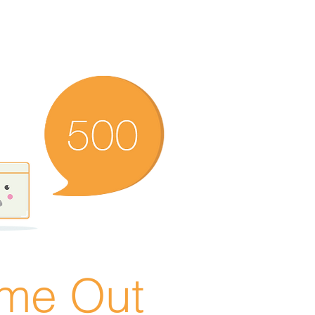
ime Out