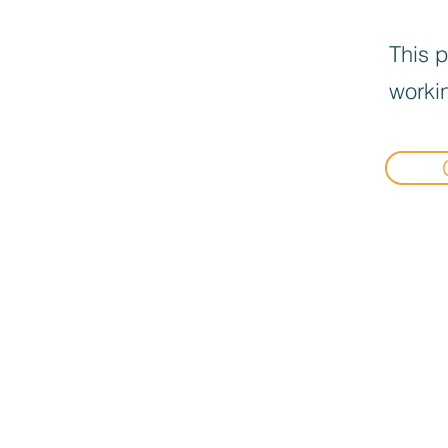
This p
workin