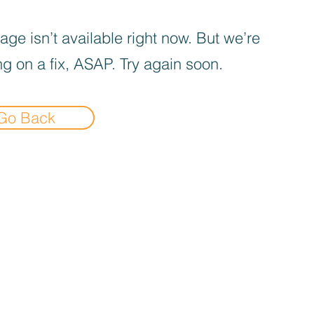
age isn’t available right now. But we’re
g on a fix, ASAP. Try again soon.
Go Back