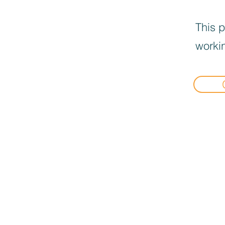
This p
workin