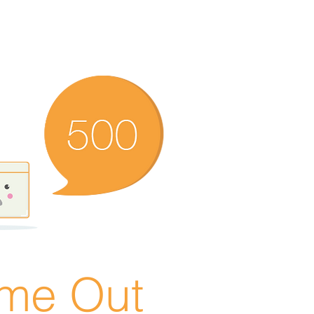
ime Out