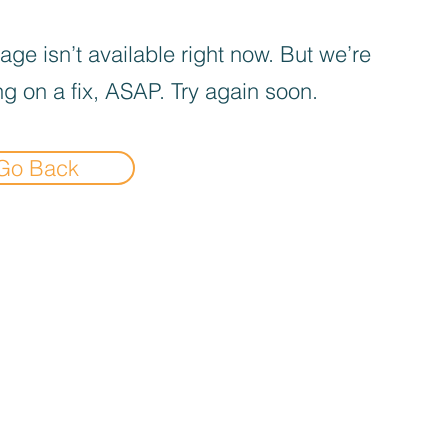
age isn’t available right now. But we’re
g on a fix, ASAP. Try again soon.
Go Back