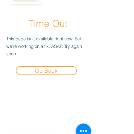
Time Out
This page isn’t available right now. But
we’re working on a fix, ASAP. Try again
soon.
Go Back
Experience the
Allstar Difference