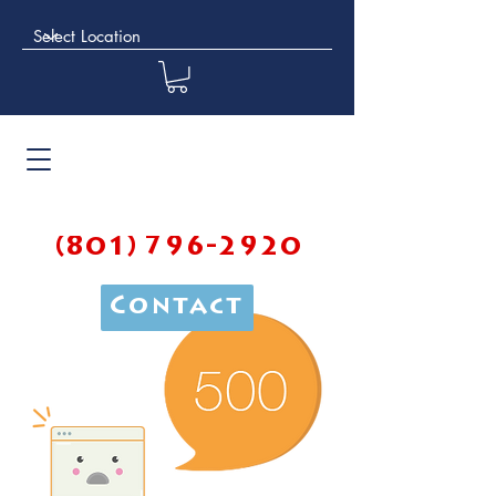
(801) 796-2920
Contact