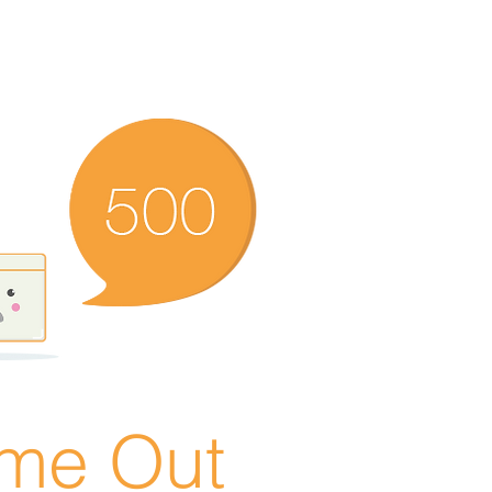
ime Out