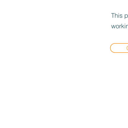
This p
workin