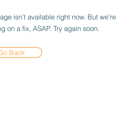
age isn’t available right now. But we’re
g on a fix, ASAP. Try again soon.
Go Back