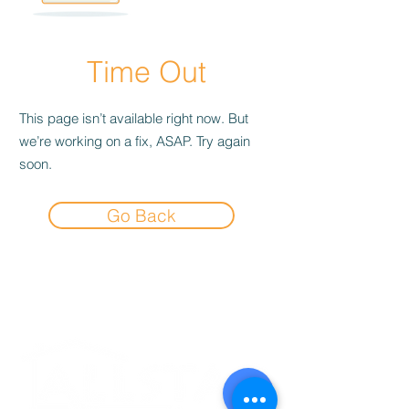
Time Out
This page isn’t available right now. But
we’re working on a fix, ASAP. Try again
soon.
Go Back
Experience the
Allstar Difference