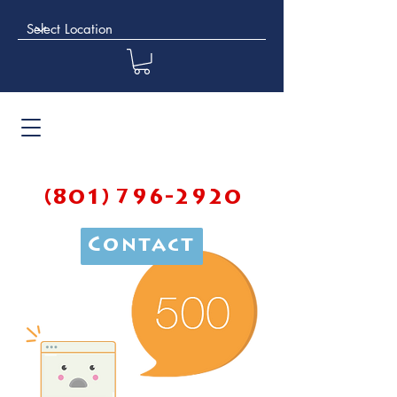
(801) 796-2920
Contact