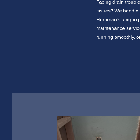
Facing drain troubl
issues? We handle i
Herriman's unique pl
maintenance service.
running smoothly, on