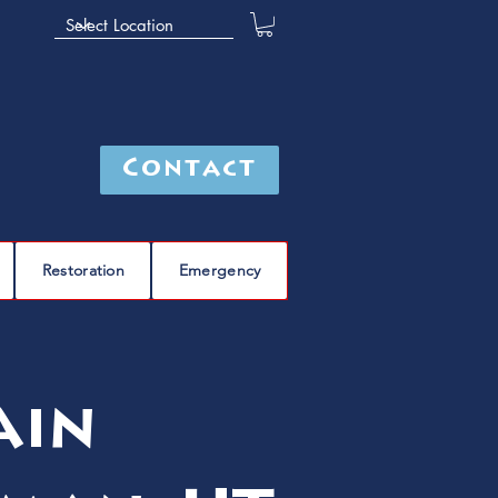
Contact
Restoration
Emergency
ain