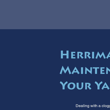
Herrima
Mainten
Your Ya
Dealing with a clogg