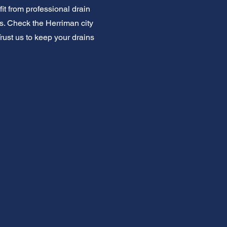
t from professional drain
s. Check the Herriman city
Trust us to keep your drains