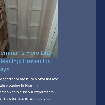
erriman's Hero Drain
leaning: Prevention
ays
ogged floor drain? We offer flat-rate
ain cleaning in Herriman.
meowners trust our expert team.
ll now for fast, reliable service!