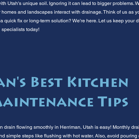
with Utah's unique soil. Ignoring it can lead to bigger problems
homes and landscapes interact with drainage. Think of us as you
a quick fix or long-term solution? We're here. Let us keep your d
 specialists today!
n's Best Kitchen
aintenance Tips
n drain flowing smoothly in Herriman, Utah is easy! Monthly dr
 simple steps like flushing with hot water. Also, avoid pouring