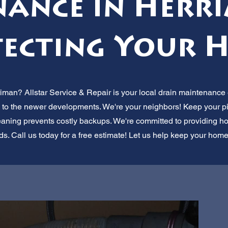
ance in Herri
ecting Your 
riman? Allstar Service & Repair is your local drain maintenanc
 to the newer developments. We're your neighbors! Keep your pi
eaning prevents costly backups. We're committed to providing hone
ds. Call us today for a free estimate! Let us help keep your home