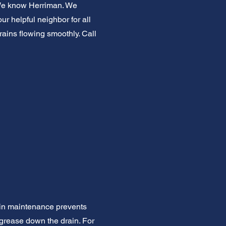
. We know Herriman. We
r helpful neighbor for all
rains flowing smoothly. Call
ain maintenance prevents
 grease down the drain. For