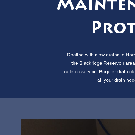
Mainten
Prot
Dealing with slow drains in Her
the Blackridge Reservoir area
reliable service. Regular drain cl
all your drain nee