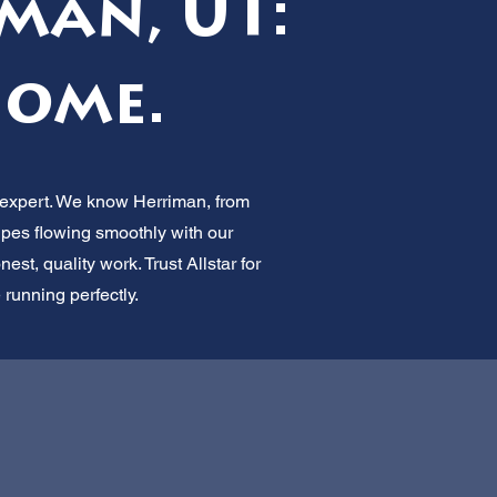
man, UT:
Home.
e expert. We know Herriman, from
pes flowing smoothly with our
st, quality work. Trust Allstar for
 running perfectly.