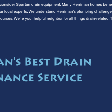
consider Spartan drain equipment. Many Herriman homes benefi
ur local experts. We understand Herriman's plumbing challenge
sources. We're your helpful neighbor for all things drain-related. 
n's Best Drain
ance Service