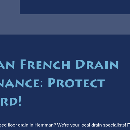
n French Drain
ance: Protect
rd!
ed floor drain in Herriman? We're your local drain specialists! 