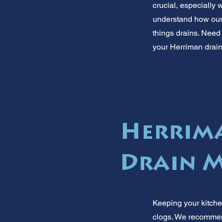
crucial, especially 
understand how our 
things drains. Need 
your Herriman drain
Herrima
Drain M
Keeping your kitche
clogs. We recommend