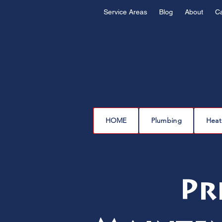
Service Areas
Blog
About
C
HOME
Plumbing
Heat
Pr