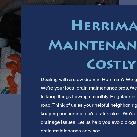
Herrima
Maintenanc
Costly
Dealing with a slow drain in Herriman? We g
We're your local drain maintenance pros. We 
to keep things flowing smoothly. Regular ma
road. Think of us as your helpful neighbor, r
keeping our community's drains clear. We're
drainage issues. Let us help you avoid clogs a
drain maintenance services!