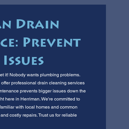
n Drain
e: Prevent
 Issues
et it! Nobody wants plumbing problems.
offer professional drain cleaning services
intenance prevents bigger issues down the
ight here in Herriman. We're committed to
 familiar with local homes and common
nd costly repairs. Trust us for reliable