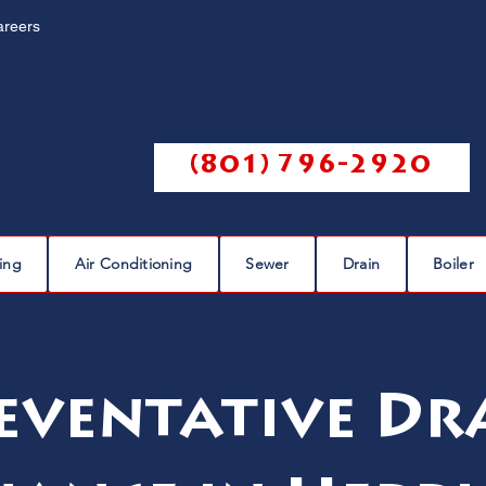
areers
Call us @
(801) 796-2920
ing
Air Conditioning
Sewer
Drain
Boiler
eventative Dr