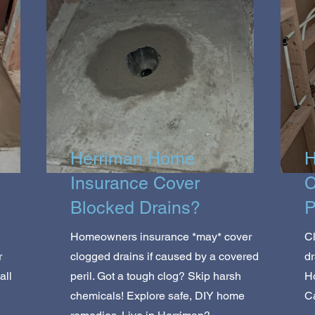
Herriman Home
H
Insurance Cover
C
Blocked Drains?
P
Homeowners insurance *may* cover
Cl
r
clogged drains if caused by a covered
dr
all
peril. Got a tough clog? Skip harsh
Ho
chemicals! Explore safe, DIY home
Ca