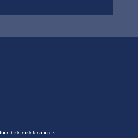
Floor drain maintenance is