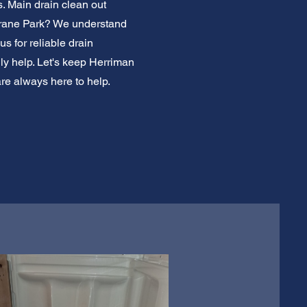
. Main drain clean out
 Crane Park? We understand
s for reliable drain
ly help. Let's keep Herriman
are always here to help.