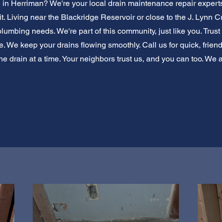
e in Herriman? We're your local drain maintenance repair experts
t. Living near the Blackridge Reservoir or close to the J. Lynn
umbing needs. We're part of this community, just like you. Trust u
 We keep your drains flowing smoothly. Call us for quick, friend
e drain at a time. Your neighbors trust us, and you can too. We 