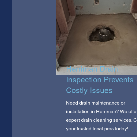
Herriman Drain
Inspection Prevents
Costly Issues
Need drain maintenance or
installation in Herriman? We offe
expert drain cleaning services. C
your trusted local pros today!