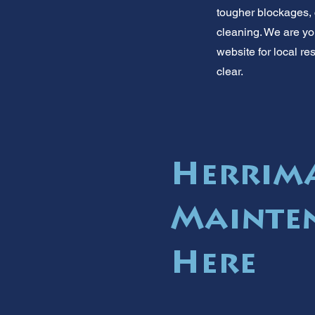
tougher blockages, 
cleaning. We are yo
website for local re
clear.
Herrima
Mainten
Here