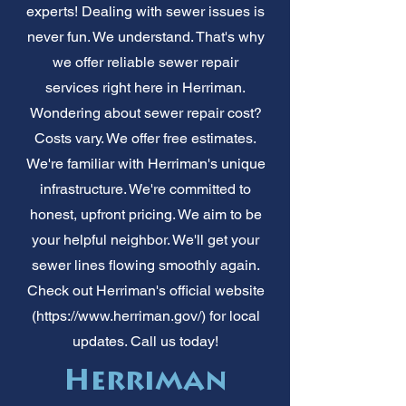
experts! Dealing with sewer issues is
never fun. We understand. That's why
we offer reliable sewer repair
services right here in Herriman.
Wondering about sewer repair cost?
Costs vary. We offer free estimates.
We're familiar with Herriman's unique
infrastructure. We're committed to
honest, upfront pricing. We aim to be
your helpful neighbor. We'll get your
sewer lines flowing smoothly again.
Check out Herriman's official website
(
https://www.herriman.gov/)
for local
updates. Call us today!
Herriman