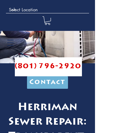
(801) 796-2920
Contact
Herriman
Sewer Repair: