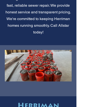
fast, reliable sewer repair. We provide
honest service and transparent pricing.
We're committed to keeping Herriman
homes running smoothly. Call Allstar
today!
Herriman