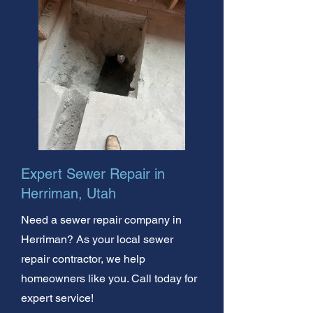
Expert Sewer Repair in
Herriman, Utah
Need a sewer repair company in
Herriman? As your local sewer
repair contractor, we help
homeowners like you. Call today for
expert service!