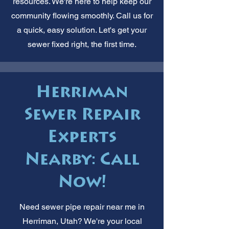
resources. We're here to help keep our
community flowing smoothly. Call us for
a quick, easy solution. Let's get your
sewer fixed right, the first time.
Herriman
Sewer Repair
Experts
Nearby: Call
Now!
Need sewer pipe repair near me in
Herriman, Utah? We're your local