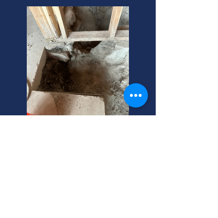
Herriman, Utah: Sewer
Lateral Repair Experts
Need sewer system repair in
Herriman? We're your local sewer
repair service experts! Call us for
fast, reliable help. Free estimates for