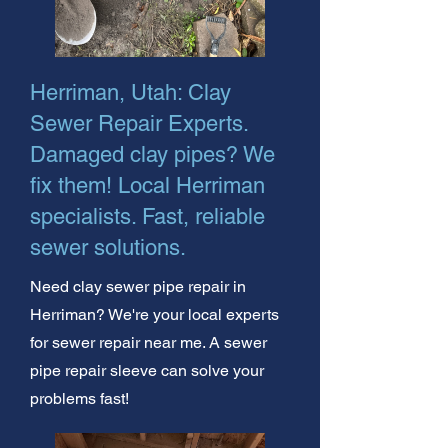
Herriman, Utah: Clay
Sewer Repair Experts.
Damaged clay pipes? We
fix them! Local Herriman
specialists. Fast, reliable
sewer solutions.
Need clay sewer pipe repair in
Herriman? We're your local experts
for sewer repair near me. A sewer
pipe repair sleeve can solve your
problems fast!