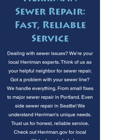
Sewer Repair:
Fast, Reliable
Service
Dealing with sewer issues? We're your
local Herriman experts. Think of us as
your helpful neighbor for sewer repair.
Got a problem with your sewer line?
We handle everything. From small fixes
to major sewer repair in Portland. Even
side sewer repair in Seattle! We
understand Herriman's unique needs.
Trust us for honest, reliable service.
Check out Herriman.gov for local