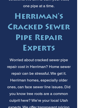
one pipe at a time.
Herriman's
Cracked Sewer
Pipe Repair
Experts
Worried about cracked sewer pipe
repair cost in Herriman? Home sewer
repair can be stressful. We get it.
Herriman homes, especially older
ones, can face sewer line issues. Did
you know tree roots are a common
culprit here? We're your local Utah
experts. We offer transparent pricing