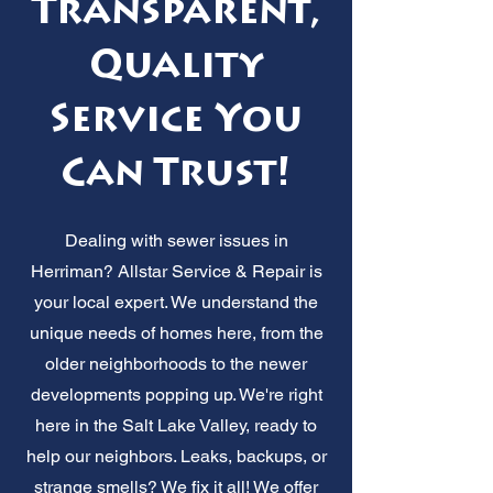
Transparent,
Quality
Service You
Can Trust!
Dealing with sewer issues in
Herriman? Allstar Service & Repair is
your local expert. We understand the
unique needs of homes here, from the
older neighborhoods to the newer
developments popping up. We're right
here in the Salt Lake Valley, ready to
help our neighbors. Leaks, backups, or
strange smells? We fix it all! We offer