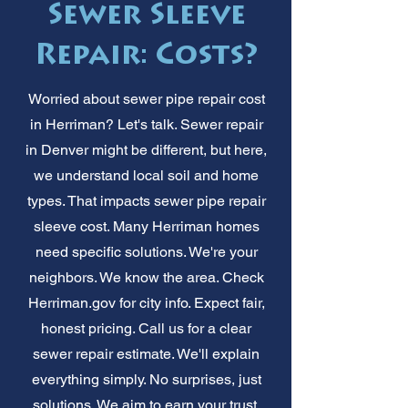
Sewer Sleeve
Repair: Costs?
Worried about sewer pipe repair cost
in Herriman? Let's talk. Sewer repair
in Denver might be different, but here,
we understand local soil and home
types. That impacts sewer pipe repair
sleeve cost. Many Herriman homes
need specific solutions. We're your
neighbors. We know the area. Check
Herriman.gov for city info. Expect fair,
honest pricing. Call us for a clear
sewer repair estimate. We'll explain
everything simply. No surprises, just
solutions. We aim to earn your trust,