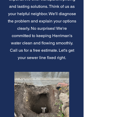
and lasting solutions. Think of us as
your helpful neighbor. We'll diagnose
the problem and explain your options
clearly. No surprises! We're
committed to keeping Herriman's
water clean and flowing smoothly.
Call us for a free estimate. Let's get
your sewer line fixed right.