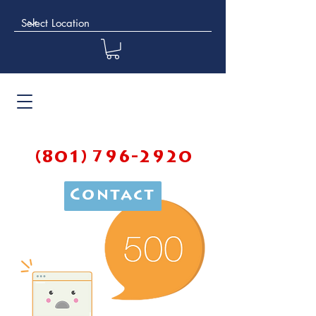
(801) 796-2920
Contact