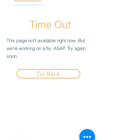
Time Out
This page isn’t available right now. But
we’re working on a fix, ASAP. Try again
soon.
Go Back
Experience the
Allstar Difference