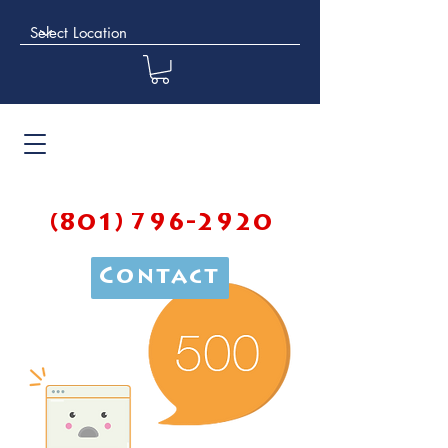
(801) 796-2920
Contact