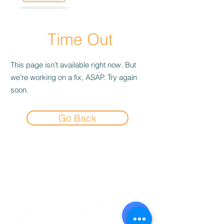
Time Out
This page isn’t available right now. But
we’re working on a fix, ASAP. Try again
soon.
Go Back
Experience the
Allstar Difference