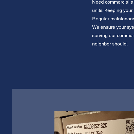
Need commercial air
units. Keeping your
Regular maintenance
We ensure your syste
serving our communit
neighbor should.