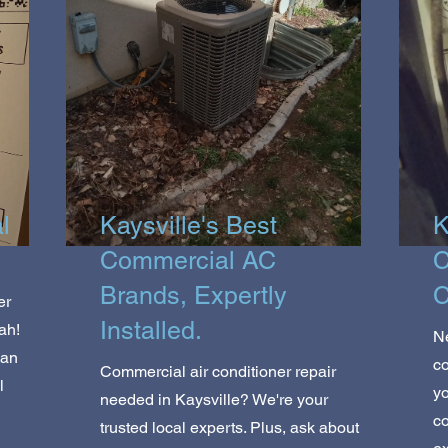
l
Kaysville's Best
K
Commercial AC
C
Brands, Expertly
C
er
Installed.
ah!
Ne
ean
co
Commercial air conditioner repair
l
yo
needed in Kaysville? We're your
co
trusted local experts. Plus, ask about