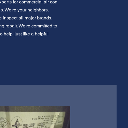
xperts for commercial air con
es. We're your neighbors.
 inspect all major brands.
ing repair. We're committed to
 help, just like a helpful