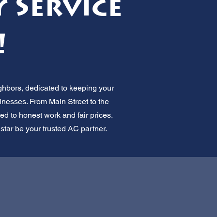
 Service
!
ghbors, dedicated to keeping your
inesses. From Main Street to the
ted to honest work and fair prices.
lstar be your trusted AC partner.