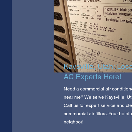
Kaysville, Utah: Loca
AC Experts Here!
Need a commercial air condition
near me? We serve Kaysville, Ut
Call us for expert service and cl
commercial air filters. Your helpfu
neighbor!