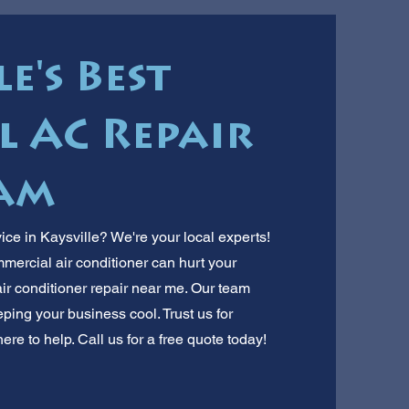
e's Best
 AC Repair
am
ice in Kaysville? We're your local experts!
rcial air conditioner can hurt your
air conditioner repair near me. Our team
ping your business cool. Trust us for
ere to help. Call us for a free quote today!