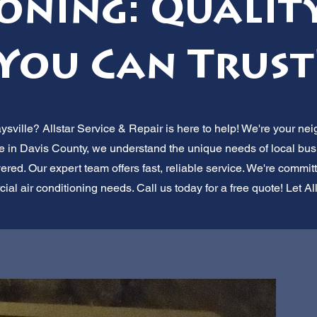
oning: Quality
You Can Trust
ville? Allstar Service & Repair is here to help! We're your nei
re in Davis County, we understand the unique needs of local bus
ered. Our expert team offers fast, reliable service. We're commit
cial air conditioning needs. Call us today for a free quote! Let Al