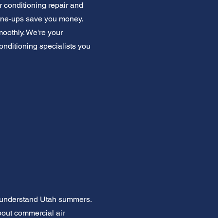
r conditioning repair and
tune-ups save you money.
oothly. We're your
conditioning specialists you
e understand Utah summers.
bout commercial air