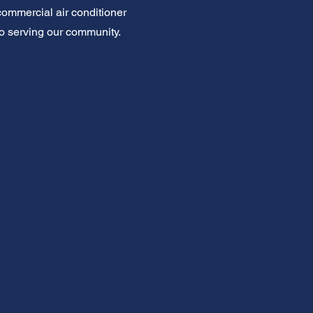
 commercial air conditioner
d to serving our community.