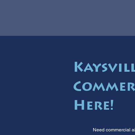
Kaysvill
Commerc
Here!
Need commercial air