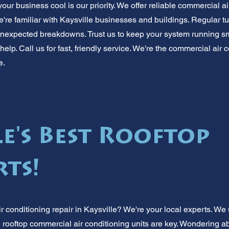
r business cool is our priority. We offer reliable commercial ai
e're familiar with Kaysville businesses and buildings. Regular 
nexpected breakdowns. Trust us to keep your system running sm
help. Call us for fast, friendly service. We're the commercial air 
e.
e's Best Rooftop
rts!
 conditioning repair in Kaysville? We're your local experts. W
 rooftop commercial air conditioning units are key. Wondering a