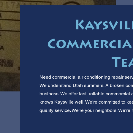
Kaysvill
Commercial
Te
Need commercial air conditioning repair serv
We understand Utah summers. A broken comme
business. We offer fast, reliable commercial 
knows Kaysville well. We're committed to kee
quality service. We're your neighbors. We're h