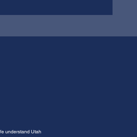
 We understand Utah