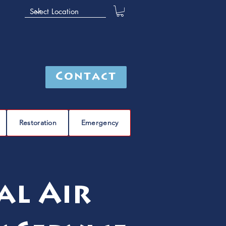
Contact
Restoration
Emergency
al Air