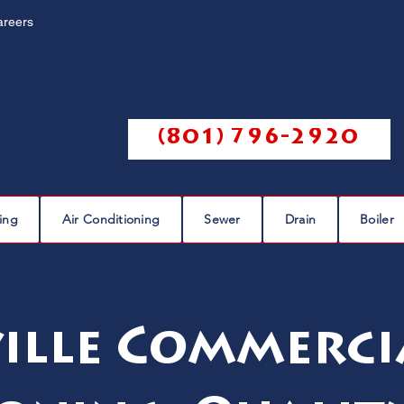
areers
Call us @
(801) 796-2920
ing
Air Conditioning
Sewer
Drain
Boiler
ille Commerci