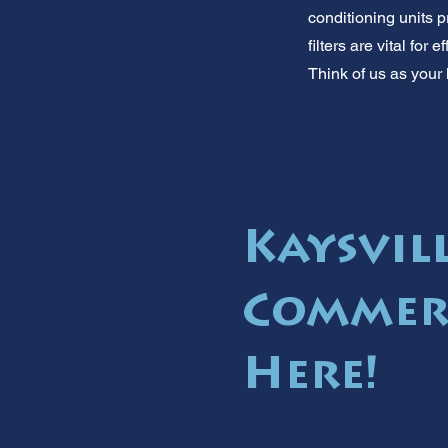
conditioning units p
filters are vital for
Think of us as your 
Kaysvill
Commerc
Here!