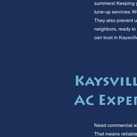
summers! Keeping you
tune-up services. W
They also prevent u
neighbors, ready to 
can trust in Kaysvill
Kaysvill
AC Expe
Need commercial air
That means reliable