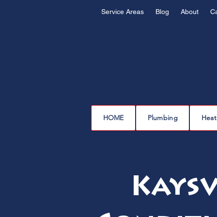
Service Areas
Blog
About
C
HOME
Plumbing
Heat
Kaysv