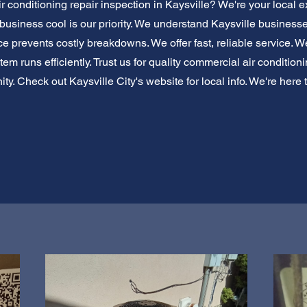
 conditioning repair inspection in Kaysville? We're your local e
 business cool is our priority. We understand Kaysville business
 prevents costly breakdowns. We offer fast, reliable service. We
m runs efficiently. Trust us for quality commercial air condition
y. Check out Kaysville City's website for local info. We're here to