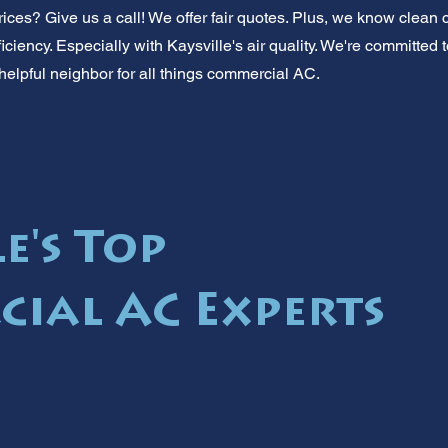
rices? Give us a call! We offer fair quotes. Plus, we know clean
 efficiency. Especially with Kaysville's air quality. We're committe
helpful neighbor for all things commercial AC.
e's Top
ial AC Experts