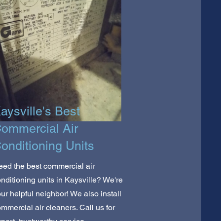
aysville's Best
ommercial Air
onditioning Units
ed the best commercial air
nditioning units in Kaysville? We're
ur helpful neighbor! We also install
mmercial air cleaners. Call us for