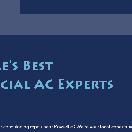
e's Best
ial AC Experts
 conditioning repair near Kaysville? We're your local experts.