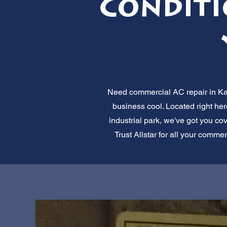
Conditi
Need commercial AC repair in Kays
business cool. Located right he
industrial park, we've got you cov
Trust Allstar for all your commer