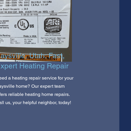
aysville, Utah: Fast,
xpert Heating Repair
ed a heating repair service for your
aysville home? Our expert team
fers reliable heating home repairs.
ll us, your helpful neighbor, today!