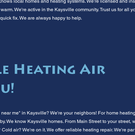
knows local homes and heating systems. We're licensed and ins
warm. We're active in the Kaysville community. Trust us for all y
 quick fix. We are always happy to help.
le Heating Air
u!
near me" in Kaysville? We're your neighbors! For home heating ra
y. We know Kaysville homes. From Main Street to your street, we
? Cold air? We're on it. We offer reliable heating repair. We're pa