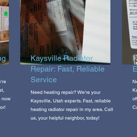
ng
Kaysville Radiator
K
Repair: Fast, Reliable
E
Service
're
Ne
t,
K
Need heating repair? We're your
s now
of
Kaysville, Utah experts. Fast, reliable
or!
Ca
heating radiator repair in my area. Call
us, your helpful neighbor, today!