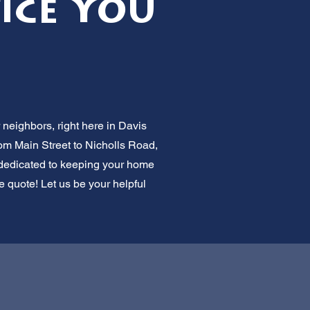
vice You
 neighbors, right here in Davis
om Main Street to Nicholls Road,
e dedicated to keeping your home
e quote! Let us be your helpful