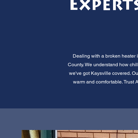
Experts
Dealing with a broken heater i
County. We understand how chill
we've got Kaysville covered. Ou
warm and comfortable. Trust All