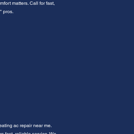
fort matters. Call for fast,
" pros.
eating ac repair near me.
s fast, reliable service. We