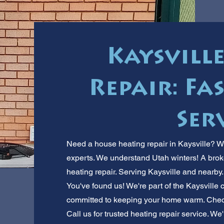
Kaysvill
Repair: Fas
Ser
Need a house heating repair in Kaysville? W
experts. We understand Utah winters! A broken
heating repair. Serving Kaysville and nearby
You've found us! We're part of the Kaysville
committed to keeping your home warm. Check o
Call us for trusted heating repair service. We'