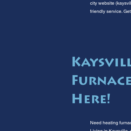
city website (kaysvi
friendly service. Ge
Kaysvil
Furnace
Here!
Need heating furnac
Living in Kaysville,