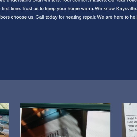
he first time. Trust us to keep your home warm. We know Kaysvill
ors choose us. Call today for heating repair. We are here to hel