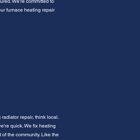
ured. We're committed to
our furnace heating repair
diator repair, think local.
're quick. We fix heating
rt of the community. Like the