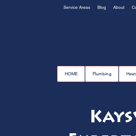
Service Areas
Blog
About
C
HOME
Plumbing
Heat
Kays