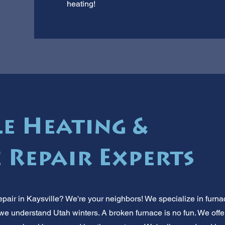
heating!
le Heating &
 Repair Experts
pair in Kaysville? We're your neighbors! We specialize in furna
 we understand Utah winters. A broken furnace is no fun. We offer 