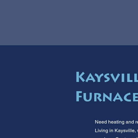
Kaysvil
Furnace
Need heating and re
Living in Kaysville,