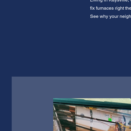
fix furnaces right t
See why your neighb