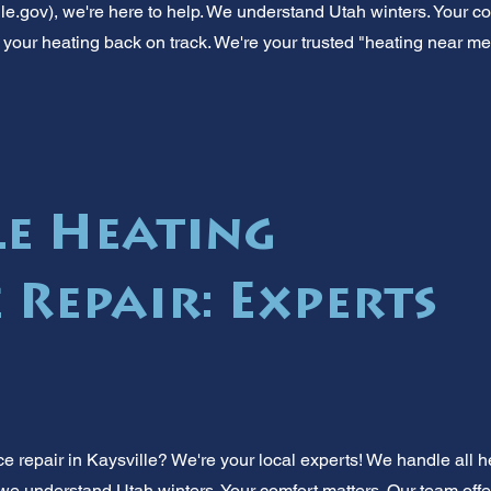
lle.gov), we're here to help. We understand Utah winters. Your com
t your heating back on track. We're your trusted "heating near me
le Heating
 Repair: Experts
e repair in Kaysville? We're your local experts! We handle all h
 we understand Utah winters. Your comfort matters. Our team offer