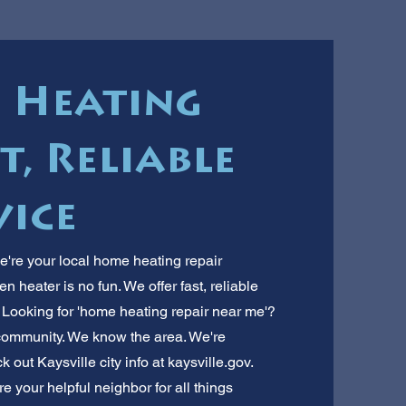
e Heating
t, Reliable
vice
e're your local home heating repair
 heater is no fun. We offer fast, reliable
. Looking for 'home heating repair near me'?
 community. We know the area. We're
ut Kaysville city info at kaysville.gov.
re your helpful neighbor for all things