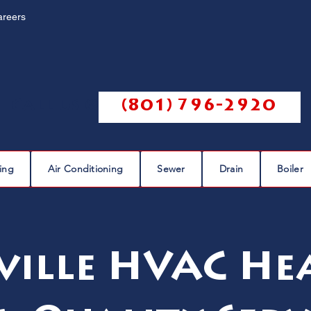
areers
Call us @
(801) 796-2920
ing
Air Conditioning
Sewer
Drain
Boiler
ville HVAC He