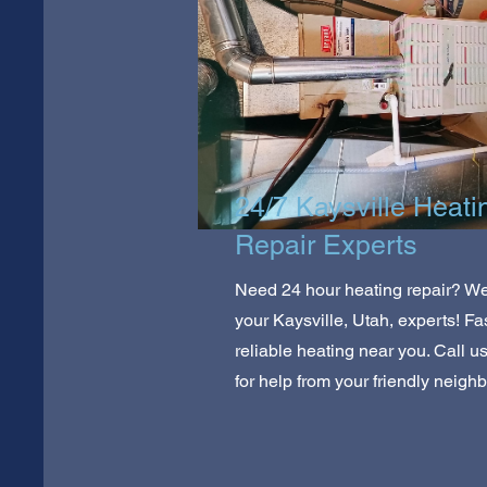
24/7 Kaysville Heati
Repair Experts
Need 24 hour heating repair? We
your Kaysville, Utah, experts! Fas
reliable heating near you. Call u
for help from your friendly neighb