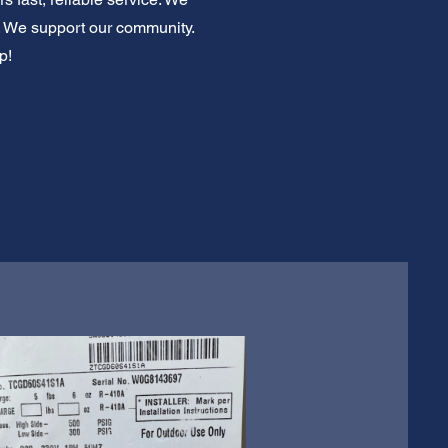
e. We support our community.
p!