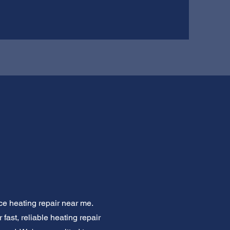
ce heating repair near me.
fast, reliable heating repair