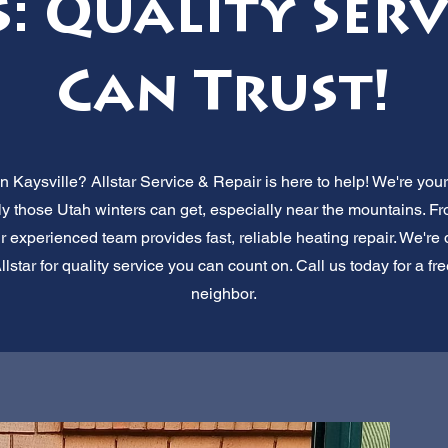
: Quality Ser
Can Trust!
n Kaysville? Allstar Service & Repair is here to help! We're your
y those Utah winters can get, especially near the mountains. Fr
r experienced team provides fast, reliable heating repair. We'r
star for quality service you can count on. Call us today for a fre
neighbor.