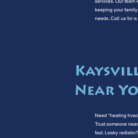
services. Our team 
keeping your family 
needs. Call us for a
Kaysvil
Near Yo
Need "heating hvac 
Trust someone nearb
fast. Leaky radiator