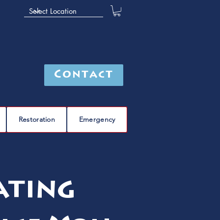
Contact
Restoration
Emergency
ating