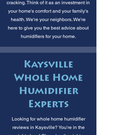
cracking. Think of it as an investment in
your home's comfort and your family's
health. We're your neighbors. We're
here to give you the best advice about
humidifiers for your home.
Kaysville
Whole Home
Humidifier
Experts
Looking for whole home humidifier
reviews in Kaysville? You're in the