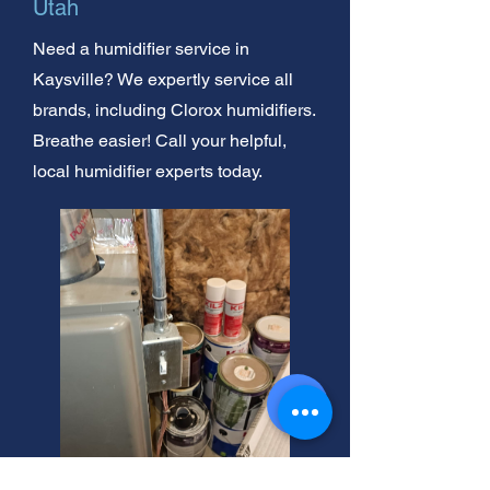
Utah
Need a humidifier service in
Kaysville? We expertly service all
brands, including Clorox humidifiers.
Breathe easier! Call your helpful,
local humidifier experts today.