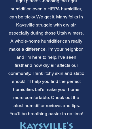
right place! Choosing the right
humidifier, even a HEPA humidifier,
can be tricky. We get it. Many folks in
Kaysville struggle with dry air,
especially during those Utah winters.
A whole-home humidifier can really
make a difference. I'm your neighbor,
and I'm here to help. I've seen
firsthand how dry air affects our
community. Think itchy skin and static
shock! I'll help you find the perfect
humidifier. Let's make your home
more comfortable. Check out the
latest humidifier reviews and tips.
You'll be breathing easier in no time!
Kaysville's