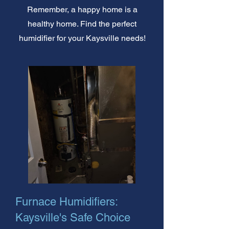
Remember, a happy home is a
healthy home. Find the perfect
humidifier for your Kaysville needs!
Furnace Humidifiers:
Kaysville's Safe Choice