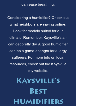
can ease breathing.
Considering a humidifier? Check out
what neighbors are saying online.
Look for models suited for our
climate. Remember, Kaysville's air
can get pretty dry. A good humidifier
can be a game-changer for allergy
sufferers. For more info on local
resources, check out the Kaysville
city website.
Kaysville's
Best
Humidifiers