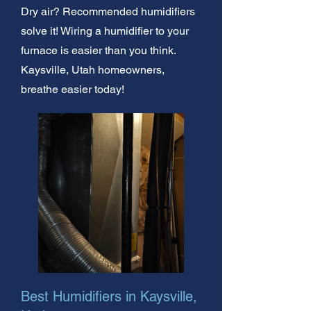
Dry air? Recommended humidifiers
solve it! Wiring a humidifier to your
furnace is easier than you think.
Kaysville, Utah homeowners,
breathe easier today!
Best Humidifiers in Kaysville,