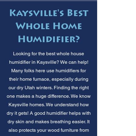
Kaysville's Best
Whole Home
Humidifier?
Looking for the best whole house
humidifier in Kaysville? We can help!
Many folks here use humidifiers for
their home furnace, especially during
our dry Utah winters. Finding the right
one makes a huge difference. We know
Kaysville homes. We understand how
dry it gets! A good humidifier helps with
dry skin and makes breathing easier. It
also protects your wood furniture from