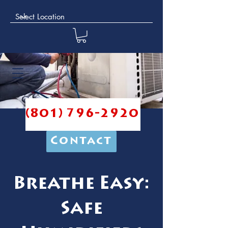
(801) 796-2920
Contact
Breathe Easy:
Safe