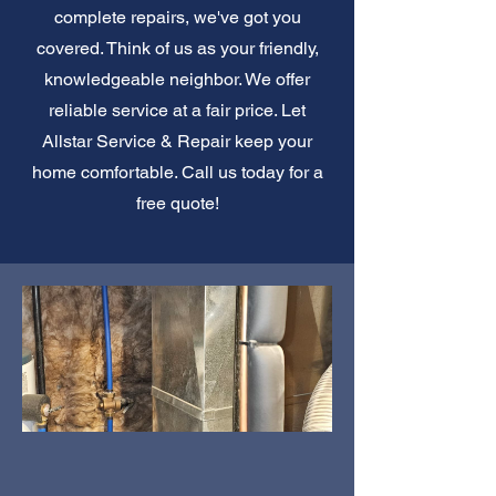
complete repairs, we've got you
covered. Think of us as your friendly,
knowledgeable neighbor. We offer
reliable service at a fair price. Let
Allstar Service & Repair keep your
home comfortable. Call us today for a
free quote!