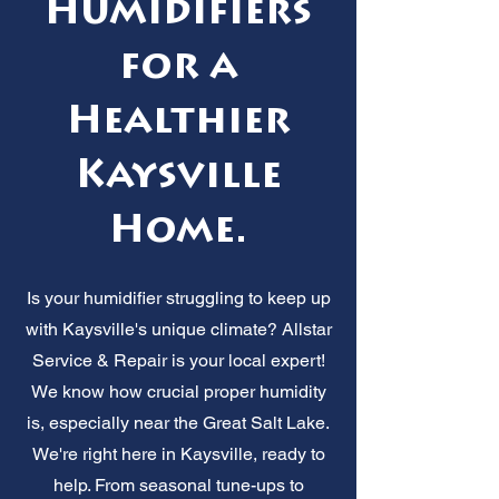
Humidifiers
for a
Healthier
Kaysville
Home.
Is your humidifier struggling to keep up
with Kaysville's unique climate? Allstar
Service & Repair is your local expert!
We know how crucial proper humidity
is, especially near the Great Salt Lake.
We're right here in Kaysville, ready to
help. From seasonal tune-ups to