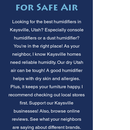
for Safe Air
Looking for the best humidifiers in
Kaysville, Utah? Especially console
humidifiers or a dust humidifier?
You're in the right place! As your
neighbor, I know Kaysville homes
need reliable humidity. Our dry Utah
air can be tough! A good humidifier
helps with dry skin and allergies.
Plus, it keeps your furniture happy. I
recommend checking out local stores
first. Support our Kaysville
businesses! Also, browse online
reviews. See what your neighbors
are saying about different brands.