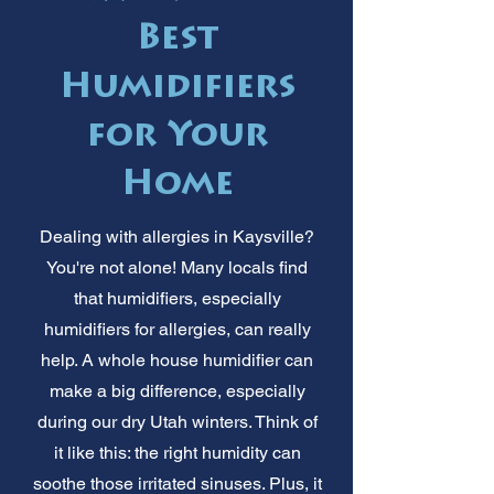
Best
Humidifiers
for Your
Home
Dealing with allergies in Kaysville?
You're not alone! Many locals find
that humidifiers, especially
humidifiers for allergies, can really
help. A whole house humidifier can
make a big difference, especially
during our dry Utah winters. Think of
it like this: the right humidity can
soothe those irritated sinuses. Plus, it