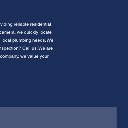
iding reliable residential
 camera, we quickly locate
 local plumbing needs. We
inspection? Call us. We are
g company, we value your