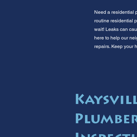
Need a residential 
routine residential
wait! Leaks can ca
here to help our nei
repairs. Keep your h
Kaysvill
Plumber