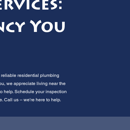
rvices:
ncy You
reliable residential plumbing
u, we appreciate living near the
o help. Schedule your inspection
. Call us – we're here to help.