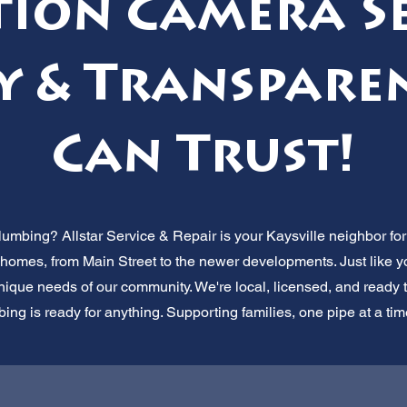
tion Camera Se
y & Transpare
Can Trust!
umbing? Allstar Service & Repair is your Kaysville neighbor for 
homes, from Main Street to the newer developments. Just like yo
que needs of our community. We're local, licensed, and ready t
ing is ready for anything. Supporting families, one pipe at a time