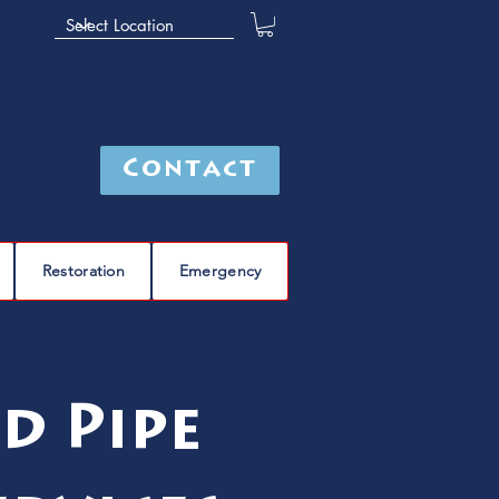
Contact
Restoration
Emergency
d Pipe