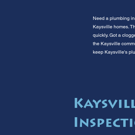
Need a plumbing in
Kaysville homes. Th
quickly. Got a clogg
the Kaysville commu
keep Kaysville's pl
Kaysvil
Inspect