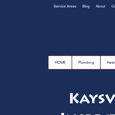
Service Areas
Blog
About
C
HOME
Plumbing
Heat
Kaysv