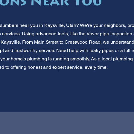
ions Near You
plumbers near you in Kaysville, Utah? We're your neighbors, prov
 services. Using advanced tools, like the Vevor pipe inspection
Kaysville. From Main Street to Crestwood Road, we understand
t and trustworthy service. Need help with leaky pipes or a full 
 your home's plumbing is running smoothly. As a local plumbin
ed to offering honest and expert service, every time.