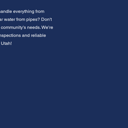
handle everything from
ar water from pipes? Don't
 community's needs. We're
inspections and reliable
 Utah!