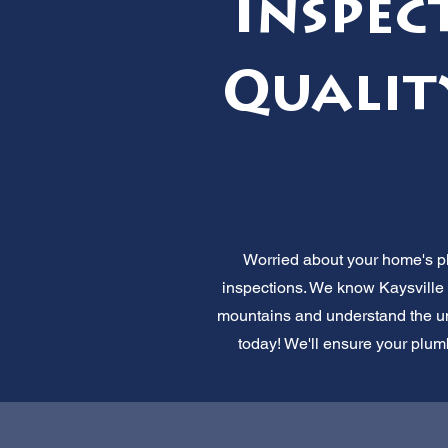
Inspec
Qualit
Worried about your home's pl
inspections. We know Kaysville 
mountains and understand the uni
today! We'll ensure your plumb