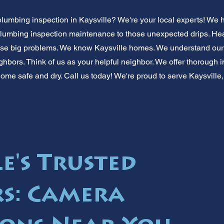
plumbing inspection in Kaysville? We're your local experts! We 
 plumbing inspection maintenance to those unexpected drips. He
use big problems. We know Kaysville homes. We understand our
ghbors. Think of us as your helpful neighbor. We offer thorough 
ome safe and dry. Call us today! We're proud to serve Kaysville,
e's Trusted
s: Camera