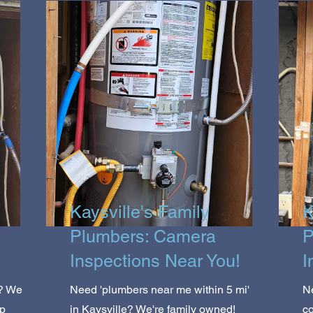
Kaysville's Family
K
Plumbers: Camera
P
Inspections Near You!
I
e? We
Need 'plumbers near me within 5 mi'
N
op
in Kaysville? We're family owned!
co