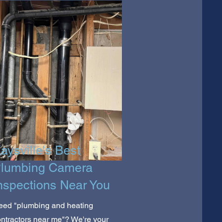
aysville's Best
lumbing Camera
nspections Near You
eed "plumbing and heating
ntractors near me"? We're your