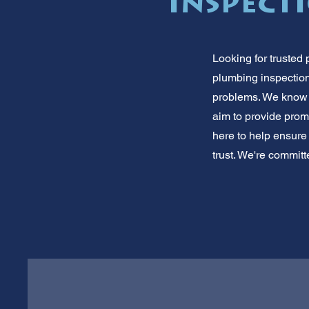
Inspect
Looking for trusted 
plumbing inspection
problems. We know 
aim to provide promp
here to help ensure
trust. We're committ