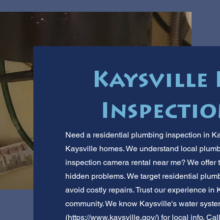
Kaysville
Inspectio
Need a residential plumbing inspection in K
Kaysville homes. We understand local plumb
inspection camera rental near me? We offer t
hidden problems. We target residential plu
avoid costly repairs. Trust our experience in 
community. We know Kaysville's water system
(
https://www.kaysville.gov/)
for local info. Cal