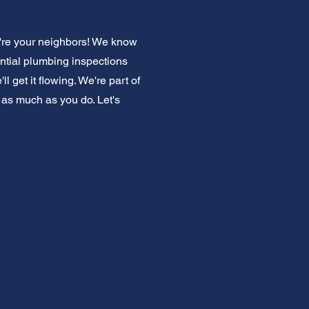
're your neighbors! We know
ntial plumbing inspections
 get it flowing. We're part of
 as much as you do. Let's