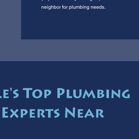
neighbor for plumbing needs.
le's Top Plumbing
Experts Near