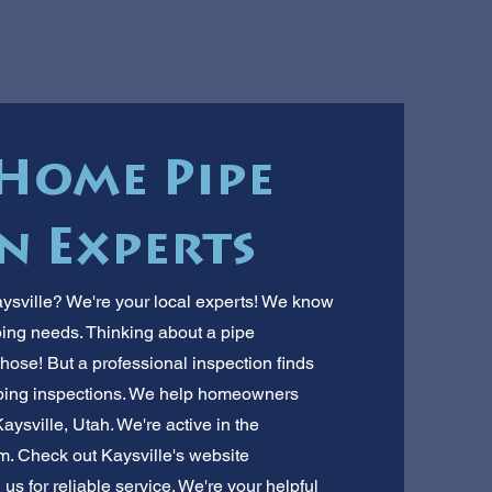
 Home Pipe
n Experts
aysville? We're your local experts! We know
ing needs. Thinking about a pipe
hose! But a professional inspection finds
mbing inspections. We help homeowners
Kaysville, Utah. We're active in the
. Check out Kaysville's website
l us for reliable service. We're your helpful