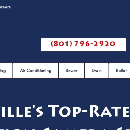
areers
Call us @
(801) 796-2920
ing
Air Conditioning
Sewer
Drain
Boiler
ille's Top-Rate