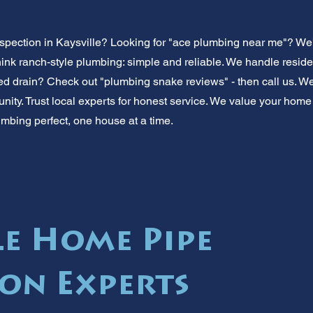
spection in Kaysville? Looking for "ace plumbing near me"? We
ink ranch-style plumbing: simple and reliable. We handle reside
ed drain? Check out "plumbing snake reviews" - then call us. We'll
nity. Trust local experts for honest service. We value your home
umbing perfect, one house at a time.
le Home Pipe
ion Experts