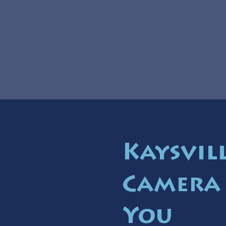
Kaysvil
Camera 
You