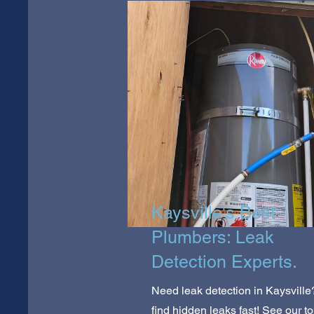
Kaysville's Best
Plumbers: Leak
Detection Experts.
Need leak detection in Kaysvill
find hidden leaks fast! See our t