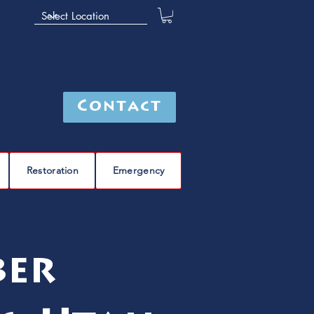
Contact
Restoration
Emergency
ber