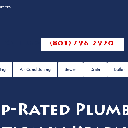
areers
Call us @
(801) 796-2920
ing
Air Conditioning
Sewer
Drain
Boiler
p-Rated Plum