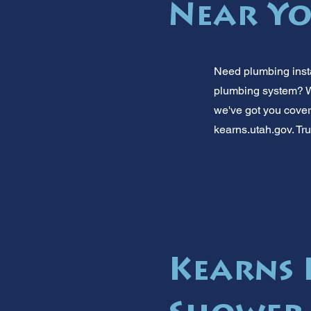
Near Yo
Need plumbing insta
plumbing system? We
we've got you cover
kearns.utah.gov. Tru
Kearns 