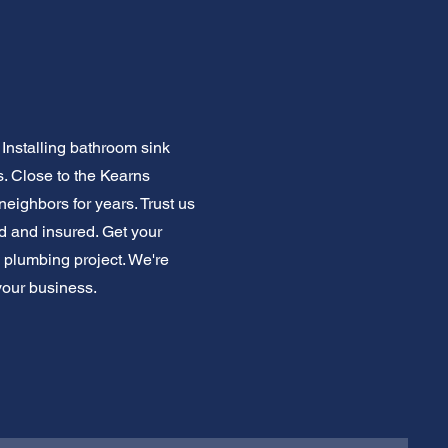
Installing bathroom sink
 Close to the Kearns
eighbors for years. Trust us
ed and insured. Get your
m plumbing project. We're
your business.