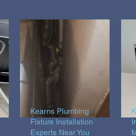
Kearns Plumbing
K
Fixture Installation
I
Experts Near You
M