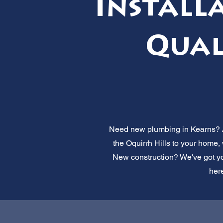
Installa
Qual
Need new plumbing in Kearns? Al
the Oquirrh Hills to your home
New construction? We've got you
here