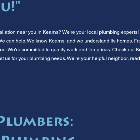
u!"
llation near you in Kearns? We're your local plumbing experts!
 can help. We know Kearns, and we understand its homes. From s
ed. We're committed to quality work and fair prices. Check out K
st us for your plumbing needs. We're your helpful neighbor, ready
Plumbers: