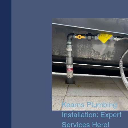
Kearns Plumbing
Installation: Expert
Services Here!