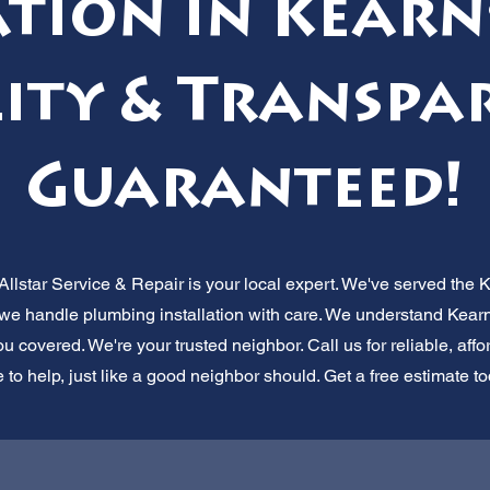
tion in Kearn
ity & Transpa
Guaranteed!
lstar Service & Repair is your local expert. We've served the 
, we handle plumbing installation with care. We understand Kear
 covered. We're your trusted neighbor. Call us for reliable, aff
 to help, just like a good neighbor should. Get a free estimate t