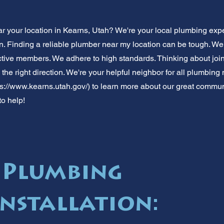
 your location in Kearns, Utah? We're your local plumbing expe
on. Finding a reliable plumber near my location can be tough. W
tive members. We adhere to high standards. Thinking about joi
the right direction. We're your helpful neighbor for all plumbin
ps://www.kearns.utah.gov/)
to learn more about our great community
to help!
 Plumbing
Installation: