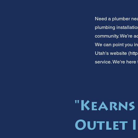
Need a plumber near
plumbing installati
community. We’re ac
We can point you in 
Utah's website (
htt
service. We're here 
"Kearns
Outlet 