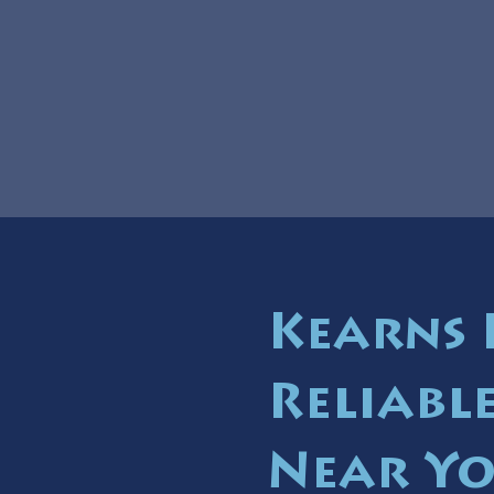
Kearns 
Reliabl
Near Y