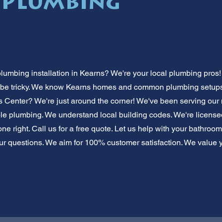
 Plumbing
mbing installation in Kearns? We're your local plumbing pros! 
 be tricky. We know Kearns homes and common plumbing setups.
s Center? We're just around the corner! We've been serving our n
dable plumbing. We understand local building codes. We're licens
e right. Call us for a free quote. Let us help with your bathroo
r questions. We aim for 100% customer satisfaction. We value 