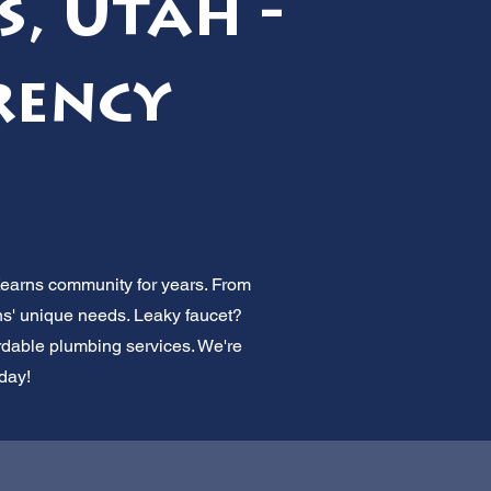
s, Utah -
rency
Kearns community for years. From
ns' unique needs. Leaky faucet?
ordable plumbing services. We're
oday!