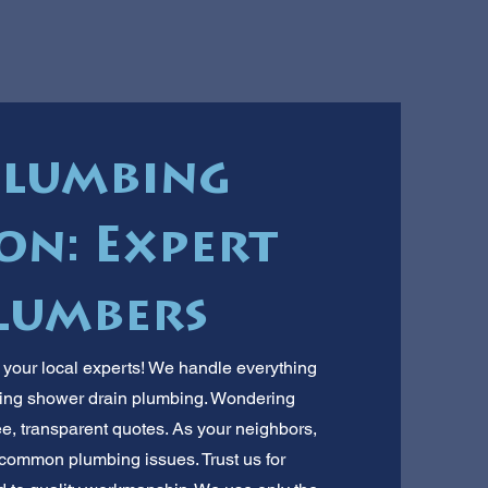
Plumbing
on: Expert
lumbers
 your local experts! We handle everything
lling shower drain plumbing. Wondering
ee, transparent quotes. As your neighbors,
ommon plumbing issues. Trust us for