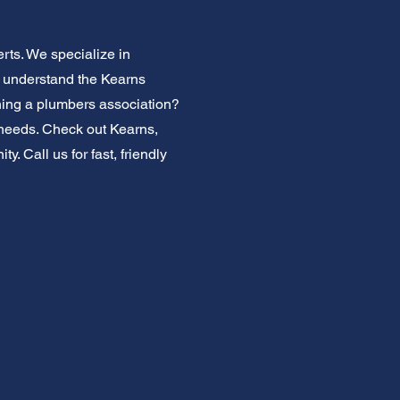
rts. We specialize in
e understand the Kearns
ning a plumbers association?
g needs. Check out Kearns,
. Call us for fast, friendly