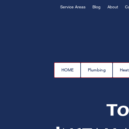
Service Areas
Blog
About
C
HOME
Plumbing
Heat
To