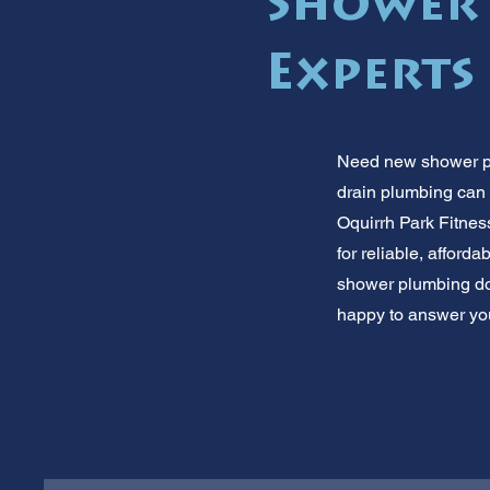
Shower
Experts
Need new shower plu
drain plumbing can
Oquirrh Park Fitnes
for reliable, affor
shower plumbing don
happy to answer you