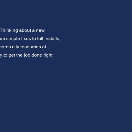
 Thinking about a new
imple fixes to full installs,
earns city resources at
 to get the job done right!