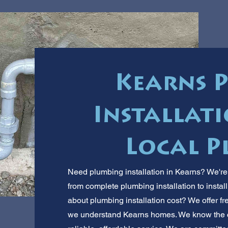
Kearns 
Installati
Local P
Need plumbing installation in Kearns? We're
from complete plumbing installation to insta
about plumbing installation cost? We offer fr
we understand Kearns homes. We know the c