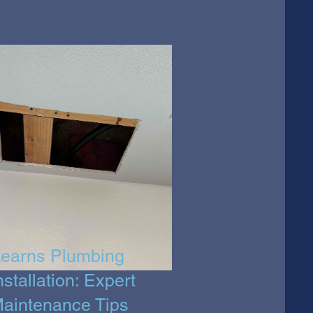
earns Plumbing
nstallation: Expert
aintenance Tips