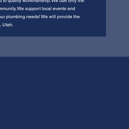
ed to quality workmanship. We use only the
ommunity. We support local events and
your plumbing needs! We will provide the
, Utah.