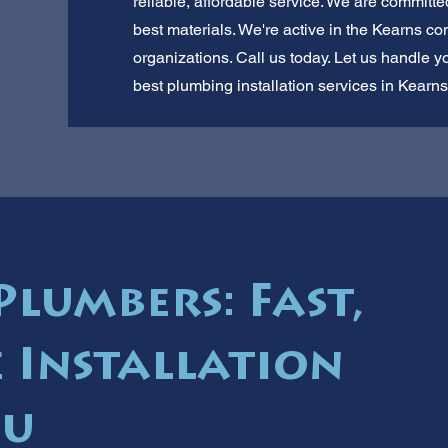
reliable, affordable service. We are committ
best materials. We're active in the Kearns c
organizations. Call us today. Let us handle 
best plumbing installation services in Kearns
Plumbers: Fast,
e Installation
ou