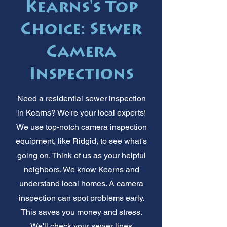
Kearns's Top
Choice: Sewer
Camera
Inspections
Need a residential sewer inspection
in Kearns? We're your local experts!
We use top-notch camera inspection
equipment, like Ridgid, to see what's
going on. Think of us as your helpful
neighbors. We know Kearns and
understand local homes. A camera
inspection can spot problems early.
This saves you money and stress.
We'll check your sewer lines