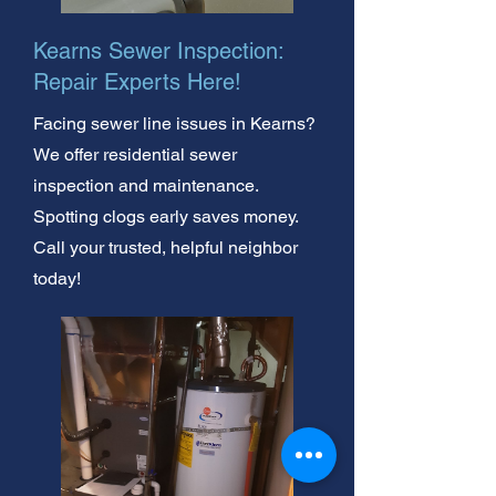
Kearns Sewer Inspection:
Repair Experts Here!
Facing sewer line issues in Kearns?
We offer residential sewer
inspection and maintenance.
Spotting clogs early saves money.
Call your trusted, helpful neighbor
today!