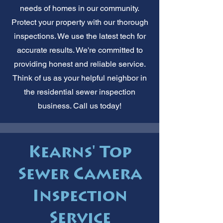
needs of homes in our community.
Protect your property with our thorough
inspections. We use the latest tech for
accurate results. We're committed to
providing honest and reliable service.
Think of us as your helpful neighbor in
the residential sewer inspection
business. Call us today!
Kearns' Top
Sewer Camera
Inspection
Service