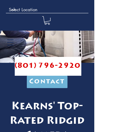
(801) 796-2920
Contact
Kearns' Top-
Rated Ridgid