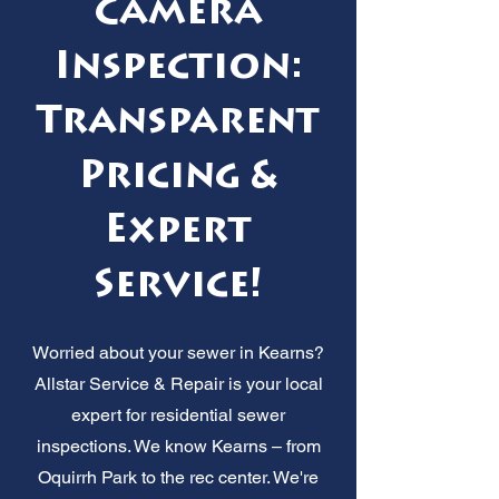
Camera
Inspection:
Transparent
Pricing &
Expert
Service!
Worried about your sewer in Kearns?
Allstar Service & Repair is your local
expert for residential sewer
inspections. We know Kearns – from
Oquirrh Park to the rec center. We're