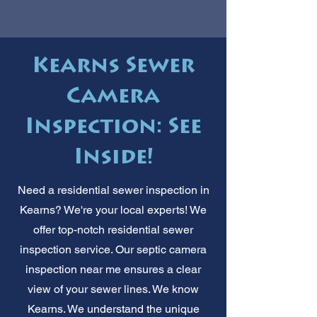
Kearns Sewer
Camera
Inspection: See
Inside!
Need a residential sewer inspection in
Kearns? We're your local experts! We
offer top-notch residential sewer
inspection service. Our septic camera
inspection near me ensures a clear
view of your sewer lines. We know
Kearns. We understand the unique