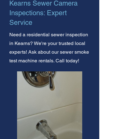
Kearns Sewer Camera
Inspections: Expert
Service
Need a residential sewer inspection
in Kearns? We're your trusted local
experts! Ask about our sewer smoke
test machine rentals. Call today!