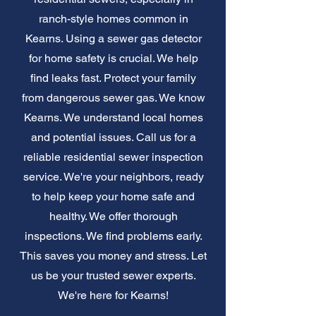
ranch-style homes common in
Kearns. Using a sewer gas detector
for home safety is crucial. We help
find leaks fast. Protect your family
from dangerous sewer gas. We know
Kearns. We understand local homes
and potential issues. Call us for a
reliable residential sewer inspection
service. We're your neighbors, ready
to help keep your home safe and
healthy. We offer thorough
inspections. We find problems early.
This saves you money and stress. Let
us be your trusted sewer experts.
We're here for Kearns!