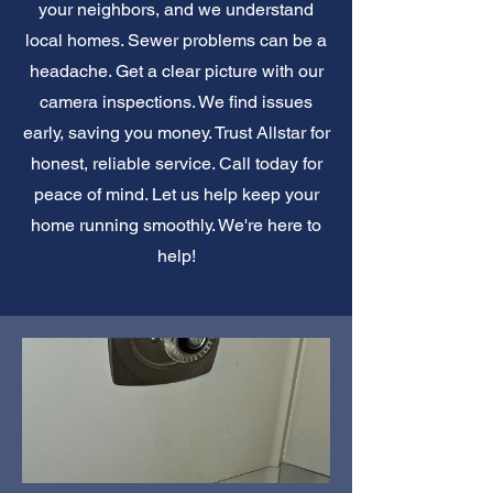
your neighbors, and we understand
local homes. Sewer problems can be a
headache. Get a clear picture with our
camera inspections. We find issues
early, saving you money. Trust Allstar for
honest, reliable service. Call today for
peace of mind. Let us help keep your
home running smoothly. We're here to
help!