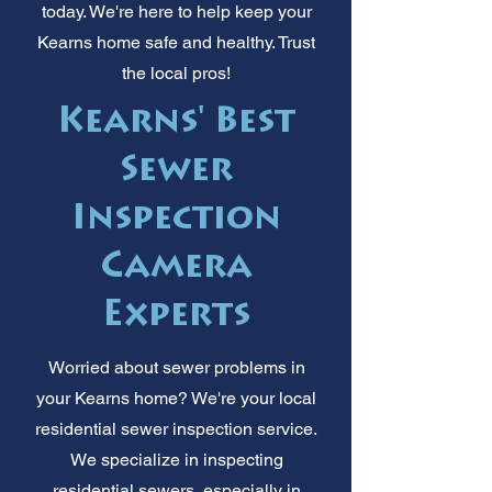
today. We're here to help keep your
Kearns home safe and healthy. Trust
the local pros!
Kearns' Best
Sewer
Inspection
Camera
Experts
Worried about sewer problems in
your Kearns home? We're your local
residential sewer inspection service.
We specialize in inspecting
residential sewers, especially in