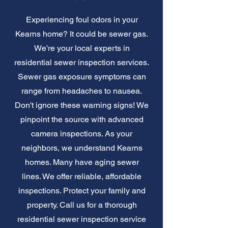
Experiencing foul odors in your
Kearns home? It could be sewer gas.
We're your local experts in
residential sewer inspection services.
Sewer gas exposure symptoms can
range from headaches to nausea.
Don't ignore these warning signs! We
pinpoint the source with advanced
camera inspections. As your
neighbors, we understand Kearns
homes. Many have aging sewer
lines. We offer reliable, affordable
inspections. Protect your family and
property. Call us for a thorough
residential sewer inspection service