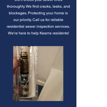
thoroughly. We find cracks, leaks, and
blockages. Protecting your home is
our priority. Call us for reliable
residential sewer inspection services.
We're here to help Kearns residents!