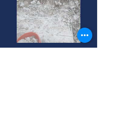
Layton's Best Commercial
Heating Services
Need commercial heating repair in
Layton? We handle combustion and
heating issues. Call your trusted,
local experts today! Serving Layton,
Utah homeowners.
Layton, Utah Commercial