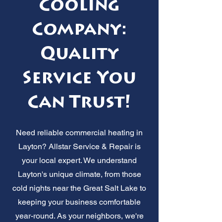
Cooling
Company:
Quality
Service You
Can Trust!
Need reliable commercial heating in
Layton? Allstar Service & Repair is
your local expert. We understand
Layton's unique climate, from those
cold nights near the Great Salt Lake to
keeping your business comfortable
year-round. As your neighbors, we're