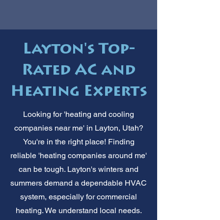
Layton's Top-
Rated AC and
Heating Experts
Looking for 'heating and cooling
companies near me' in Layton, Utah?
You're in the right place! Finding
reliable 'heating companies around me'
can be tough. Layton's winters and
summers demand a dependable HVAC
system, especially for commercial
heating. We understand local needs.