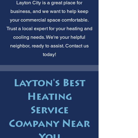
Layton City is a great place for
business, and we want to help keep
your commercial space comfortable.
Trust a local expert for your heating and
cooling needs. We're your helpful
neighbor, ready to assist. Contact us
today!
Layton's Best
Heating
Service
Company Near