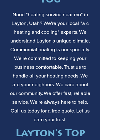
You
Need "heating service near me" in
Layton, Utah? We're your local "a c
heating and cooling" experts. We
understand Layton's unique climate.
Commercial heating is our specialty.
We're committed to keeping your
business comfortable. Trust us to
handle all your heating needs. We
are your neighbors. We care about
our community. We offer fast, reliable
service. We're always here to help.
Call us today for a free quote. Let us
earn your trust.
Layton's Top