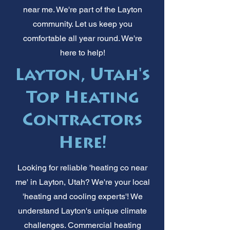
near me. We're part of the Layton
community. Let us keep you
comfortable all year round. We're
here to help!
Layton, Utah's
Top Heating
Contractors
Here!
Looking for reliable 'heating co near
me' in Layton, Utah? We're your local
'heating and cooling experts'! We
understand Layton's unique climate
challenges. Commercial heating