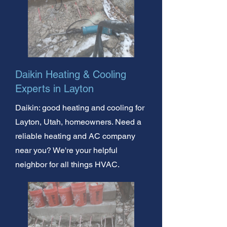
Daikin Heating & Cooling
Experts in Layton
Daikin: good heating and cooling for
Layton, Utah, homeowners. Need a
reliable heating and AC company
near you? We're your helpful
neighbor for all things HVAC.