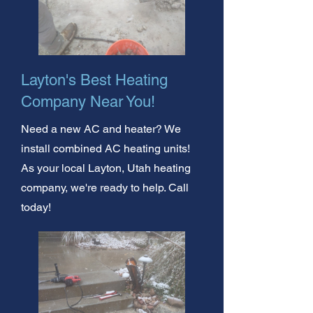
Layton's Best Heating
Company Near You!
Need a new AC and heater? We
install combined AC heating units!
As your local Layton, Utah heating
company, we're ready to help. Call
today!