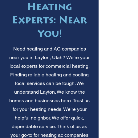
Heating
Experts: Near
You!
Need heating and AC companies
near you in Layton, Utah? We're your
local experts for commercial heating.
Finding reliable heating and cooling
local services can be tough. We
understand Layton. We know the
homes and businesses here. Trust us
for your heating needs. We're your
helpful neighbor. We offer quick,
dependable service. Think of us as
your go-to for heating ac companies