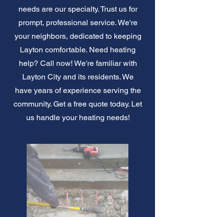
needs are our specialty. Trust us for
prompt, professional service. We're
your neighbors, dedicated to keeping
Layton comfortable. Need heating
help? Call now! We're familiar with
Layton City and its residents. We
have years of experience serving the
community. Get a free quote today. Let
us handle your heating needs!