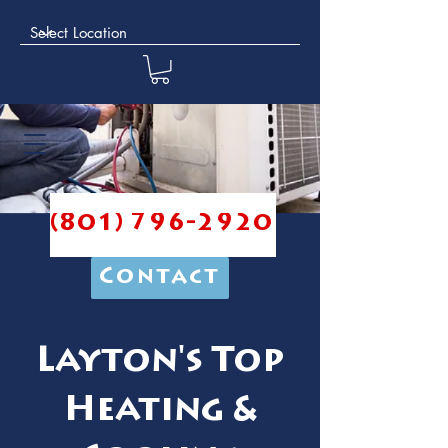
(801) 796-2920
Contact
Layton's Top
Heating &