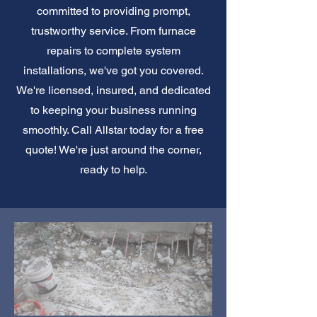
committed to providing prompt,
trustworthy service. From furnace
repairs to complete system
installations, we've got you covered.
We're licensed, insured, and dedicated
to keeping your business running
smoothly. Call Allstar today for a free
quote! We're just around the corner,
ready to help.