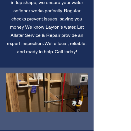
in top shape, we ensure your water
softener works perfectly. Regular
checks prevent issues, saving you
money. We know Layton's water. Let
Allstar Service & Repair provide an
expert inspection. We're local, reliable,
and ready to help. Call today!