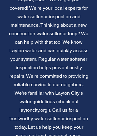
covered! We're your local experts for
water softener inspection and
maintenance. Thinking about a new
construction water softener loop? We
can help with that too! We know
Layton water and can quickly assess
your system. Regular water softener
inspection helps prevent costly
repairs. We're committed to providing
reliable service to our neighbors.
We're familiar with Layton City's
water guidelines (check out
laytoncity.org!). Call us for a
trustworthy water softener inspection
today. Let us help you keep your
water soft and your appliances