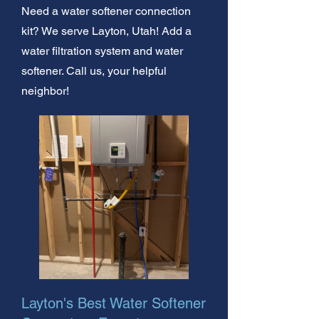
Need a water softener connection
kit? We serve Layton, Utah! Add a
water filtration system and water
softener. Call us, your helpful
neighbor!
Layton's Best Water Softener