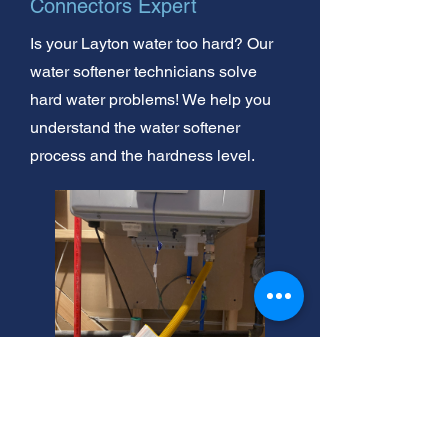
Connectors Expert
Is your Layton water too hard? Our
water softener technicians solve
hard water problems! We help you
understand the water softener
process and the hardness level.