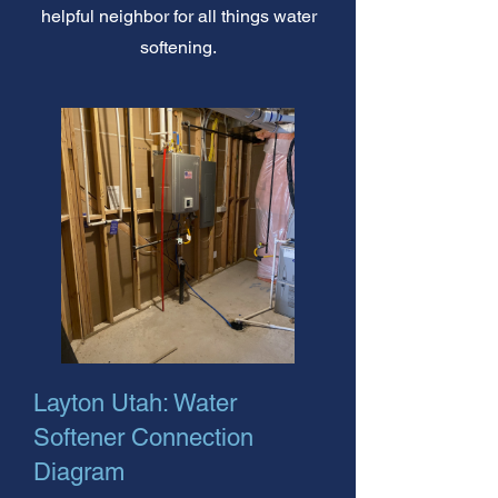
helpful neighbor for all things water
softening.
Layton Utah: Water
Softener Connection
Diagram