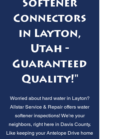
Softener
Connectors
in Layton,
Utah -
Guaranteed
Quality!"
Worried about hard water in Layton?
Allstar Service & Repair offers water
softener inspections! We're your
neighbors, right here in Davis County.
Like keeping your Antelope Drive home