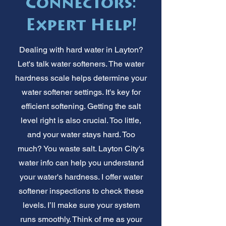
Connectors:
Expert Help!
Dealing with hard water in Layton?
Let's talk water softeners. The water
hardness scale helps determine your
water softener settings. It's key for
efficient softening. Getting the salt
level right is also crucial. Too little,
and your water stays hard. Too
much? You waste salt. Layton City's
water info can help you understand
your water's hardness. I offer water
softener inspections to check these
levels. I’ll make sure your system
runs smoothly. Think of me as your