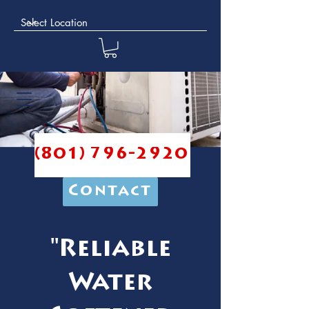
(801) 796-2920
Contact
"Reliable
Water