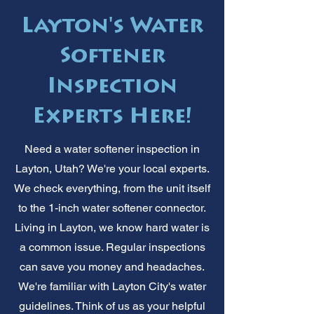
Layton's Water
Softener
Inspection
Experts Here!
Need a water softener inspection in
Layton, Utah? We're your local experts.
We check everything, from the unit itself
to the 1-inch water softener connector.
Living in Layton, we know hard water is
a common issue. Regular inspections
can save you money and headaches.
We're familiar with Layton City's water
guidelines. Think of us as your helpful