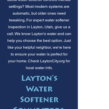
settings? Most modern systems are
automatic, but older ones need
tweaking. For expert water softener
inspection in Layton, Utah, give us a
call. We know Layton's water and can
help you choose the best option. Just
like your helpful neighbor, we're here
to ensure your water is perfect for
your home. Check LaytonCity.org for
local water info.
Layton's
Water
Softener