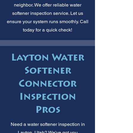
neighbor. We offer reliable water
softener inspection service. Let us
ensure your system runs smoothly. Call
today for a quick check!
Layton Water
Softener
Connector
Inspection
Pros
Need a water softener inspection in
Layton, Utah? We've got you