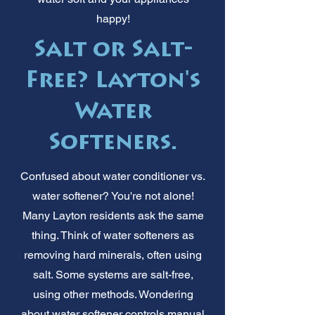
happy!
Salt or Salt-
Free? Layton's
Water
Softeners.
Confused about water conditioner vs.
water softener? You're not alone!
Many Layton residents ask the same
thing. Think of water softeners as
removing hard minerals, often using
salt. Some systems are salt-free,
using other methods. Wondering
about water softener controls manual