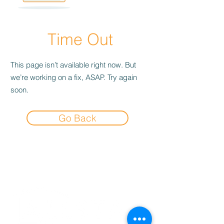
Time Out
This page isn’t available right now. But
we’re working on a fix, ASAP. Try again
soon.
Go Back
Experience the
Allstar Difference