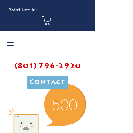
(801) 796-2920
Contact