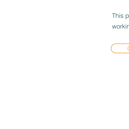
This p
workin