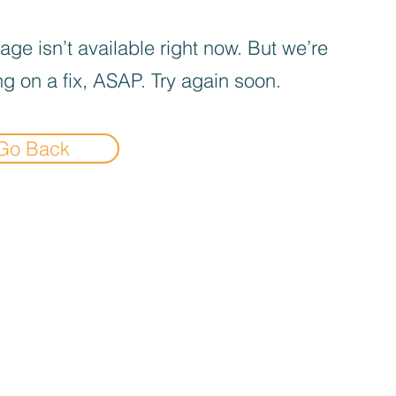
age isn’t available right now. But we’re
g on a fix, ASAP. Try again soon.
Go Back