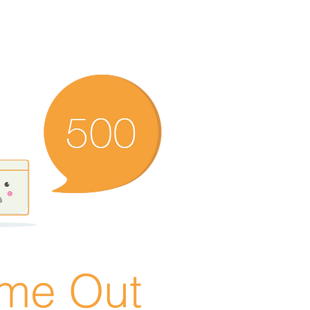
ime Out