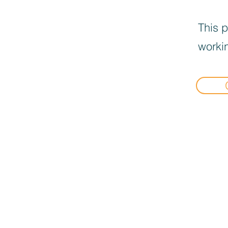
This p
workin