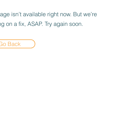
age isn’t available right now. But we’re
g on a fix, ASAP. Try again soon.
Go Back