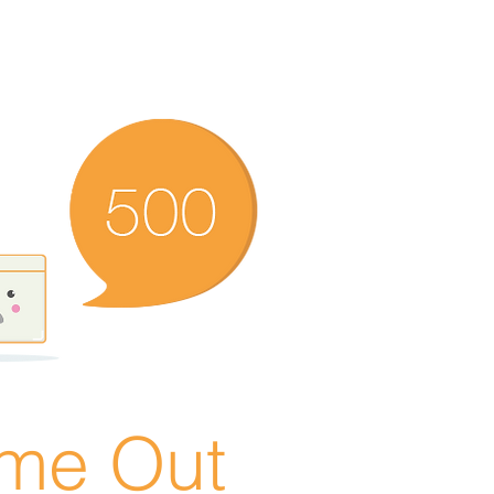
ime Out