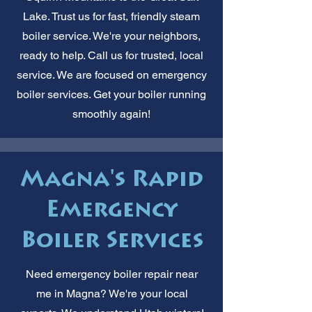
Lake. Trust us for fast, friendly steam
boiler service. We're your neighbors,
ready to help. Call us for trusted, local
service. We are focused on emergency
boiler services. Get your boiler running
smoothly again!
Magna's Rapid
Emergency
Boiler Services
Need emergency boiler repair near
me in Magna? We're your local