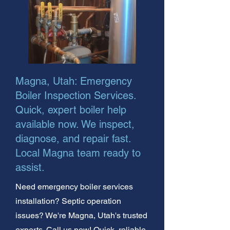
Magna, Utah: Emergency
Boiler Inspection Services.
Quick, expert boiler help
available now. We inspect,
diagnose, and repair fast.
Local Magna team ready to
assist.
Need emergency boiler services
installation? Septic operation
issues? We're Magna, Utah's trusted
experts. Call us now! Quick, reliable,