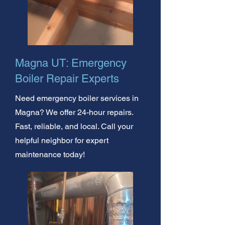
Magna UT: Emergency
Boiler Repair Experts
Need emergency boiler services in
Magna? We offer 24-hour repairs.
Fast, reliable, and local. Call your
helpful neighbor for expert
maintenance today!