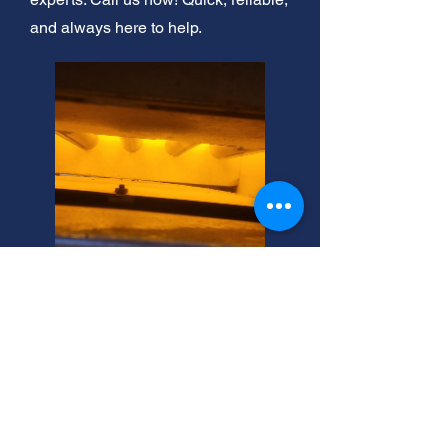
and always here to help.
24/7 Emergency Boiler
Repair: Magna, Utah
After hours emergency boiler
services? We're Magna's trusted
experts. Call now for fast, reliable