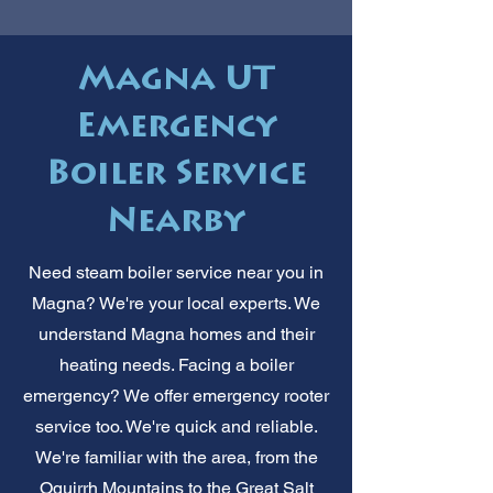
Magna UT
Emergency
Boiler Service
Nearby
Need steam boiler service near you in
Magna? We're your local experts. We
understand Magna homes and their
heating needs. Facing a boiler
emergency? We offer emergency rooter
service too. We're quick and reliable.
We're familiar with the area, from the
Oquirrh Mountains to the Great Salt