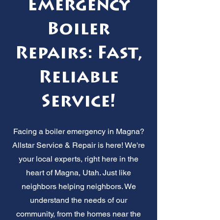
Emergency
Boiler
Repairs: Fast,
Reliable
Service!
Facing a boiler emergency in Magna?
Allstar Service & Repair is here! We're
your local experts, right here in the
heart of Magna, Utah. Just like
neighbors helping neighbors. We
understand the needs of our
community, from the homes near the