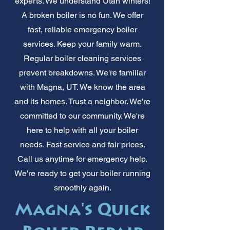
experts. We understand Utah winters!
A broken boiler is no fun. We offer
fast, reliable emergency boiler
services. Keep your family warm.
Regular boiler cleaning services
prevent breakdowns. We're familiar
with Magna, UT. We know the area
and its homes. Trust a neighbor. We're
committed to our community. We're
here to help with all your boiler
needs. Fast service and fair prices.
Call us anytime for emergency help.
We're ready to get your boiler running
smoothly again.
Magna's Quick