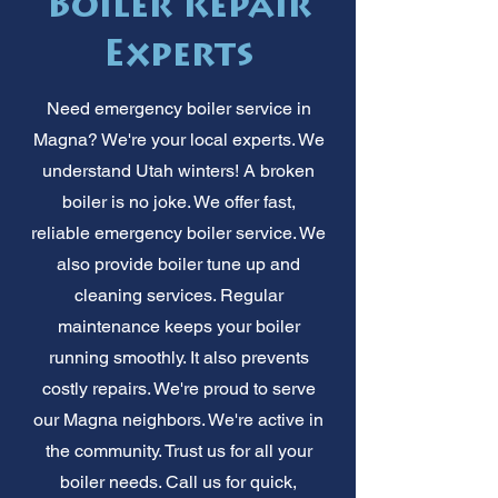
Boiler Repair
Experts
Need emergency boiler service in
Magna? We're your local experts. We
understand Utah winters! A broken
boiler is no joke. We offer fast,
reliable emergency boiler service. We
also provide boiler tune up and
cleaning services. Regular
maintenance keeps your boiler
running smoothly. It also prevents
costly repairs. We're proud to serve
our Magna neighbors. We're active in
the community. Trust us for all your
boiler needs. Call us for quick,