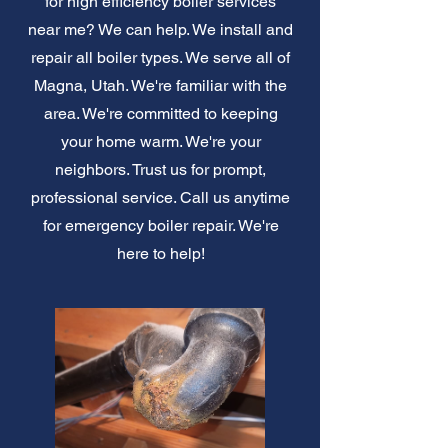
for high efficiency boiler services
near me? We can help. We install and
repair all boiler types. We serve all of
Magna, Utah. We're familiar with the
area. We're committed to keeping
your home warm. We're your
neighbors. Trust us for prompt,
professional service. Call us anytime
for emergency boiler repair. We're
here to help!