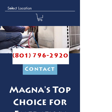
(801) 796-2920
Contact
Magna's Top
Choice for