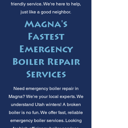
friendly service. We're here to help,
just like a good neighbor.
Magna's
Fastest
Emergency
Boiler Repair
Services
Need emergency boiler repair in
Magna? We're your local experts. We
understand Utah winters! A broken
boiler is no fun. We offer fast, reliable
emergency boiler services. Looking