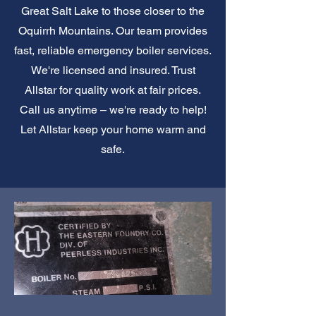
Great Salt Lake to those closer to the
Oquirrh Mountains. Our team provides
fast, reliable emergency boiler services.
We're licensed and insured. Trust
Allstar for quality work at fair prices.
Call us anytime – we're ready to help!
Let Allstar keep your home warm and
safe.