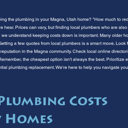
oing the plumbing in your Magna, Utah home? "How much to red
hear. Prices can vary, but finding local plumbers who are also 
d we understand keeping costs down is important. Many older 
etting a few quotes from local plumbers is a smart move. Look 
 reputation in the Magna community. Check local online directori
member, the cheapest option isn't always the best. Prioritize 
ntial plumbing replacement. We're here to help you navigate yo
lumbing Costs
w Homes