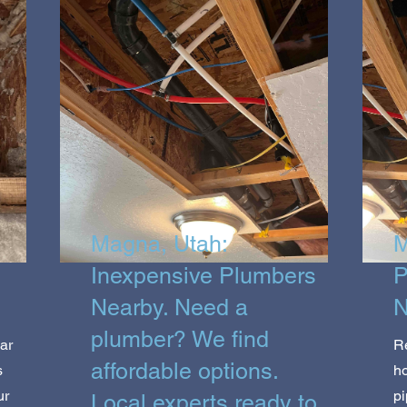
Magna, Utah:
M
Inexpensive Plumbers
P
Nearby. Need a
N
plumber? We find
ar
R
affordable options.
s
ho
ur
pi
Local experts ready to