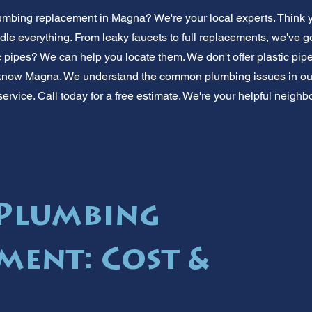
umbing replacement in Magna? We're your local experts. Think 
le everything. From leaky faucets to full replacements, we've 
c pipes? We can help you locate them. We don't offer plastic pipe
 know Magna. We understand the common plumbing issues in our 
 service. Call today for a free estimate. We're your helpful neighbo
Plumbing
ment: Cost &