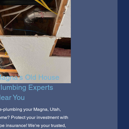
agna's Old House
lumbing Experts
ear You
e-plumbing your Magna, Utah,
me? Protect your investment with
pe insurance! We're your trusted,