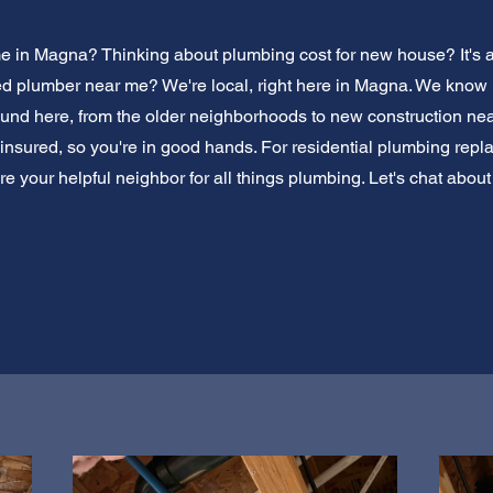
 in Magna? Thinking about plumbing cost for new house? It's a b
ed plumber near me? We're local, right here in Magna. We kno
nd here, from the older neighborhoods to new construction nea
insured, so you're in good hands. For residential plumbing repl
re your helpful neighbor for all things plumbing. Let's chat about