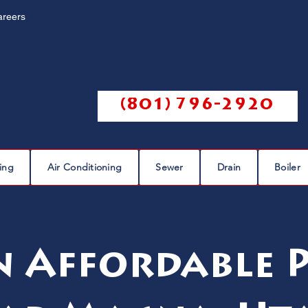
areers
Call us @
(801) 796-2920
ing
Air Conditioning
Sewer
Drain
Boiler
n Affordable 