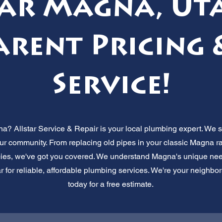
ar Magna, Ut
rent Pricing 
Service!
a? Allstar Service & Repair is your local plumbing expert. We s
our community. From replacing old pipes in your classic Magna 
s, we've got you covered. We understand Magna's unique needs,
 for reliable, affordable plumbing services. We're your neighbor
today for a free estimate.