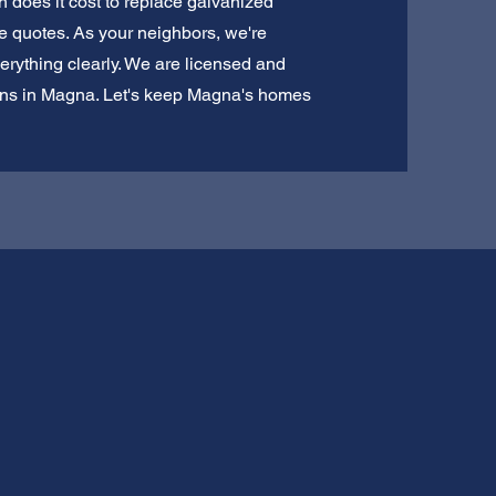
 does it cost to replace galvanized
e quotes. As your neighbors, we're
erything clearly. We are licensed and
tions in Magna. Let's keep Magna's homes