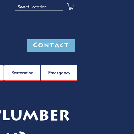
Contact
Restoration
Emergency
Plumber