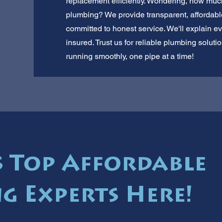
replacement efficiently. Wondering, how much
plumbing? We provide transparent, affordabl
committed to honest service. We'll explain ev
insured. Trust us for reliable plumbing solu
running smoothly, one pipe at a time!
 Top Affordable
g Experts Here!