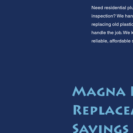
Need residential pl
inspection? We hand
replacing old plasti
handle the job. We
reliable, affordable
Magna 
Replace
Savings