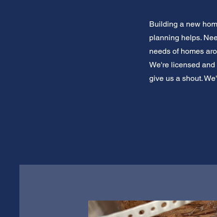
Building a new home
planning helps. Ne
needs of homes arou
We're licensed and 
give us a shout. We'