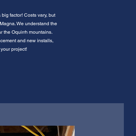
ig factor! Costs vary, but
w Magna. We understand the
r the Oquirrh mountains.
acement and new installs,
 your project!