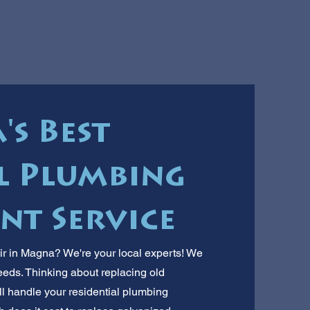
s Best
l Plumbing
nt Service
r in Magna? We're your local experts! We
ds. Thinking about replacing old
l handle your residential plumbing