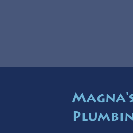
Magna's
Plumbin