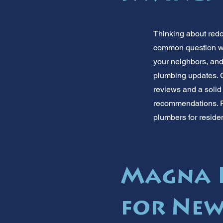
Thinking about red
common question we 
your neighbors, an
plumbing updates. G
reviews and a solid
recommendations. Re
plumbers for reside
Magna P
for Ne