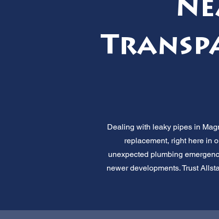
Ne
Transpa
Dealing with leaky pipes in Magn
replacement, right here in 
unexpected plumbing emergencie
newer developments. Trust Allstar