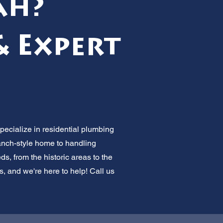
ah?
& Expert
pecialize in residential plumbing
ranch-style home to handling
 from the historic areas to the
s, and we're here to help! Call us