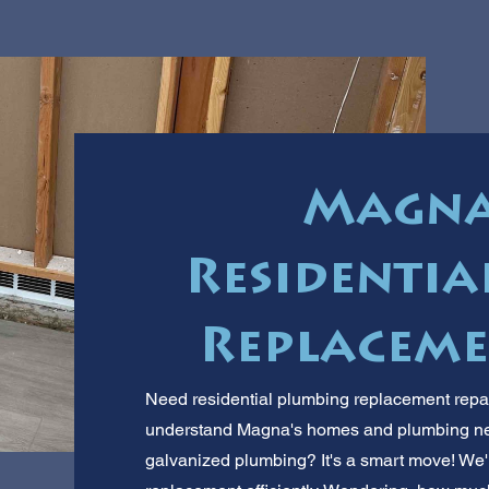
Magna'
Residentia
Replaceme
Need residential plumbing replacement repai
understand Magna's homes and plumbing nee
galvanized plumbing? It's a smart move! We'l