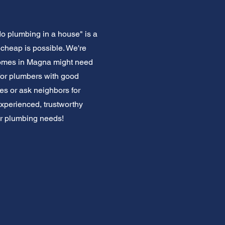
o plumbing in a house" is a
cheap is possible. We're
homes in Magna might need
for plumbers with good
es or ask neighbors for
experienced, trustworthy
ur plumbing needs!