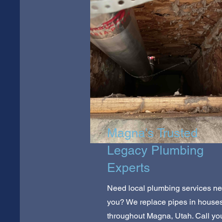
Magna's Trusted
Legacy Plumbing
Experts
Need local plumbing services ne
you? We replace pipes in house
throughout Magna, Utah. Call yo