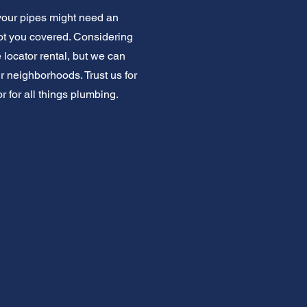
your pipes might need an
got you covered. Considering
 locator rental, but we can
neighborhoods. Trust us for
r for all things plumbing.