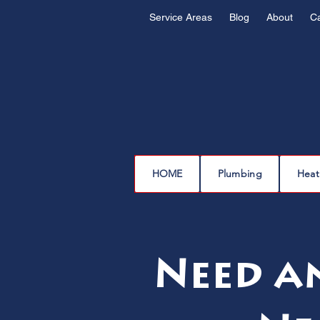
Service Areas
Blog
About
C
HOME
Plumbing
Heat
Need a