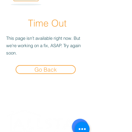
Time Out
This page isn’t available right now. But
we’re working on a fix, ASAP. Try again
soon.
Go Back
Experience the
Allstar Difference