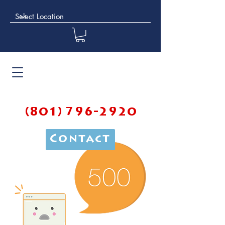
(801) 796-2920
Contact