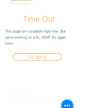
Time Out
This page isn’t available right now. But
we’re working on a fix, ASAP. Try again
soon.
Go Back
Experience the
Allstar Difference