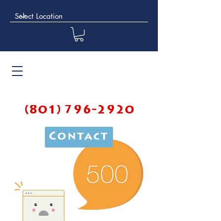
(801) 796-2920
Contact