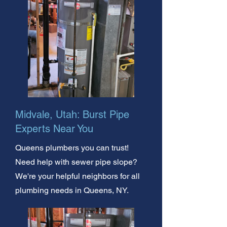
Midvale, Utah: Burst Pipe
Experts Near You
Queens plumbers you can trust!
Need help with sewer pipe slope?
We're your helpful neighbors for all
plumbing needs in Queens, NY.