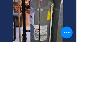
Midvale Pipe Bursting? Local
Pros Here!
Need sink installers near me in
Midvale? Search for a plumber you
can trust! We're your helpful
neighbor for all plumbing needs. Call
today!