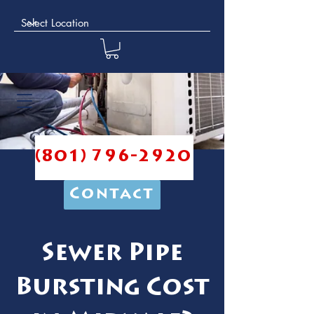
(801) 796-2920
Contact
Sewer Pipe
Bursting Cost