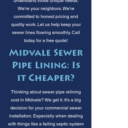
understand those unique needs.
We're your neighbors. We're
committed to honest pricing and
quality work. Let us help keep your
sewer lines flowing smoothly. Call
today for a free quote!
Midvale Sewer
Pipe Lining: Is
it Cheaper?
Thinking about sewer pipe relining
cost in Midvale? We get it. It's a big
decision for your commercial sewer
installation. Especially when dealing
with things like a failing septic system