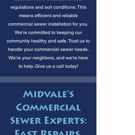
regulations and soil conditions. This
means efficient and reliable
commercial sewer installation for you.
We're committed to keeping our
community healthy and safe. Trust us to
handle your commercial sewer needs.
We're your neighbors, and we're here
to help. Give us a call today!
Midvale's
Commercial
Sewer Experts:
Fast Repairs.