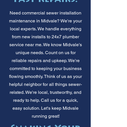
Need commercial sewer installation
maintenance in Midvale? We're your
local experts. We handle everything
from new installs to 24x7 plumber
service near me. We know Midvale's
unique needs. Count on us for
reliable repairs and upkeep. We're
committed to keeping your business
flowing smoothly. Think of us as your
helpful neighbor for all things sewer-
related. We're local, trustworthy, and
ready to help. Call us for a quick,
easy solution. Let's keep Midvale
running great!