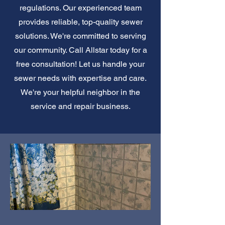
regulations. Our experienced team
provides reliable, top-quality sewer
solutions. We're committed to serving
our community. Call Allstar today for a
free consultation! Let us handle your
sewer needs with expertise and care.
We're your helpful neighbor in the
service and repair business.