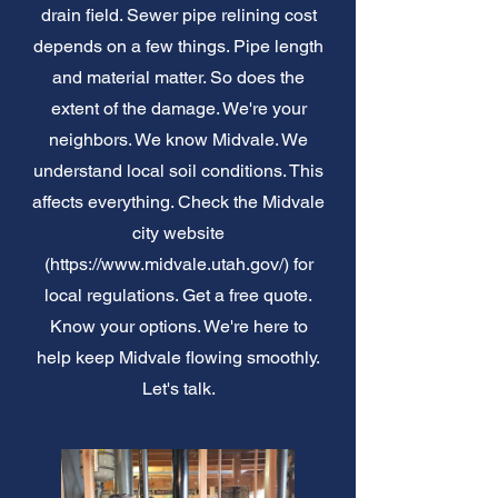
drain field. Sewer pipe relining cost
depends on a few things. Pipe length
and material matter. So does the
extent of the damage. We're your
neighbors. We know Midvale. We
understand local soil conditions. This
affects everything. Check the Midvale
city website
(
https://www.midvale.utah.gov/)
for
local regulations. Get a free quote.
Know your options. We're here to
help keep Midvale flowing smoothly.
Let's talk.