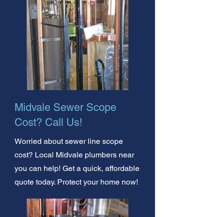
Midvale Sewer Scope
Cost? Call Us!
Worried about sewer line scope
cost? Local Midvale plumbers near
you can help! Get a quick, affordable
quote today. Protect your home now!