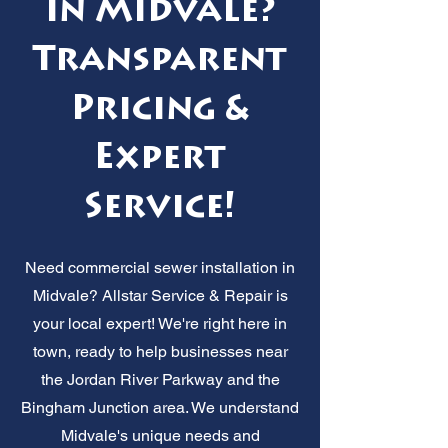
in Midvale?
Transparent
Pricing &
Expert
Service!
Need commercial sewer installation in
Midvale? Allstar Service & Repair is
your local expert! We're right here in
town, ready to help businesses near
the Jordan River Parkway and the
Bingham Junction area. We understand
Midvale's unique needs and