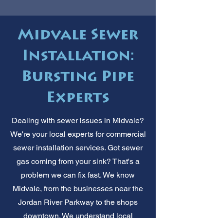
Midvale Sewer
Installation:
Bursting Pipe
Experts
Dealing with sewer issues in Midvale?
We're your local experts for commercial
sewer installation services. Got sewer
gas coming from your sink? That's a
problem we can fix fast. We know
Midvale, from the businesses near the
Jordan River Parkway to the shops
downtown. We understand local