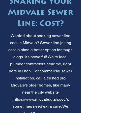
Snaking Your
Midvale Sewer
Line: Cost?
Worried about snaking sewer line
cost in Midvale? Sewer line jetting
cost is often a better option for tough
clogs. It's powerful! We're local
plumber contractors near me, right
here in Utah. For commercial sewer
installation, call a trusted pro.
Midvale's older homes, like many
near the city website
(
https://www.midvale.utah.gov/),
sometimes need extra care. We