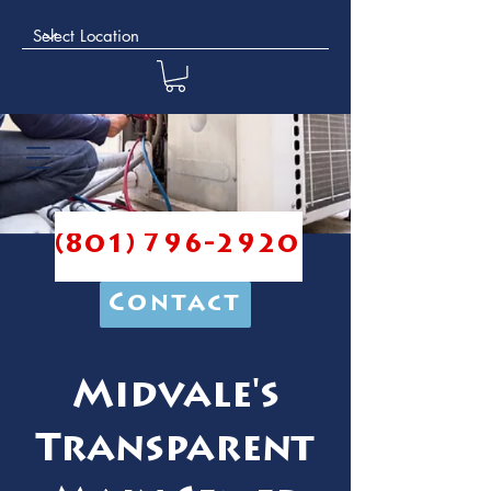
(801) 796-2920
Contact
Midvale's
Transparent