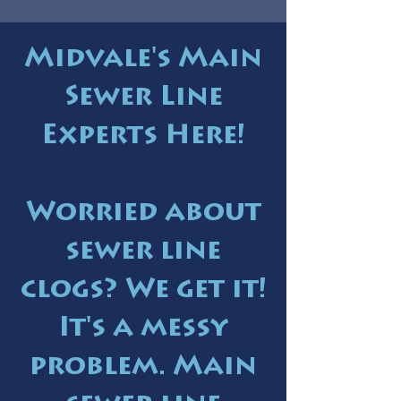
Midvale's Main
Sewer Line
Experts Here!
Worried about
sewer line
clogs? We get it!
It's a messy
problem. Main