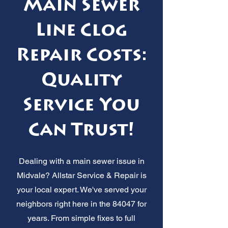
Main Sewer
Line Clog
Repair Costs:
Quality
Service You
Can Trust!
Dealing with a main sewer issue in
Midvale? Allstar Service & Repair is
your local expert. We've served your
neighbors right here in the 84047 for
years. From simple fixes to full