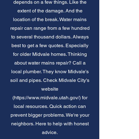
depends on a few things. Like the
extent of the damage. And the
location of the break. Water mains
repair can range from a few hundred
to several thousand dollars. Always
best to get a few quotes. Especially
for older Midvale homes. Thinking
about water mains repair? Call a
local plumber. They know Midvale's
soil and pipes. Check Midvale City's
website
(
https://www.midvale.utah.gov/)
for
local resources. Quick action can
prevent bigger problems. We're your
neighbors. Here to help with honest
advice.