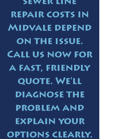
sewer line
repair costs in
Midvale depend
on the issue.
Call us now for
a fast, friendly
quote. We'll
diagnose the
problem and
explain your
options clearly.