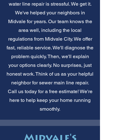
water line repair is stressful. We get it.
We've helped your neighbors in
Midvale for years. Our team knows the
area well, including the local
regulations from Midvale City. We offer
fast, reliable service. We'll diagnose the
problem quickly. Then, we'll explain
your options clearly. No surprises, just
honest work. Think of us as your helpful
neighbor for sewer main line repair.
Call us today for a free estimate! We're
here to help keep your home running
smoothly.
Midvale's