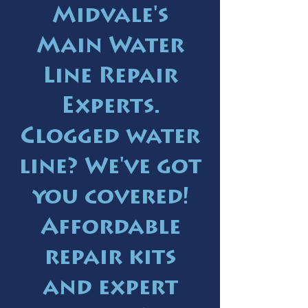
Midvale's
Main Water
Line Repair
Experts.
Clogged water
line? We've got
you covered!
Affordable
repair kits
and expert