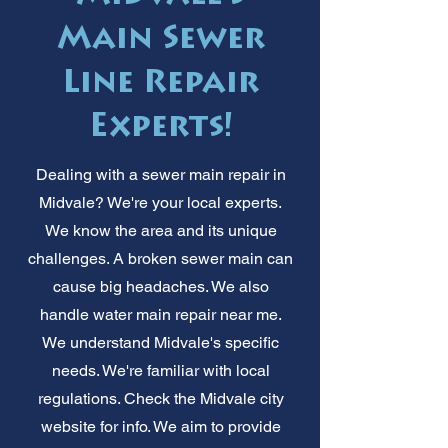
Main Sewer
Line Repair
Experts!
Dealing with a sewer main repair in
Midvale? We're your local experts.
We know the area and its unique
challenges. A broken sewer main can
cause big headaches. We also
handle water main repair near me.
We understand Midvale's specific
needs. We're familiar with local
regulations. Check the Midvale city
website for info. We aim to provide