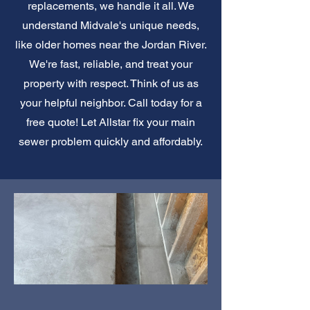
replacements, we handle it all. We
understand Midvale's unique needs,
like older homes near the Jordan River.
We're fast, reliable, and treat your
property with respect. Think of us as
your helpful neighbor. Call today for a
free quote! Let Allstar fix your main
sewer problem quickly and affordably.