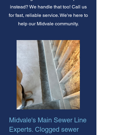
instead? We handle that too! Call us
for fast, reliable service. We're here to
help our Midvale community.
Midvale's Main Sewer Line
Experts. Clogged sewer