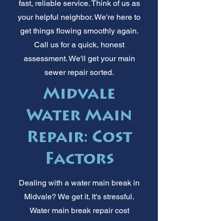
fast, reliable service. Think of us as
your helpful neighbor. We're here to
get things flowing smoothly again.
Call us for a quick, honest
assessment. We'll get your main
sewer repair sorted.
Midvale
Water Main
Repair: Cost
Factors
Dealing with a water main break in
Midvale? We get it. It's stressful.
Water main break repair cost