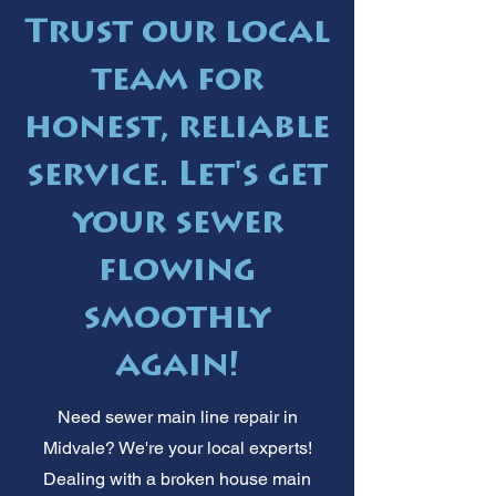
Trust our local
team for
honest, reliable
service. Let's get
your sewer
flowing
smoothly
again!
Need sewer main line repair in
Midvale? We're your local experts!
Dealing with a broken house main