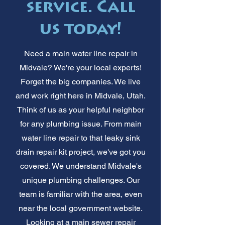
service. Call
us today!
Need a main water line repair in
Midvale? We're your local experts!
Forget the big companies. We live
and work right here in Midvale, Utah.
Think of us as your helpful neighbor
for any plumbing issue. From main
water line repair to that leaky sink
drain repair kit project, we've got you
covered. We understand Midvale's
unique plumbing challenges. Our
team is familiar with the area, even
near the local government website.
Looking at a main sewer repair