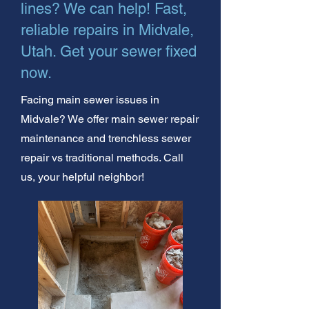
lines? We can help! Fast,
reliable repairs in Midvale,
Utah. Get your sewer fixed
now.
Facing main sewer issues in
Midvale? We offer main sewer repair
maintenance and trenchless sewer
repair vs traditional methods. Call
us, your helpful neighbor!