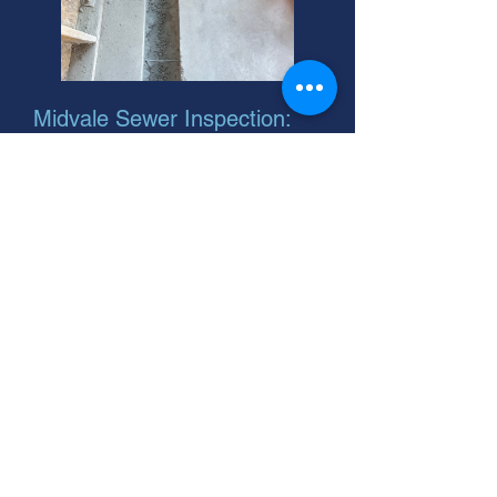
Midvale Sewer Inspection:
Fast, Affordable Help
Need main sewer repair installation?
We inspect and offer solutions like
sewer line belly repair. Call your
Midvale, Utah experts today for cost
estimates!